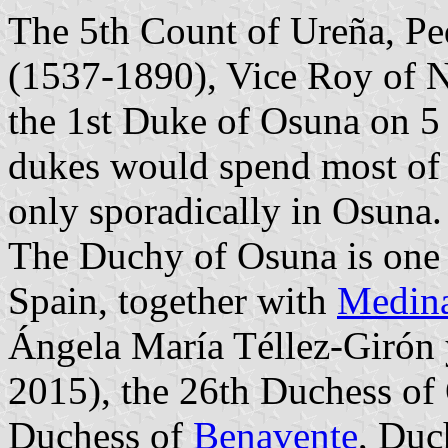
The 5th Count of Ureña, Pe
(1537-1890), Vice Roy of 
the 1st Duke of Osuna on 5
dukes would spend most of t
only sporadically in Osuna.
The Duchy of Osuna is one o
Spain, together with
Medina
Ángela María Téllez-Girón 
2015), the 26th Duchess of
Duchess of
Benavente
, Duc