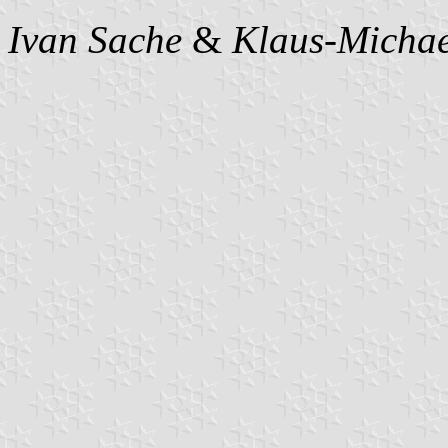
Ivan Sache
&
Klaus-Michae