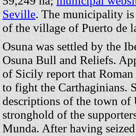
59,249 ha;
municipal websi
Seville
. The municipality i
of the village of Puerto de 
Osuna was settled by the Ib
Osuna Bull and Reliefs. Ap
of Sicily report that Roman 
to fight the Carthaginians.
descriptions of the town of 
stronghold of the supporters
Munda. After having seized 