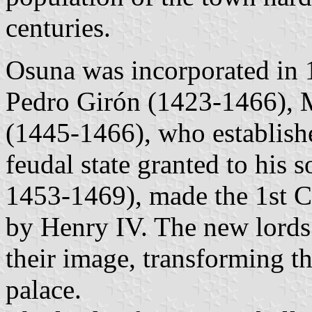
centuries.
Osuna was incorporated in 
Pedro Girón (1423-1466), M
(1445-1466), who establishe
feudal state granted to his 
1453-1469), made the 1st 
by Henry IV. The new lords 
their image, transforming th
palace.