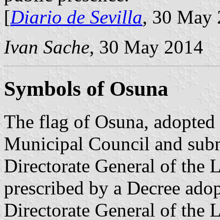
[
Diario de Sevilla
, 30 May 
Ivan Sache
, 30 May 2014
Symbols of Osuna
The flag of Osuna, adopted
Municipal Council and subm
Directorate General of the L
prescribed by a Decree ado
Directorate General of the 