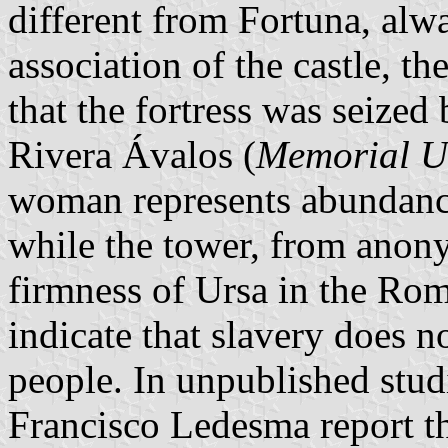
different from Fortuna, alw
association of the castle, 
that the fortress was seized 
Rivera Ávalos (
Memorial U
woman represents abundance a
while the tower, from anony
firmness of Ursa in the Rom
indicate that slavery does n
people. In unpublished stu
Francisco Ledesma report t