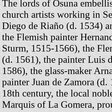
The lords of Osuna embellis
church artists working in Sev
Diego de Riaño (d. 1534) a
the Flemish painter Hernan
Sturm, 1515-1566), the Fl
(d. 1561), the painter Luis
1586), the glass-maker Arn
painter Juan de Zamora (d. 
18th century, the local nobl
Marquis of La Gomera, prou