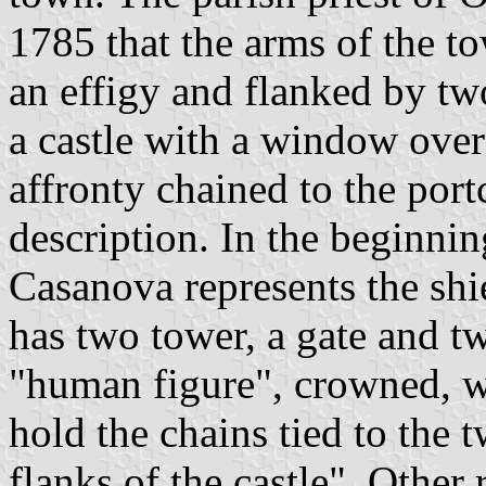
1785 that the arms of the t
an effigy and flanked by tw
a castle with a window over
affronty chained to the portc
description. In the beginni
Casanova represents the shie
has two tower, a gate and 
"human figure", crowned, wh
hold the chains tied to the 
flanks of the castle". Other 