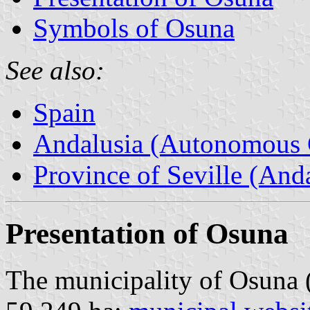
Symbols of Osuna
See also:
Spain
Andalusia (Autonomous 
Province of Seville (Anda
Presentation of Osuna
The municipality of Osuna 