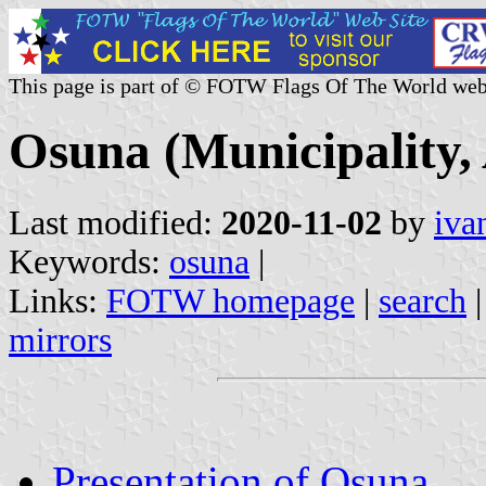
This page is part of © FOTW Flags Of The World web
Osuna (Municipality, 
Last modified:
2020-11-02
by
iva
Keywords:
osuna
|
Links:
FOTW homepage
|
search
mirrors
Presentation of Osuna