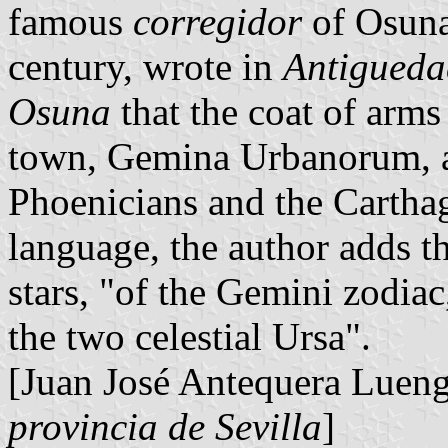
famous
corregidor
of Osuna
century, wrote in
Antiguedad
Osuna
that the coat of arms 
town, Gemina Urbanorum, al
Phoenicians and the Carthagi
language, the author adds t
stars, "of the Gemini zodiac
the two celestial Ursa".
[Juan José Antequera Luen
provincia de Sevilla
]