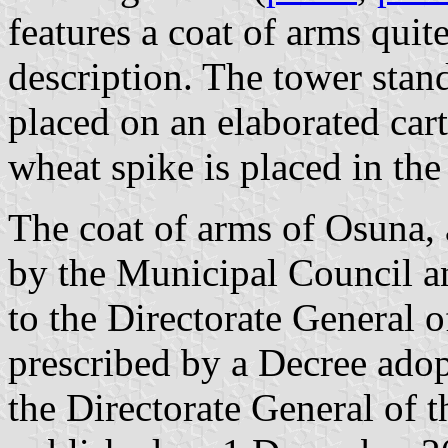
features a coat of arms quite
description. The tower stand
placed on an elaborated ca
wheat spike is placed in the
The coat of arms of Osuna,
by the Municipal Council a
to the Directorate General o
prescribed by a Decree ad
the Directorate General of 