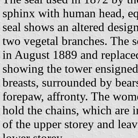
sphinx with human head, e
seal shows an altered desig
two vegetal branches. The s
in August 1889 and replace
showing the tower ensigne
breasts, surrounded by bears
forepaw, affronty. The wome
hold the chains, which are
of the upper storey and lea
lower storey.