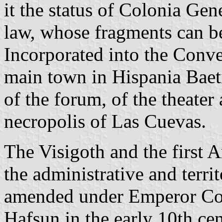
it the status of Colonia Gen
law, whose fragments can b
Incorporated into the Conv
main town in Hispania Baeti
of the forum, of the theate
necropolis of Las Cuevas.
The Visigoth and the first 
the administrative and territ
amended under Emperor Cons
Hafsun in the early 10th cen