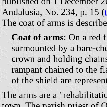
published on 1 December 200
Andalusia, No. 234, p. 15 (
The coat of arms is describe
Coat of arms
: On a red f
surmounted by a bare-ch
crown and holding chains
rampant chained to the fl
of the shield are represen
The arms are a "rehabilitatio
town. The parish priest of 