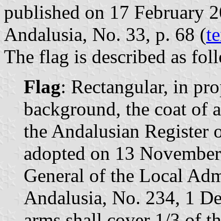
published on 17 February 201
Andalusia, No. 33, p. 68 (
te
The flag is described as fol
Flag
: Rectangular, in pr
background, the coat of 
the Andalusian Register o
adopted on 13 November 
General of the Local Admi
Andalusia, No. 234, 1 D
arms shall cover 1/3 of th