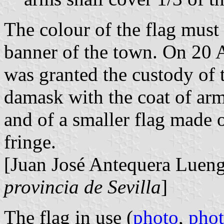
The colour of the flag must
banner of the town. On 20
was granted the custody of 
damask with the coat of arm
and of a smaller flag made o
fringe.
[Juan José Antequera Luen
provincia de Sevilla
]
The flag in use (
photo
,
pho