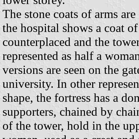
The stone coats of arms are
the hospital shows a coat of
counterplaced and the towe
represented as half a woman
versions are seen on the gat
university. In other represe
shape, the fortress has a do
supporters, chained by chai
of the tower, hold in the up