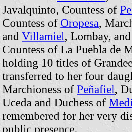
Javalquinto, Countess of
Pe
Countess of
Oropesa
, March
and
Villamiel
, Lombay, an
Countess of La Puebla de M
holding 10 titles of Grandee
transferred to her four dau
Marchioness of
Peñafiel
, D
Uceda and Duchess of
Medi
remembered for her very dis
public presence.