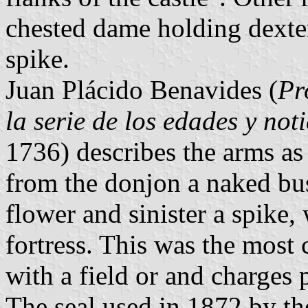
chested dame holding dexter
spike.
Juan Plácido Benavides (
Pr
la serie de los edades y not
1736) describes the arms as 
from the donjon a naked bu
flower and sinister a spike,
fortress. This was the most
with a field or and charges 
The seal used in 1872 by the