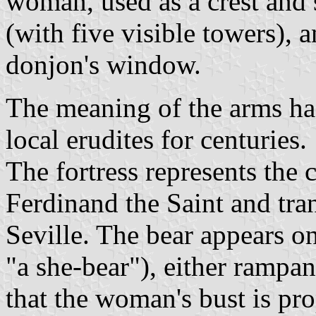
woman, used as a crest and
(with five visible towers), 
donjon's window.
The meaning of the arms has
local erudites for centuries.
The fortress represents the 
Ferdinand the Saint and tra
Seville. The bear appears on
"a she-bear"), either rampan
that the woman's bust is pr