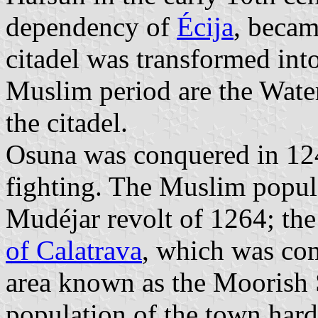
dependency of
Écija
, becam
citadel was transformed int
Muslim period are the Water
the citadel.
Osuna was conquered in 124
fighting. The Muslim popula
Mudéjar revolt of 1264; the
of Calatrava
, which was co
area known as the Moorish S
population of the town hard