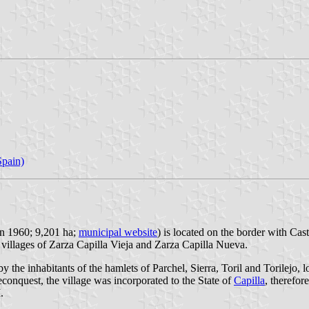
pain)
in 1960; 9,201 ha;
municipal website
) is located on the border with Cas
 villages of Zarza Capilla Vieja and Zarza Capilla Nueva.
 the inhabitants of the hamlets of Parchel, Sierra, Toril and Torilejo, 
conquest, the village was incorporated to the State of
Capilla
, therefor
.