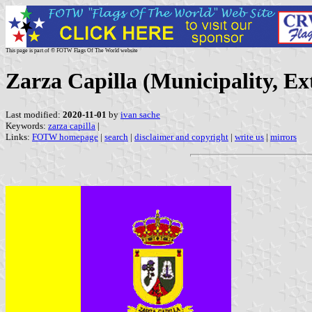
This page is part of © FOTW Flags Of The World website
Zarza Capilla (Municipality, E
Last modified:
2020-11-01
by
ivan sache
Keywords:
zarza capilla
|
Links:
FOTW homepage
|
search
|
disclaimer and copyright
|
write us
|
mirrors