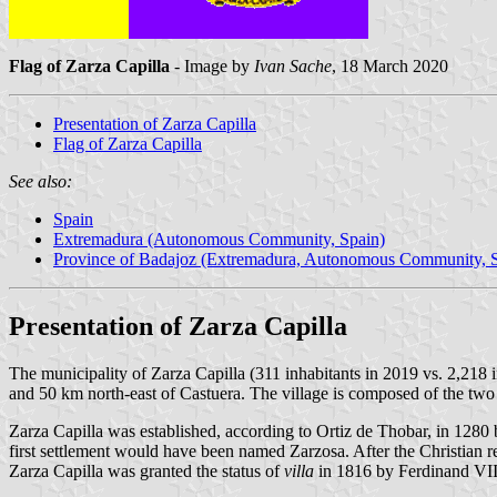
Flag of Zarza Capilla
- Image by
Ivan Sache
, 18 March 2020
Presentation of Zarza Capilla
Flag of Zarza Capilla
See also:
Spain
Extremadura (Autonomous Community, Spain)
Province of Badajoz (Extremadura, Autonomous Community, S
Presentation of Zarza Capilla
The municipality of Zarza Capilla (311 inhabitants in 2019 vs. 2,218 
and 50 km north-east of Castuera. The village is composed of the two
Zarza Capilla was established, according to Ortiz de Thobar, in 1280 by
first settlement would have been named Zarzosa. After the Christian re
Zarza Capilla was granted the status of
villa
in 1816 by Ferdinand VII