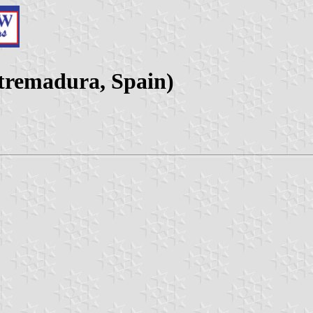
xtremadura, Spain)