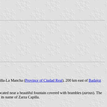
tilla-La Mancha (
Province of Ciudad Real
), 200 km east of
Badajoz
located near a beautiful fountain covered with brambles (
zarzas
). The
e its name of Zarza Capilla.