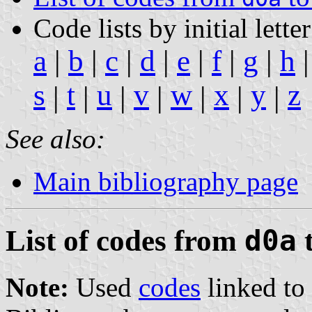
Code lists by initial letter
a
|
b
|
c
|
d
|
e
|
f
|
g
|
h
s
t
u
v
w
x
y
z
|
|
|
|
|
|
|
See also:
Main bibliography page
List of codes from
d0a
Note:
Used
codes
linked to 