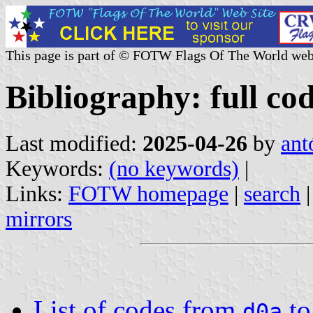
This page is part of © FOTW Flags Of The World web
Bibliography: full cod
Last modified:
2025-04-26
by
ant
Keywords:
(no keywords)
|
Links:
FOTW homepage
|
search
mirrors
List of codes from
t
d0a