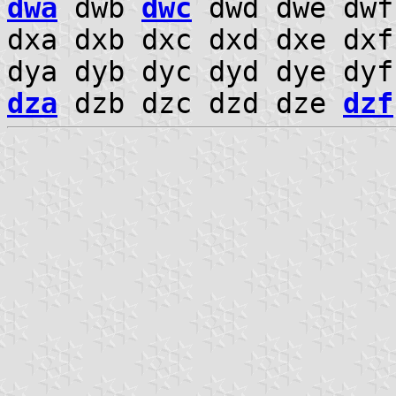
dwa
dwb
dwc
dwd dwe dwf
dxa dxb dxc dxd dxe dx
dya dyb dyc dyd dye dy
dza
dzb dzc dzd dze
dzf