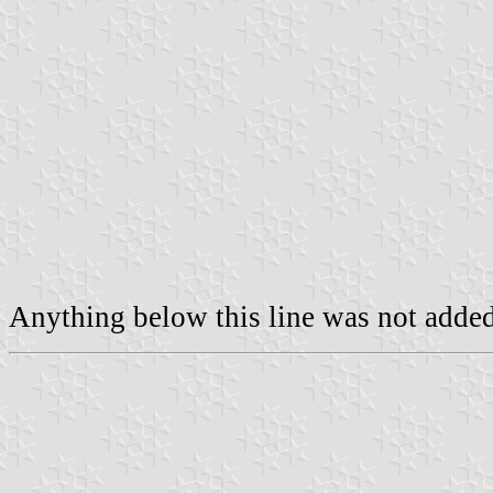
Anything below this line was not added 