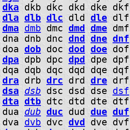
dka
dkb dkc dkd dke dkf
dla
dlb
dlc
dld
dle
dlf
dma
dmb
dmc
dmd
dme
dm
dna dnb dnc
dnd
dne
dnf
doa
dob
doc
dod
doe
do
dpa
dpb dpc
dpd
dpe dpf
dqa dqb dqc dqd dqe dqf
dra
drb
drc
drd
dre
dr
dsa
dsb
dsc dsd dse
dsf
dta
dtb
dtc dtd dte dtf
dua
dub
duc
dud
due
duf
dva
dvb
dvc
dvd
dve dv