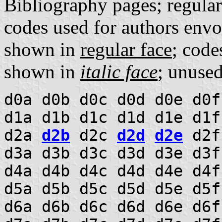
Bibliography pages; regula
codes used for authors envo
shown in
regular face
; code
shown in
italic face
; unuse
d0a d0b d0c d0d d0e d0f
d1a d1b d1c d1d d1e d1f
d2a
d2b
d2c
d2d
d2e
d2f
d3a d3b d3c d3d d3e d3
d4a d4b d4c d4d d4e d4f
d5a d5b d5c d5d d5e d5f
d6a d6b d6c d6d d6e d6f