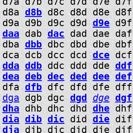
d7a d7b d7c d7d d7e d7
d8a
d8b
d8c d8d d8e d8f
d9a d9b d9c d9d
d9e
d9f
daa
dab
dac
dad dae da
dba
dbb
dbc dbd dbe db
dca dcb dcc dcd
dce
dcf
dda
ddb
ddc ddd dde
ddf
dea
deb
dec
ded
dee
def
dfa
dfb
dfc dfd dfe df
dga
dgb dgc
dgd
dge
dgf
dha
dhb dhc dhd
dhe
dhf
dia
dib
dic
did
die
dif
dja
djb djc djd dje dj