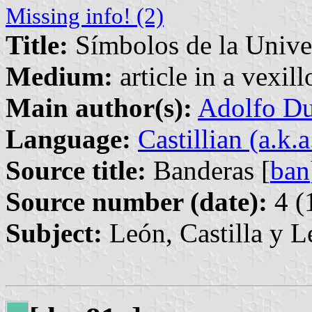
Missing info! (2)
Title:
Símbolos de la Unive
Medium:
article in a vexil
Main author(s):
Adolfo Du
Language:
Castillian (a.k.
Source title:
Banderas [
ban
Source number (date):
4 (
Subject:
León, Castilla y L