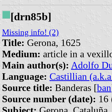
[drn85b]
Missing info! (2)
Title:
Gerona, 1625
Medium:
article in a vexil
Main author(s):
Adolfo Du
Language:
Castillian (a.k.
Source title:
Banderas [
ban
Source number (date):
16 
Subject:
Gerona, Cataluña, 