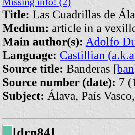
Missing info! (2)
Title:
Las Cuadrillas de Ál
Medium:
article in a vexil
Main author(s):
Adolfo Du
Language:
Castillian (a.k.
Source title:
Banderas [
ban
Source number (date):
7 (
Subject:
Álava, País Vasco
[drn84]