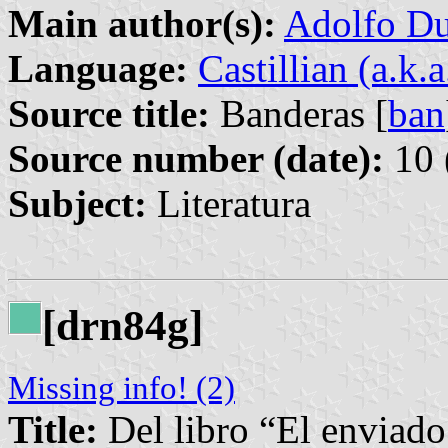
Main author(s):
Adolfo Du
Language:
Castillian (a.k.
Source title:
Banderas [
ban
Source number (date):
10 
Subject:
Literatura
[drn84g]
Missing info! (2)
Title:
Del libro “El enviado