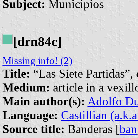
Subject:
Municipios
[drn84c]
Missing info! (2)
Title:
“Las Siete Partidas”,
Medium:
article in a vexil
Main author(s):
Adolfo Du
Language:
Castillian (a.k.
Source title:
Banderas [
ban