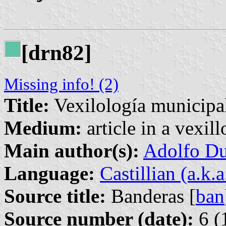
[drn82]
Missing info! (2)
Title:
Vexilología municipal
Medium:
article in a vexil
Main author(s):
Adolfo Du
Language:
Castillian (a.k.
Source title:
Banderas [
ban
Source number (date):
6 (