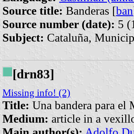
Source title:
Banderas [
ban
Source number (date):
5 (
Subject:
Cataluña, Municip
[drn83]
Missing info! (2)
Title:
Una bandera para el
Medium:
article in a vexil
Main author(s):
Adolfo Du