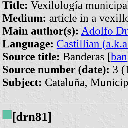
Title:
Vexilología municipal
Medium:
article in a vexil
Main author(s):
Adolfo Du
Language:
Castillian (a.k.
Source title:
Banderas [
ban
Source number (date):
3 (
Subject:
Cataluña, Municip
[drn81]