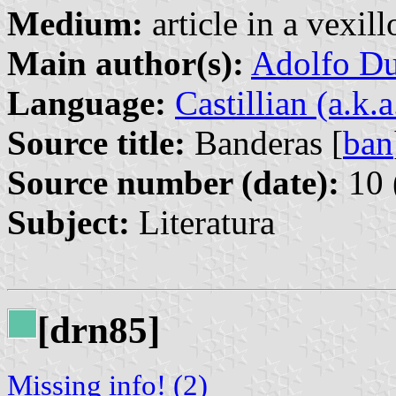
Medium:
article in a vexil
Main author(s):
Adolfo Du
Language:
Castillian (a.k.
Source title:
Banderas [
ban
Source number (date):
10 
Subject:
Literatura
[drn85]
Missing info! (2)