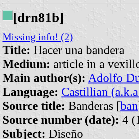
[drn81b]
Missing info! (2)
Title:
Hacer una bandera
Medium:
article in a vexil
Main author(s):
Adolfo Du
Language:
Castillian (a.k.
Source title:
Banderas [
ban
Source number (date):
4 (
Subject:
Diseño