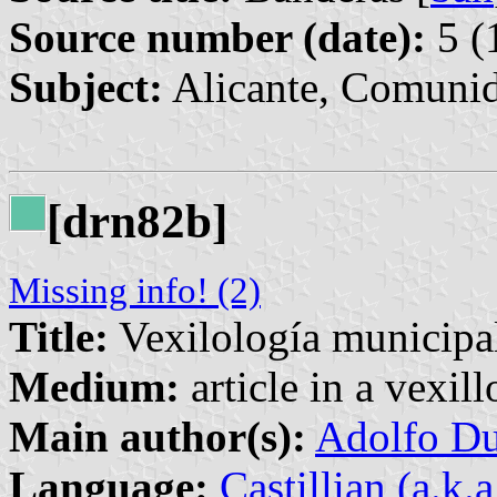
Source number (date):
5 (
Subject:
Alicante, Comunid
[drn82b]
Missing info! (2)
Title:
Vexilología municipal
Medium:
article in a vexil
Main author(s):
Adolfo Du
Language:
Castillian (a.k.