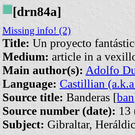
[drn84a]
Missing info! (2)
Title:
Un proyecto fantástic
Medium:
article in a vexil
Main author(s):
Adolfo Du
Language:
Castillian (a.k.
Source title:
Banderas [
ban
Source number (date):
13 
Subject:
Gibraltar, Heráldi