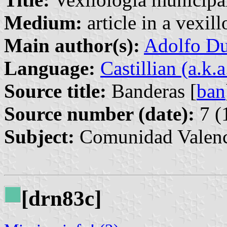
Medium:
article in a vexil
Main author(s):
Adolfo Du
Language:
Castillian (a.k.
Source title:
Banderas [
ban
Source number (date):
7 (
Subject:
Comunidad Valenc
[drn83c]