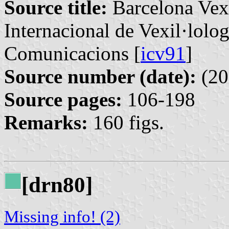
Source title:
Barcelona Vexi
Internacional de Vexil·lolog
Comunicacions [
icv91
]
Source number (date):
(20
Source pages:
106-198
Remarks:
160 figs.
[drn80]
Missing info! (2)