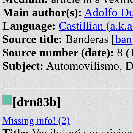
Main author(s):
Adolfo Du
Language:
Castillian (a.k.
Source title:
Banderas [
ban
Source number (date):
8 (
Subject:
Automovilismo, D
[drn83b]
Missing info! (2)
Title:
Vexilología municipa