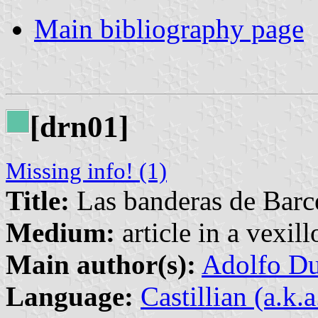
Main bibliography page
[drn01]
Missing info! (1)
Title:
Las banderas de Barc
Medium:
article in a vexil
Main author(s):
Adolfo Du
Language:
Castillian (a.k.