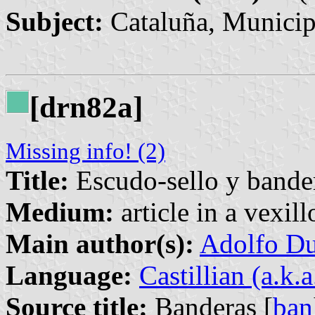
Subject:
Cataluña, Municip
[drn82a]
Missing info! (2)
Title:
Escudo-sello y bander
Medium:
article in a vexil
Main author(s):
Adolfo Du
Language:
Castillian (a.k.
Source title:
Banderas [
ban