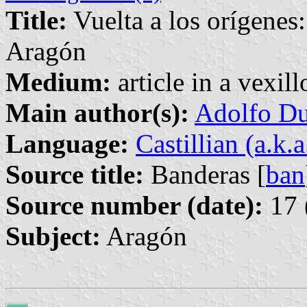
Title:
Vuelta a los orígenes:
Aragón
Medium:
article in a vexil
Main author(s):
Adolfo Du
Language:
Castillian (a.k.
Source title:
Banderas [
ban
Source number (date):
17 
Subject:
Aragón