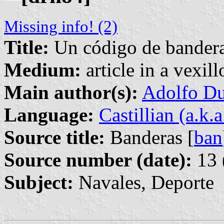
Missing info! (2)
Title:
Un código de banderas
Medium:
article in a vexil
Main author(s):
Adolfo Du
Language:
Castillian (a.k.
Source title:
Banderas [
ban
Source number (date):
13 
Subject:
Navales, Deporte