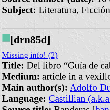
Subject:
Literatura, Ficció
[drn85d]
Missing info! (2)
Title:
Del libro “Guía de ca
Medium:
article in a vexil
Main author(s):
Adolfo Du
Language:
Castillian (a.k.
Source title:
Banderas [
ban