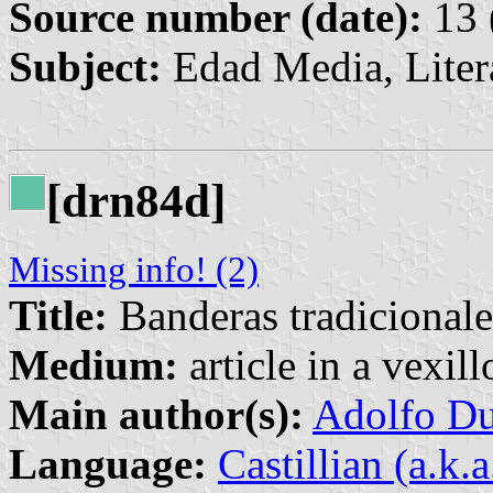
Source number (date):
13 
Subject:
Edad Media, Liter
[drn84d]
Missing info! (2)
Title:
Banderas tradicionale
Medium:
article in a vexil
Main author(s):
Adolfo Du
Language:
Castillian (a.k.