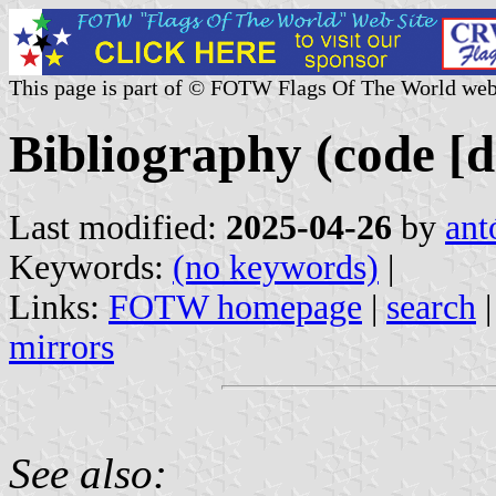
This page is part of © FOTW Flags Of The World web
Bibliography (code [d
Last modified:
2025-04-26
by
ant
Keywords:
(no keywords)
|
Links:
FOTW homepage
|
search
mirrors
See also: