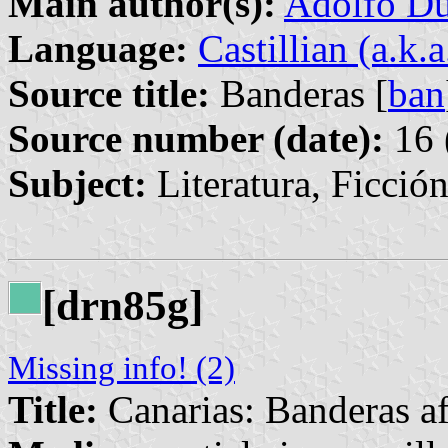
Main author(s):
Adolfo Du
Language:
Castillian (a.k.
Source title:
Banderas [
ban
Source number (date):
16 
Subject:
Literatura, Ficció
[drn85g]
Missing info! (2)
Title:
Canarias: Banderas af