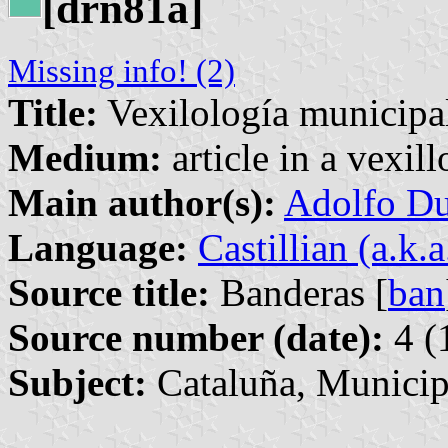
[drn81a]
Missing info! (2)
Title:
Vexilología municipal
Medium:
article in a vexil
Main author(s):
Adolfo Du
Language:
Castillian (a.k.
Source title:
Banderas [
ban
Source number (date):
4 (
Subject:
Cataluña, Municip