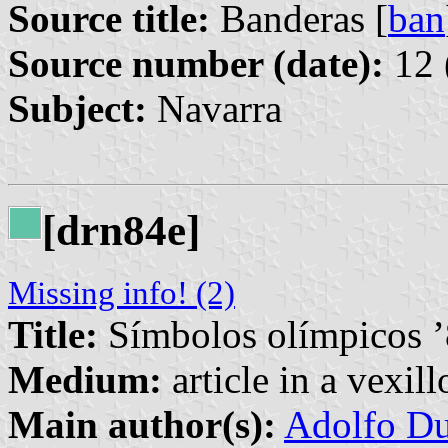
Source title:
Banderas [
ban
Source number (date):
12 
Subject:
Navarra
[drn84e]
Missing info! (2)
Title:
Símbolos olímpicos 
Medium:
article in a vexil
Main author(s):
Adolfo Du