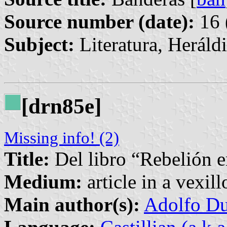
Source number (date):
16 
Subject:
Literatura, Heráld
[drn85e]
Missing info! (2)
Title:
Del libro “Rebelión e
Medium:
article in a vexil
Main author(s):
Adolfo Du