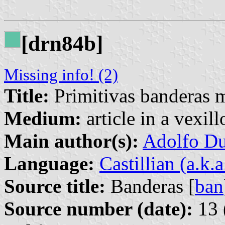
[drn84b]
Missing info! (2)
Title:
Primitivas banderas m
Medium:
article in a vexil
Main author(s):
Adolfo Du
Language:
Castillian (a.k.
Source title:
Banderas [
ban
Source number (date):
13 