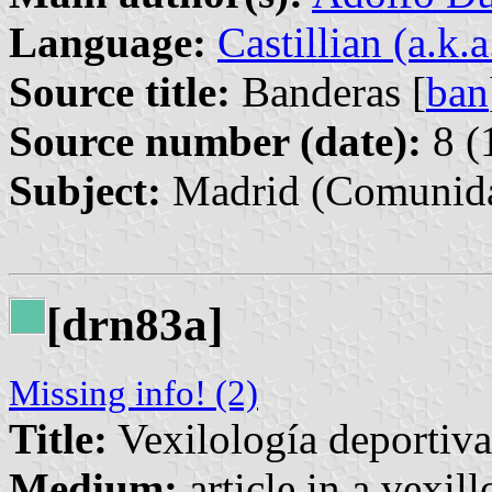
Language:
Castillian (a.k.
Source title:
Banderas [
ban
Source number (date):
8 (
Subject:
Madrid (Comunida
[drn83a]
Missing info! (2)
Title:
Vexilología deportiva:
Medium:
article in a vexil