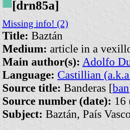
[drn85a]
Missing info! (2)
Title:
Baztán
Medium:
article in a vexil
Main author(s):
Adolfo Du
Language:
Castillian (a.k.
Source title:
Banderas [
ban
Source number (date):
16 
Subject:
Baztán, País Vasc