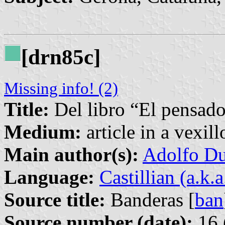
[drn85c]
Missing info! (2)
Title:
Del libro “El pensador
Medium:
article in a vexil
Main author(s):
Adolfo Du
Language:
Castillian (a.k.
Source title:
Banderas [
ban
Source number (date):
16 