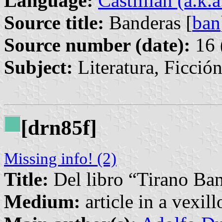
Language:
Castillian (a.k.
Source title:
Banderas [
ban
Source number (date):
16 
Subject:
Literatura, Ficció
[drn85f]
Missing info! (2)
Title:
Del libro “Tirano Ba
Medium:
article in a vexil