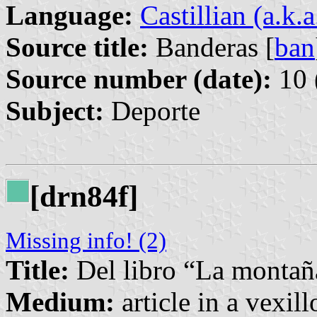
Language:
Castillian (a.k.
Source title:
Banderas [
ban
Source number (date):
10 
Subject:
Deporte
[drn84f]
Missing info! (2)
Title:
Del libro “La montañ
Medium:
article in a vexil