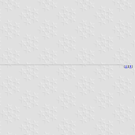
[
⚓︎
][
⇞
]