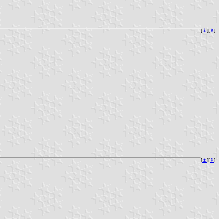
[
⚓︎
][
⇞
]
[
⚓︎
][
⇞
]