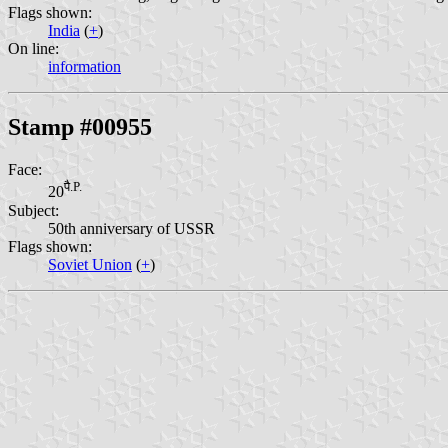
Flags shown:
India
(
+
)
On line:
information
Stamp #00955
Face:
पै.P.
20
Subject:
50th anniversary of USSR
Flags shown:
Soviet Union
(
+
)