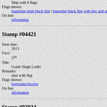
Ship with 6 flags.
Flags shown:
triangular plain black flag
|
triangular black flag with disc and a
On line:
information
Stamp #04421
Issue date:
2013
Face:
00
5
Title:
Gulab Singh Lodhi
Remarks:
man with flag
Flags shown:
horizontal tricolor
On line:
information
Stamp #03034