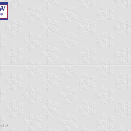
bsite