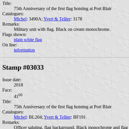
Title:
75th Anniversary of the first flag hoisting at Port Blair
Catalogues:
Michel
: 3490A;
Yvert & Tellier
: 3178
Remarks:
Military unit with flag. Black on cream monochrome.
Flags shown:
plain white flag
On line:
information
Stamp #03033
Issue date:
2018
Face:
00
41
Title:
75th Anniversary of the first flag hoisting at Port Blair
Catalogues:
Michel
: BL204;
Yvert & Tellier
: BF191
Remarks:
Officer saluting, flag background. Black monochrome and flag i