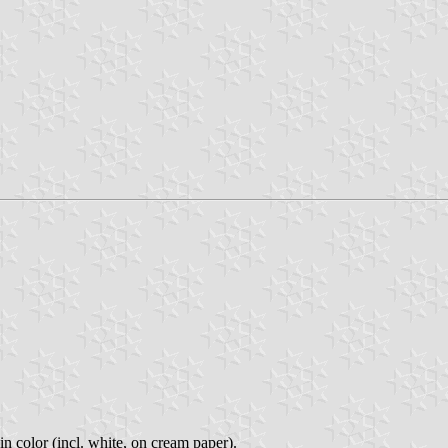
n color (incl. white, on cream paper).