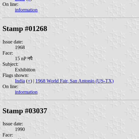
On line:
information
Stamp #01268
Issue date:
1968
Face:
15 nP नपै
Subject:
Exhibition
Flags shown:
India
(
+
) |
1968 World Fair, San Antonio (US-TX)
On line:
information
Stamp #03037
Issue date:
1990
Face: