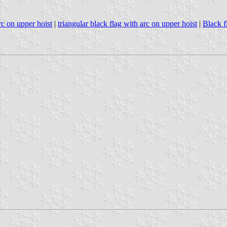
rc on upper hoist
|
triangular black flag with arc on upper hoist
|
Black f