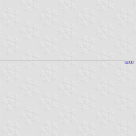
[
⚓︎
][
⇞
]