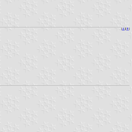
[
⚓︎
][
⇞
]