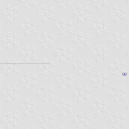
[
⚓︎
]