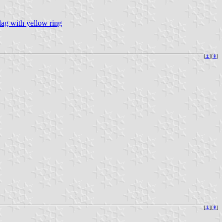
lag with yellow ring
[
⚓︎
][
⇞
]
[
⚓︎
][
⇞
]