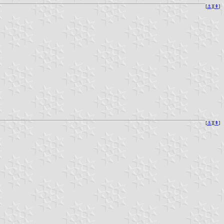
[
⚓︎
][
⇞
]
[
⚓︎
][
⇞
]