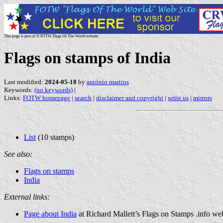
This page is part of © FOTW Flags Of The World website
Flags on stamps of India
Last modified:
2024-05-18
by
antónio martins
Keywords:
(no keywords)
|
Links:
FOTW homepage
|
search
|
disclaimer and copyright
|
write us
|
mirrors
List
(10 stamps)
See also:
Flags on stamps
India
External links:
Page about India
at Richard Mallett’s Flags on Stamps .info we