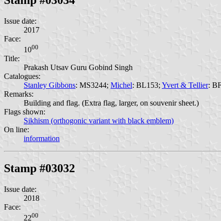
Issue date:
2017
Face:
00
10
Title:
Prakash Utsav Guru Gobind Singh
Catalogues:
Stanley Gibbons
: MS3244;
Michel
: BL153;
Yvert & Tellier
: B
Remarks:
Building and flag. (Extra flag, larger, on souvenir sheet.)
Flags shown:
Sikhism (orthogonic variant with black emblem)
On line:
information
Stamp #03032
Issue date:
2018
Face:
00
22