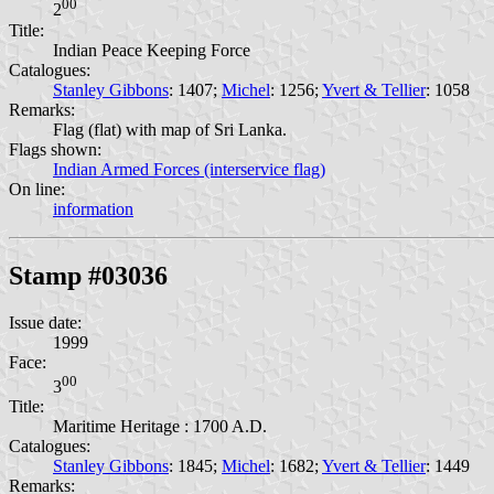
00
2
Title:
Indian Peace Keeping Force
Catalogues:
Stanley Gibbons
: 1407;
Michel
: 1256;
Yvert & Tellier
: 1058
Remarks:
Flag (flat) with map of Sri Lanka.
Flags shown:
Indian Armed Forces (interservice flag)
On line:
information
Stamp #03036
Issue date:
1999
Face:
00
3
Title:
Maritime Heritage : 1700 A.D.
Catalogues:
Stanley Gibbons
: 1845;
Michel
: 1682;
Yvert & Tellier
: 1449
Remarks: