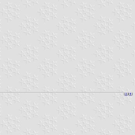
[
⚓︎
][
⇞
]