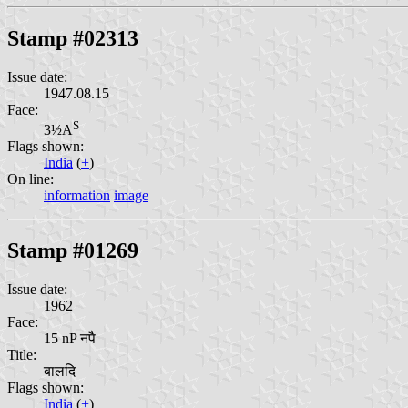
Stamp #02313
Issue date:
1947.08.15
Face:
S
3½A
Flags shown:
India
(
+
)
On line:
information
image
Stamp #01269
Issue date:
1962
Face:
15 nP नपै
Title:
बालदि
Flags shown:
India
(
+
)