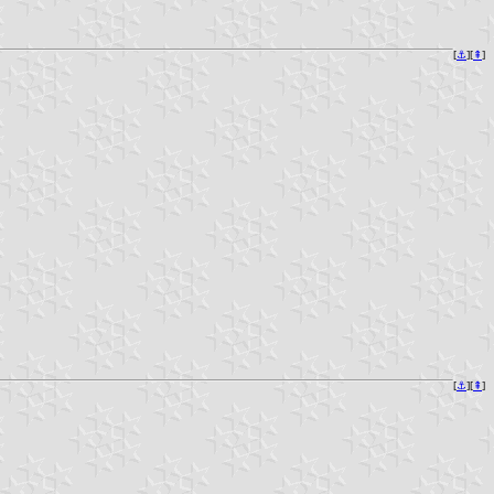
[
⚓︎
][
⇞
]
[
⚓︎
][
⇞
]