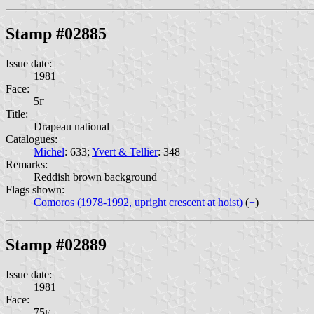
Stamp #02885
Issue date:
1981
Face:
5
F
Title:
Drapeau national
Catalogues:
Michel
: 633;
Yvert & Tellier
: 348
Remarks:
Reddish brown background
Flags shown:
Comoros (1978-1992, upright crescent at hoist)
(
+
)
Stamp #02889
Issue date:
1981
Face:
75
F