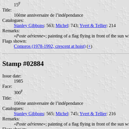
F
15
Title:
10ème anniversaire de l’indépendance
Catalogues:
Stanley Gibbons
: 563;
Michel
: 743;
Yvert & Tellier
: 214
Remarks:
«
Poste aérienne
»; painting of a flag flying in front of the sun 
Flags shown:
Comoros (1978-1992, crescent at hoist)
(
+
)
Stamp #02884
Issue date:
1985
Face:
F
300
Title:
10ème anniversaire de l’indépendance
Catalogues:
Stanley Gibbons
: 565;
Michel
: 745;
Yvert & Tellier
: 216
Remarks:
«
Poste aérienne
»; painting of a flag flying in front of the sun 