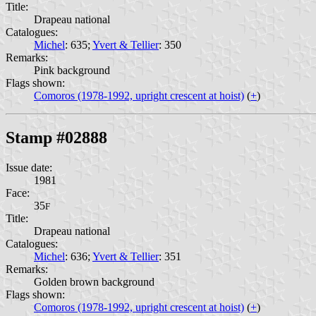
Title:
Drapeau national
Catalogues:
Michel
: 635;
Yvert & Tellier
: 350
Remarks:
Pink background
Flags shown:
Comoros (1978-1992, upright crescent at hoist)
(
+
)
Stamp #02888
Issue date:
1981
Face:
35
F
Title:
Drapeau national
Catalogues:
Michel
: 636;
Yvert & Tellier
: 351
Remarks:
Golden brown background
Flags shown:
Comoros (1978-1992, upright crescent at hoist)
(
+
)