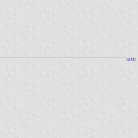
[
⚓︎
][
⇞
]