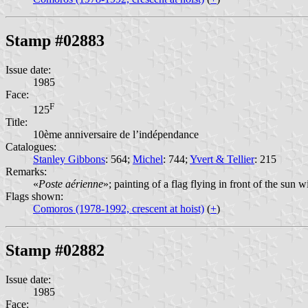
Stamp #02883
Issue date:
1985
Face:
F
125
Title:
10ème anniversaire de l’indépendance
Catalogues:
Stanley Gibbons
: 564;
Michel
: 744;
Yvert & Tellier
: 215
Remarks:
«
Poste aérienne
»; painting of a flag flying in front of the sun 
Flags shown:
Comoros (1978-1992, crescent at hoist)
(
+
)
Stamp #02882
Issue date:
1985
Face: