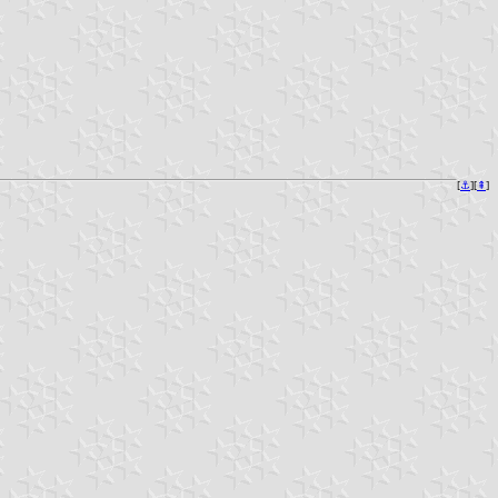
[
⚓︎
][
⇞
]