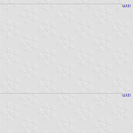
[
⚓︎
][
⇞
]
[
⚓︎
][
⇞
]