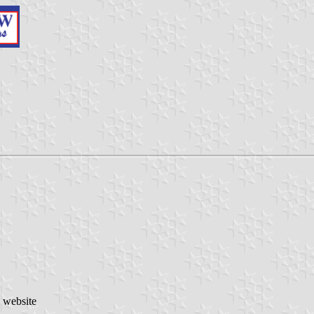
o website