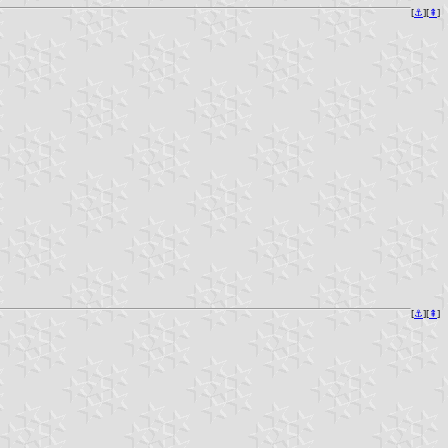
[
⚓︎
][
⇞
]
[
⚓︎
][
⇞
]