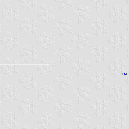
[
⚓︎
]