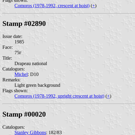
Flags shown:
Comoros (1978-1992, crescent at hoist)
(
+
)
Stamp #02890
Issue date:
1985
Face:
75
F
Title:
Drapeau national
Catalogues:
Michel
: D10
Remarks:
Light green background
Flags shown:
Comoros (1978-1992, upright crescent at hoist)
(
+
)
Stamp #00020
Catalogues:
Stanley Gibbons
: 182/83