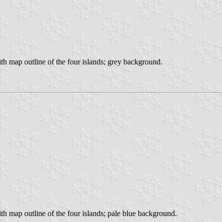
with map outline of the four islands; grey background.
with map outline of the four islands; pale blue background.