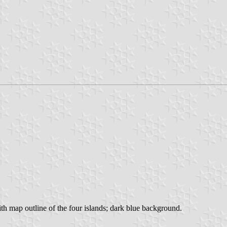
 with map outline of the four islands; dark blue background.