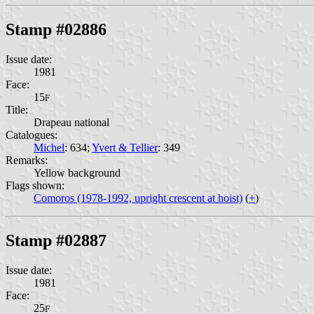
Stamp #02886
Issue date:
1981
Face:
15
F
Title:
Drapeau national
Catalogues:
Michel
: 634;
Yvert & Tellier
: 349
Remarks:
Yellow background
Flags shown:
Comoros (1978-1992, upright crescent at hoist)
(
+
)
Stamp #02887
Issue date:
1981
Face:
25
F