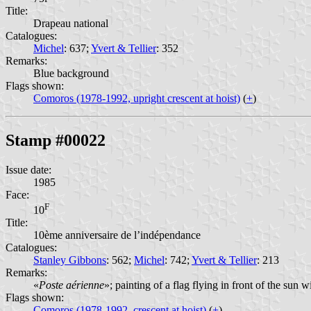
Title:
Drapeau national
Catalogues:
Michel
: 637;
Yvert & Tellier
: 352
Remarks:
Blue background
Flags shown:
Comoros (1978-1992, upright crescent at hoist)
(
+
)
Stamp #00022
Issue date:
1985
Face:
F
10
Title:
10ème anniversaire de l’indépendance
Catalogues:
Stanley Gibbons
: 562;
Michel
: 742;
Yvert & Tellier
: 213
Remarks:
«
Poste aérienne
»; painting of a flag flying in front of the sun
Flags shown:
Comoros (1978-1992, crescent at hoist)
(
+
)