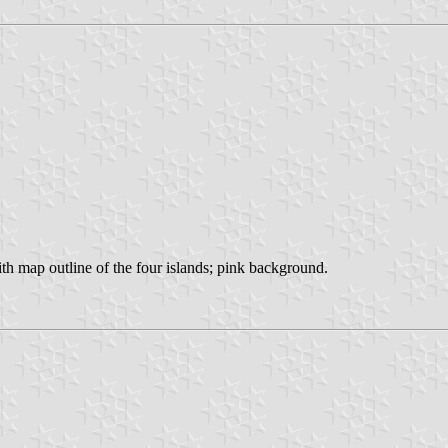
with map outline of the four islands; pink background.