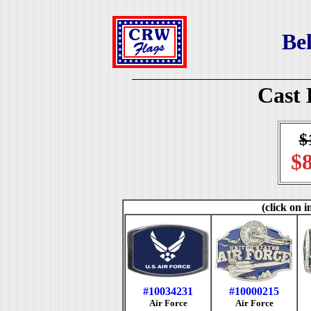
Bel
Cast 
$
$8
(click on i
#10034231
#10000215
Air Force
Air Force