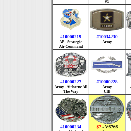
#1
#10000219
#10034230
AF - Strategic
Army
Air Command
#10000227
#10000228
Army - Airborne All
Army
The Way
CIB
#10000234
$7
- V6766