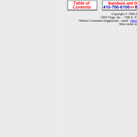
Copyright © 1996-2
CRW Flags, Inc. - 7306 E. F
Website Comments/Suggestions - email
Webm
Most recent r