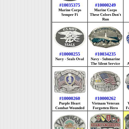
#10035375
#10000249
Marine Corps
Marine Corps
Semper Fi
These Colors Don't
Run
#10000255
#10034235
Navy - Seals Oval
Navy - Submarine
The Silent Service
A
#10000260
#10000262
Purple Heart
Vietnam Veteran
Combat Wounded
Forgotten Hero
F