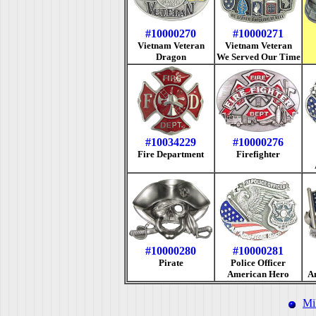
#10000270
#10000271
Vietnam Veteran
Vietnam Veteran
Dragon
We Served Our Time
#10034229
#10000276
Fire Department
Firefighter
#10000280
#10000281
Pirate
Police Officer
American Hero
A
Mi