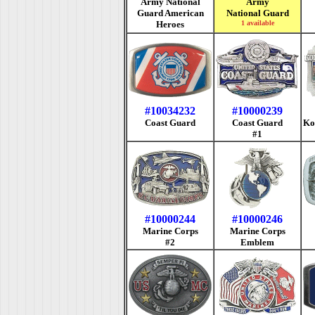
Army National
Army
Guard American
National Guard
Heroes
1 available
#10034232
#10000239
Coast Guard
Coast Guard
Ko
#1
#10000244
#10000246
Marine Corps
Marine Corps
#2
Emblem