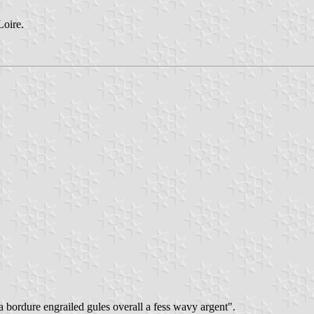
Loire.
 a bordure engrailed gules overall a fess wavy argent".