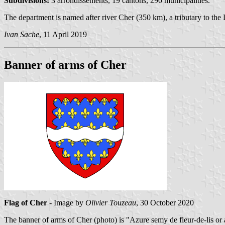
Subdivisions:
3 arrondissements, 19 cantons, 290 municipalities.
The department is named after river Cher (350 km), a tributary to the 
Ivan Sache
, 11 April 2019
Banner of arms of Cher
Flag of Cher
- Image by
Olivier Touzeau
, 30 October 2020
The banner of arms of Cher (
photo
) is "Azure semy de fleur-de-lis or