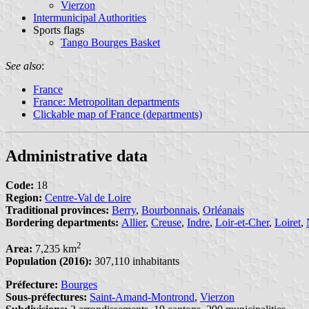
Vierzon
Intermunicipal Authorities
Sports flags
Tango Bourges Basket
See also
:
France
France: Metropolitan departments
Clickable map of France (departments)
Administrative data
Code:
18
Region:
Centre-Val de Loire
Traditional provinces:
Berry
,
Bourbonnais
,
Orléanais
Bordering departments:
Allier
,
Creuse
,
Indre
,
Loir-et-Cher
,
Loiret
,
2
Area:
7,235 km
Population (2016):
307,110 inhabitants
Préfecture:
Bourges
Sous-préfectures:
Saint-Amand-Montrond
,
Vierzon