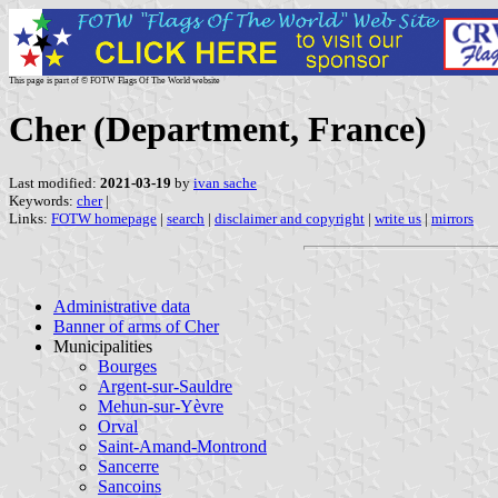
This page is part of © FOTW Flags Of The World website
Cher (Department, France)
Last modified:
2021-03-19
by
ivan sache
Keywords:
cher
|
Links:
FOTW homepage
|
search
|
disclaimer and copyright
|
write us
|
mirrors
Administrative data
Banner of arms of Cher
Municipalities
Bourges
Argent-sur-Sauldre
Mehun-sur-Yèvre
Orval
Saint-Amand-Montrond
Sancerre
Sancoins