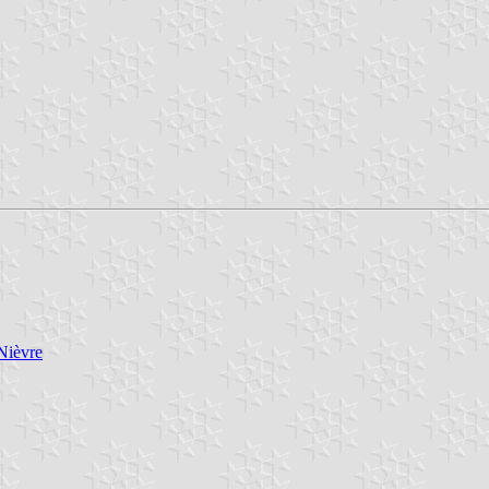
Nièvre