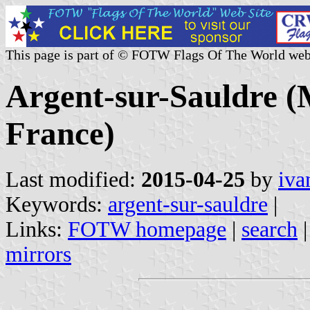
This page is part of © FOTW Flags Of The World web
Argent-sur-Sauldre (M
France)
Last modified:
2015-04-25
by
iva
Keywords:
argent-sur-sauldre
|
Links:
FOTW homepage
|
search
mirrors