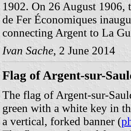
1902. On 26 August 1906, t
de Fer Économiques inaugur
connecting Argent to La Gu
Ivan Sache
, 2 June 2014
Flag of Argent-sur-Saul
The flag of Argent-sur-Sauld
green with a white key in th
a vertical, forked banner (
p