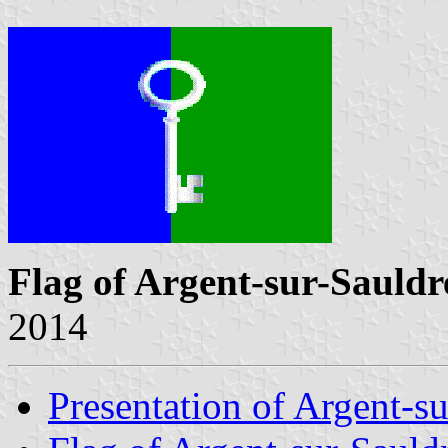
Flag of Argent-sur-Sauldr
2014
Presentation of Argent-s