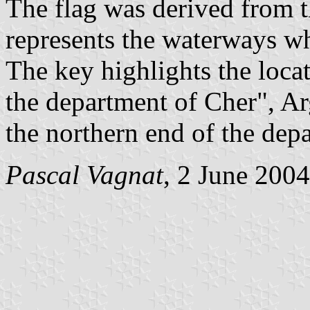
The flag was derived from 
represents the waterways whi
The key highlights the locat
the department of Cher", Ar
the northern end of the dep
Pascal Vagnat
, 2 June 2004