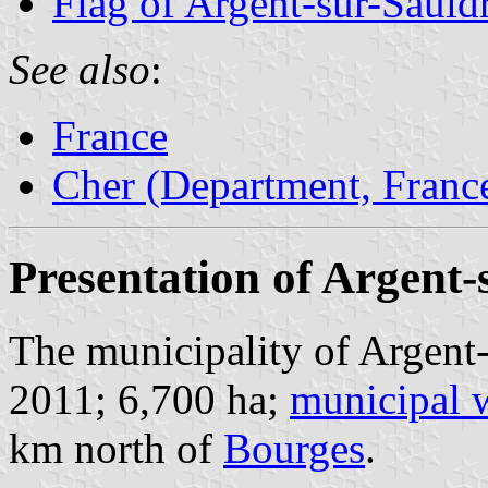
Flag of Argent-sur-Sauld
See also
:
France
Cher (Department, Franc
Presentation of Argent-
The municipality of Argent-
2011; 6,700 ha;
municipal 
km north of
Bourges
.