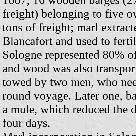
freight) belonging to five 
tons of freight; marl extrac
Blancafort and used to fertil
Sologne represented 80% of 
and wood was also transport
towed by two men, who need
round voyage. Later one, b
a mule, which reduced the d
four days.