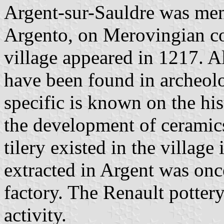
Argent-sur-Sauldre was ment
Argento, on Merovingian c
village appeared in 1217. A
have been found in archeolo
specific is known on the his
the development of ceramics
tilery existed in the village
extracted in Argent was on
factory. The Renault pottery,
activity.