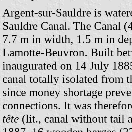
Argent-sur-Sauldre is water
Sauldre Canal. The Canal (
7.7 m in width, 1.5 m in de
Lamotte-Beuvron. Built be
inaugurated on 14 July 1885
canal totally isolated from 
since money shortage preven
connections. It was theref
tête
(lit., canal without tail
1887, 16 wooden barges (27