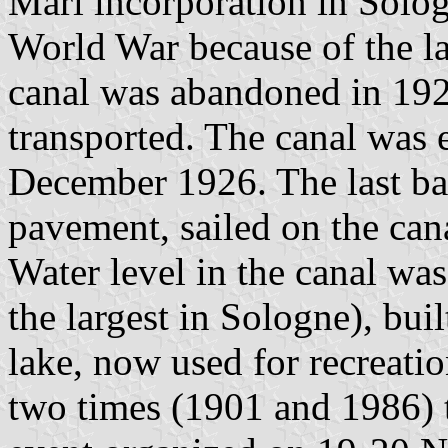
Marl incorporation in Solog
World War because of the l
canal was abandoned in 192
transported. The canal was 
December 1926. The last bar
pavement, sailed on the can
Water level in the canal wa
the largest in Sologne), bu
lake, now used for recreati
two times (1901 and 1986) t