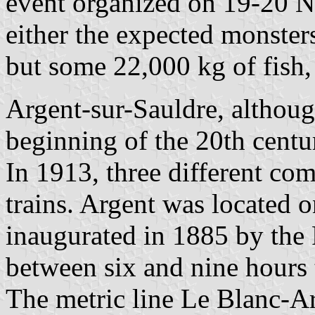
event organized on 19-20 N
either the expected monster
but some 22,000 kg of fish, 
Argent-sur-Sauldre, although
beginning of the 20th centur
In 1913, three different co
trains. Argent was located 
inaugurated in 1885 by the 
between six and nine hours t
The metric line Le Blanc-A