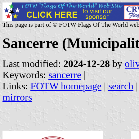
This page is part of © FOTW Flags Of The World web
Sancerre (Municipalit
Last modified:
2024-12-28
by
oli
Keywords:
sancerre
|
Links:
FOTW homepage
|
search
mirrors