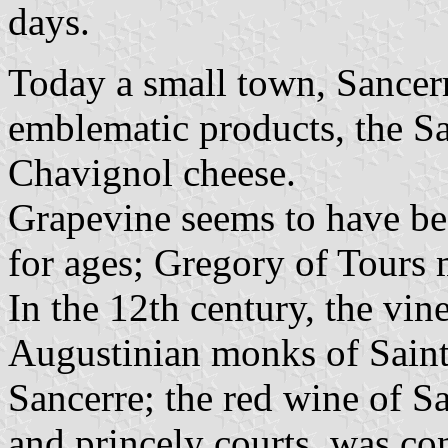
days.
Today a small town, Sancerre
emblematic products, the Sa
Chavignol cheese.
Grapevine seems to have be
for ages; Gregory of Tours 
In the 12th century, the vin
Augustinian monks of Saint
Sancerre; the red wine of S
and princely courts, was c