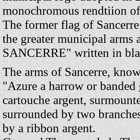
monochromous rendtiion of 
The former flag of Sancerre
the greater municipal arms
SANCERRE" written in black
The arms of Sancerre, known
"Azure a harrow or banded g
cartouche argent, surmount
surrounded by two branches 
by a ribbon argent.