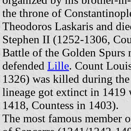
the throne of Constantinopl
Theodoros Laskaris and died
Stephen II (1252-1306, Cou
Battle of the Golden Spurs
defended
Lille
. Count Louis
1326) was killed during the
lineage got extinct in 1419
1418, Countess in 1403).
The most famous member of