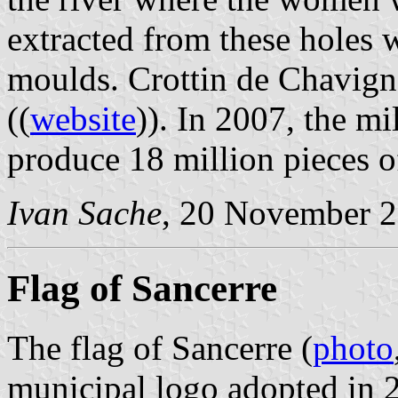
extracted from these holes 
moulds. Crottin de Chavig
((
website
)). In 2007, the m
produce 18 million pieces o
Ivan Sache
, 20 November 
Flag of Sancerre
The flag of Sancerre (
photo
municipal logo adopted in 2