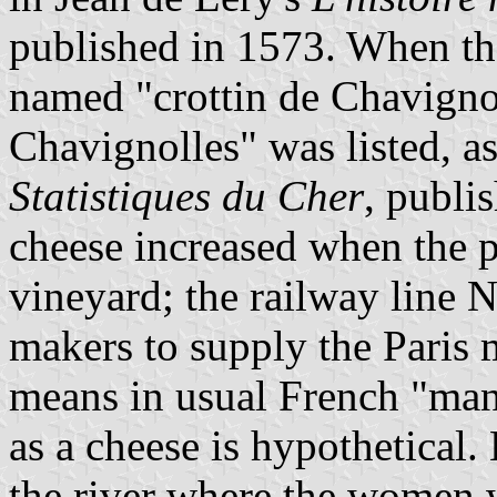
published in 1573. When the
named "crottin de Chavignol
Chavignolles" was listed, as
Statistiques du Cher
, publi
cheese increased when the p
vineyard; the railway line 
makers to supply the Paris 
means in usual French "manu
as a cheese is hypothetical. 
the river where the women 