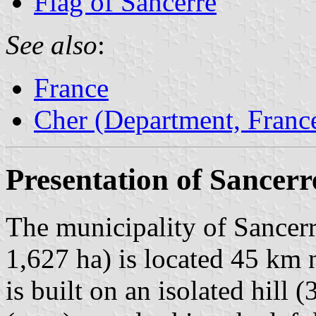
Flag of Sancerre
See also
:
France
Cher (Department, Franc
Presentation of Sancerr
The municipality of Sancerr
1,627 ha) is located 45 km 
is built on an isolated hill