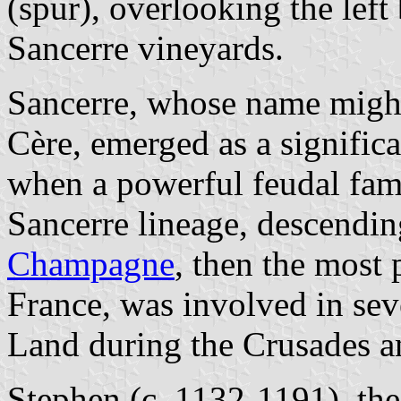
(spur), overlooking the left
Sancerre vineyards.
Sancerre, whose name might 
Cère, emerged as a significa
when a powerful feudal fami
Sancerre lineage, descendin
Champagne
, then the most 
France, was involved in sev
Land during the Crusades an
Stephen (c. 1132-1191), the