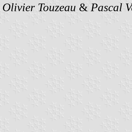
Olivier Touzeau
&
Pascal 