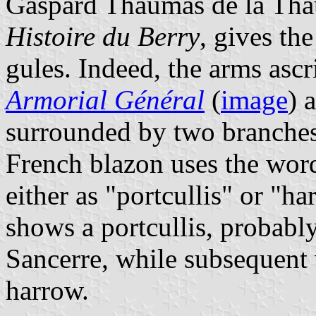
Gaspard Thaumas de la Thau
Histoire du Berry
, gives th
gules. Indeed, the arms ascr
Armorial Général
(
image
) 
surrounded by two branches o
French blazon uses the wo
either as "portcullis" or "h
shows a portcullis, probably 
Sancerre, while subsequent 
harrow.