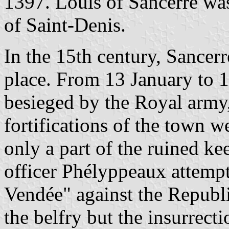
1397. Louis of Sancerre was
of Saint-Denis.
In the 15th century, Sancerr
place. From 13 January to 
besieged by the Royal army,
fortifications of the town 
only a part of the ruined ke
officer Phélyppeaux attempt
Vendée" against the Republi
the belfry but the insurrect