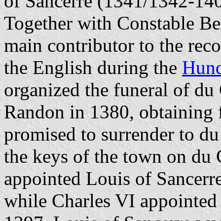
of Sancerre (1341/1342-1402
Together with Constable Be
main contributor to the recon
the English during the
Hund
organized the funeral of du
Randon in 1380, obtaining 
promised to surrender to du
the keys of the town on du 
appointed Louis of Sancerr
while Charles VI appointed