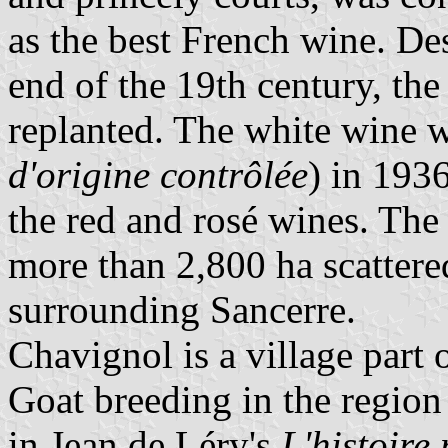
as the best French wine. De
end of the 19th century, the
replanted. The white wine 
d'origine contrôlée
) in 193
the red and rosé wines. Th
more than 2,800 ha scattere
surrounding Sancerre.
Chavignol is a village part 
Goat breeding in the region
in Jean de Léry's
L'histoire