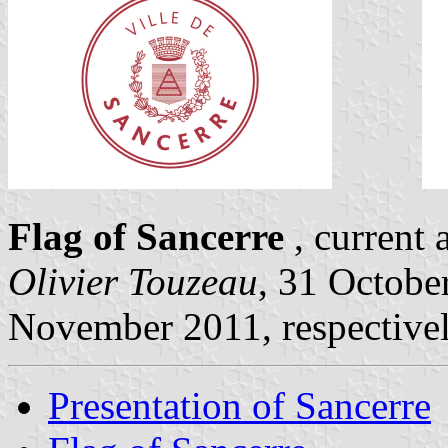
Flag of Sancerre
, current 
Olivier Touzeau
, 31 Octobe
November 2011, respective
Presentation of Sancerre