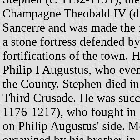
Champagne Theobald IV (d. 
Sancerre and was made the f
a stone fortress defended by
fortifications of the town.
Philip I Augustus, who even
the County. Stephen died in
Third Crusade. He was succe
1176-1217), who fought in 
on Philip Augustus' side. M
organized by his brother-in