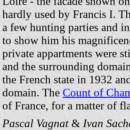
Loire - the facade shown on
hardly used by Francis I. Th
a few hunting parties and i
to show him his magnificen
private appartments were sti
and the surrounding domain
the French state in 1932 an
domain. The
Count of Cha
of France, for a matter of fl
Pascal Vagnat
&
Ivan Sach