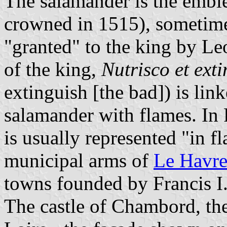
The salamander is the embl
crowned in 1515), sometime
"granted" to the king by Le
of the king,
Nutrisco et ext
extinguish [the bad]) is link
salamander with flames. In 
is usually represented "in f
municipal arms of
Le Havr
towns founded by Francis I
The castle of Chambord, the 