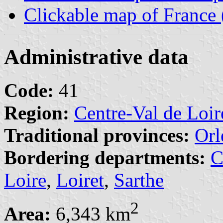
Clickable map of France 
Administrative data
Code:
41
Region:
Centre-Val de Loir
Traditional provinces:
Orl
Bordering departments:
C
Loire
,
Loiret
,
Sarthe
2
Area:
6,343 km