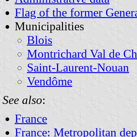
Flag of the former Gener
Municipalities
Blois
Montrichard Val de Ch
Saint-Laurent-Nouan
Vendôme
See also
:
France
France: Metropolitan de