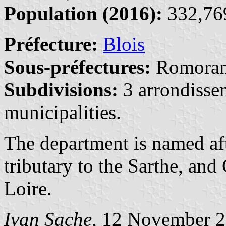
Population (2016):
332,769
Préfecture:
Blois
Sous-préfectures:
Romoran
Subdivisions:
3 arrondisse
municipalities.
The department is named aft
tributary to the Sarthe, and
Loire.
Ivan Sache
, 12 November 