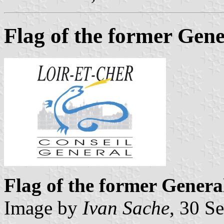
Flag of the former Gene
Flag of the former Genera
Image by
Ivan Sache
, 30 S