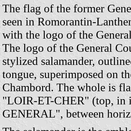
The flag of the former Gene
seen in Romorantin-Lanthe
with the logo of the Genera
The logo of the General Cou
stylized salamander, outlin
tongue, superimposed on the
Chambord. The whole is fla
"LOIR-ET-CHER" (top, in i
GENERAL", between horizon