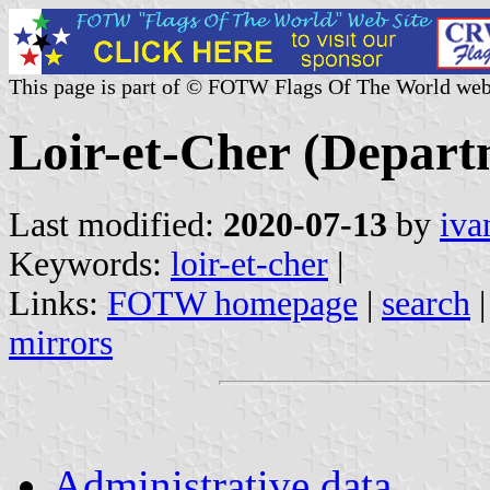
This page is part of © FOTW Flags Of The World web
Loir-et-Cher (Depart
Last modified:
2020-07-13
by
iva
Keywords:
loir-et-cher
|
Links:
FOTW homepage
|
search
mirrors
Administrative data