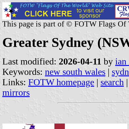
This page is part of © FOTW Flags Of
Greater Sydney (NSW,
Last modified:
2026-04-11
by
ian
Keywords:
new south wales
|
sydn
Links:
FOTW homepage
|
search
mirrors