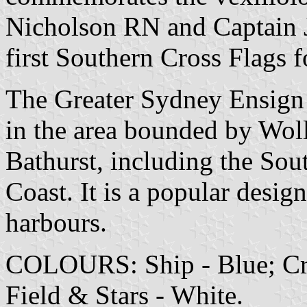
Nicholson RN and Captain 
first Southern Cross Flags f
The Greater Sydney Ensign
in the area bounded by Wo
Bathurst, including the Sou
Coast. It is a popular desig
harbours.
COLOURS: Ship - Blue; Cro
Field & Stars - White.