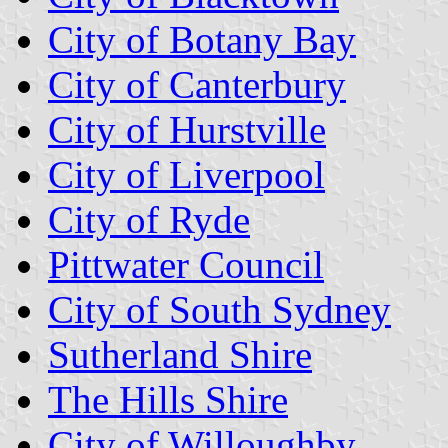
City of Botany Bay
City of Canterbury
City of Hurstville
City of Liverpool
City of Ryde
Pittwater Council
City of South Sydney
Sutherland Shire
The Hills Shire
City of Willoughby