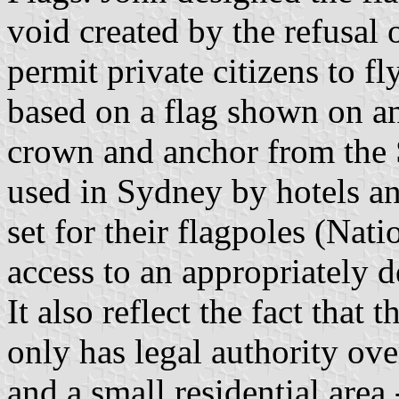
void created by the refusal
permit private citizens to fly
based on a flag shown on an
crown and anchor from the 
used in Sydney by hotels an
set for their flagpoles (Nati
access to an appropriately d
It also reflect the fact that
only has legal authority ove
and a small residential area