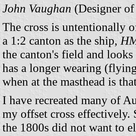
John Vaughan
(Designer of 
The cross is untentionally of
a 1:2 canton as the ship,
HM
the canton's field and looks 
has a longer wearing (flying)
when at the masthead is that
I have recreated many of Aus
my offset cross effectively
the 1800s did not want to e