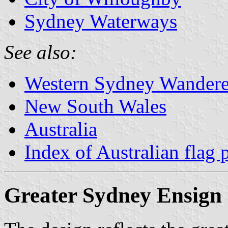
Sydney Waterways
See also:
Western Sydney Wandere
New South Wales
Australia
Index of Australian flag 
Greater Sydney Ensign