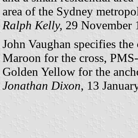
area of the Sydney metropol
Ralph Kelly,
29 November 
John Vaughan specifies the 
Maroon for the cross, PMS
Golden Yellow for the ancho
Jonathan Dixon
, 13 Januar