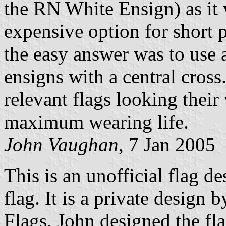
the RN White Ensign) as it
expensive option for short 
the easy answer was to use a
ensigns with a central cros
relevant flags looking their
maximum wearing life.
John Vaughan
, 7 Jan 2005
This is an unofficial flag d
flag. It is a private design
Flags. John designed the fla