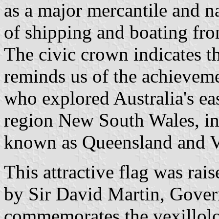
as a major mercantile and na
of shipping and boating fro
The civic crown indicates th
reminds us of the achievem
who explored Australia's ea
region New South Wales, ini
known as Queensland and Vi
This attractive flag was rai
by Sir David Martin, Gover
commemorates the vexillolo