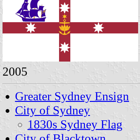
2005
Greater Sydney Ensign
City of Sydney
1830s Sydney Flag
City of Blacktown