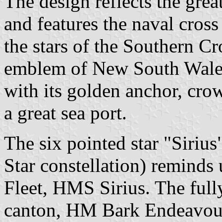
The design reflects the grea
and features the naval cros
the stars of the Southern Cr
emblem of New South Wales.
with its golden anchor, crow
a great sea port.
The six pointed star "Sirius
Star constellation) reminds u
Fleet, HMS Sirius. The fully 
canton, HM Bark Endeavour,