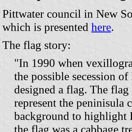
Pittwater council in New So
which is presented
here
.
The flag story:
"In 1990 when vexillogra
the possible secession of
designed a flag. The flag
represent the peninisula 
background to highlight 
the flag was a cabbage tr