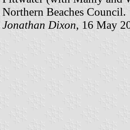
Northern Beaches Council.
Jonathan Dixon
, 16 May 2