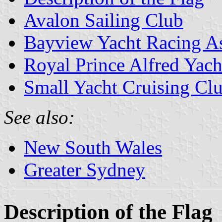
Avalon Sailing Club
Bayview Yacht Racing As
Royal Prince Alfred Yach
Small Yacht Cruising Clu
See also:
New South Wales
Greater Sydney
Description of the Flag