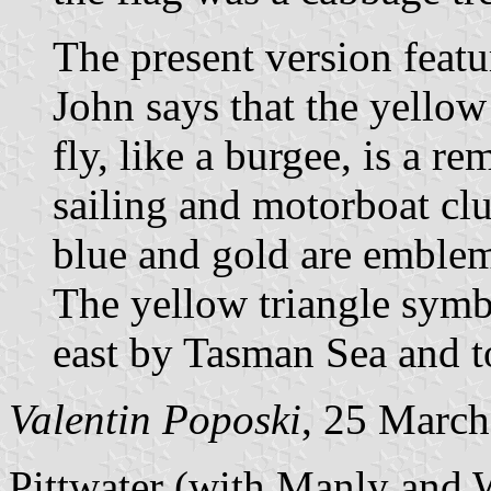
The present version featu
John says that the yellow
fly, like a burgee, is a r
sailing and motorboat clu
blue and gold are emblem
The yellow triangle symbo
east by Tasman Sea and to
Valentin Poposki
, 25 Marc
Pittwater (with Manly and W