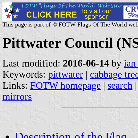
This page is part of © FOTW Flags Of The World web
Pittwater Council (N
Last modified:
2016-06-14
by
ian
Keywords:
pittwater
|
cabbage tre
Links:
FOTW homepage
|
search
mirrors
Description of the Flag