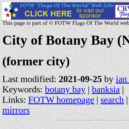
This page is part of © FOTW Flags Of The World web
City of Botany Bay (
(former city)
Last modified:
2021-09-25
by
ian
Keywords:
botany bay
|
banksia
|
Links:
FOTW homepage
|
search
mirrors