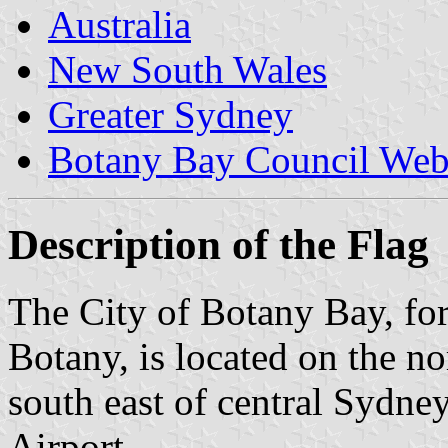
Australia
New South Wales
Greater Sydney
Botany Bay Council Web
Description of the Flag
The City of Botany Bay, fo
Botany, is located on the n
south east of central Sydney
Airport.