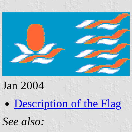
Jan 2004
Description of the Flag
See also: