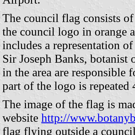
The council flag consists of
the council logo in orange a
includes a representation of
Sir Joseph Banks, botanist 
in the area are responsible f
part of the logo is repeated 
The image of the flag is ma
website
http://www.botanyb
flag flying outside a counci