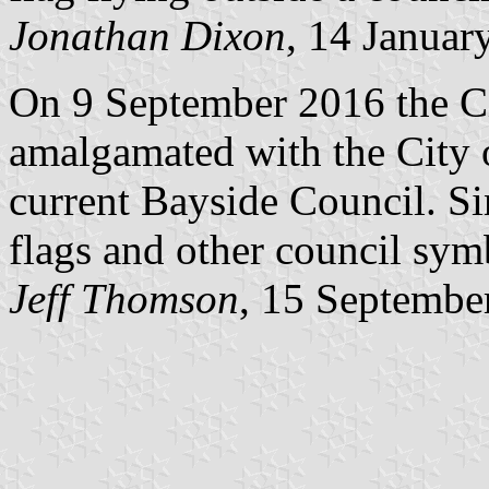
Jonathan Dixon
, 14 Januar
On 9 September 2016 the C
amalgamated with the City 
current Bayside Council. Si
flags and other council sy
Jeff Thomson
, 15 Septembe