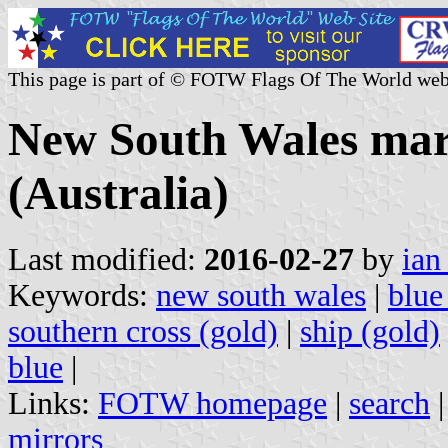
This page is part of © FOTW Flags Of The World web
New South Wales mari
(Australia)
Last modified:
2016-02-27
by
ian
Keywords:
new south wales
|
blue
southern cross (gold)
|
ship (gold)
blue
|
Links:
FOTW homepage
|
search
mirrors