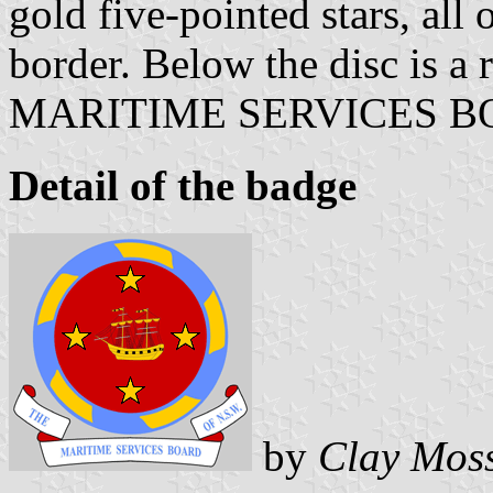
gold five-pointed stars, all
border. Below the disc is a
MARITIME SERVICES BO
Detail of the badge
by
Clay Mos