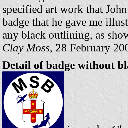
specified art work that Joh
badge that he gave me illust
any black outlining, as sho
Clay Moss
, 28 February 20
Detail of badge without bl