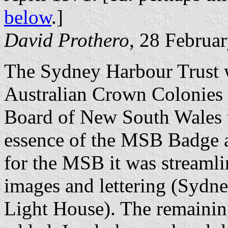
below
.]
David Prothero
, 28 Februa
The Sydney Harbour Trust w
Australian Crown Colonies 
Board of New South Wales w
essence of the MSB Badge 
for the MSB it was streaml
images and lettering (Sydne
Light House). The remainin