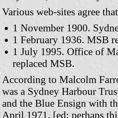
Various web-sites agree that
1 November 1900. Sydney
1 February 1936. MSB re
1 July 1995. Office of Ma
replaced MSB.
According to Malcolm Farrow
was a Sydney Harbour Trus
and the Blue Ensign with 
April 1971. [ed: perhaps thi