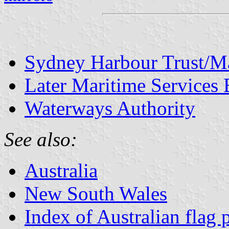
Sydney Harbour Trust/Ma
Later Maritime Services 
Waterways Authority
See also:
Australia
New South Wales
Index of Australian flag 