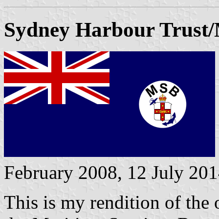
Sydney Harbour Trust/
February 2008, 12 July 20
This is my rendition of the 