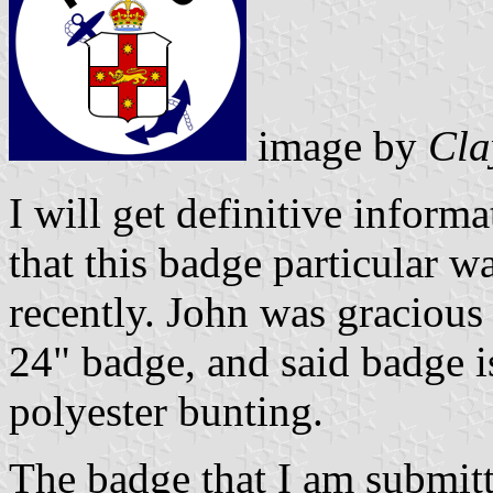
image by
Cla
I will get definitive informa
that this badge particular w
recently. John was gracious
24" badge, and said badge 
polyester bunting.
The badge that I am submitt