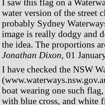
I saw this flag on a Waterwa
water version of the street 
probably Sydney Waterways 
image is really dodgy and do
the idea. The proportions ar
Jonathan Dixon,
01 Januar
I have checked the NSW Wa
(www.waterways.nsw.gov.au)
boat wearing one such flag, 
with blue cross, and white f