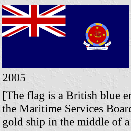
2005
[The flag is a British blue 
the Maritime Services Boar
gold ship in the middle of 