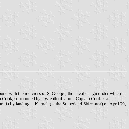
und with the red cross of St George, the naval ensign under which
in Cook, surrounded by a wreath of laurel. Captain Cook is a
stralia by landing at Kurnell (in the Sutherland Shire area) on April 29,