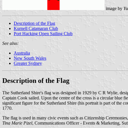
image by
Yu
Description of the Flag
Kurnell Catamaran Club
Port Hacking Open Sailing Club
See also:
Australia
New South Wales
Greater Sydney
Description of the Flag
The Sutherland Shire's flag was designed in 1929 by C R Wylie, desi
Captain Cook sailed. Upon the centre of the cross is a circular blue 
significant figure for the Sutherland Shire (his portrait is part of the 
1770.
The flag is used in many civic events such as Citizenship Ceremoni
Tina Marie Pizel
, Communications Officer - Events & Marketing, Sut