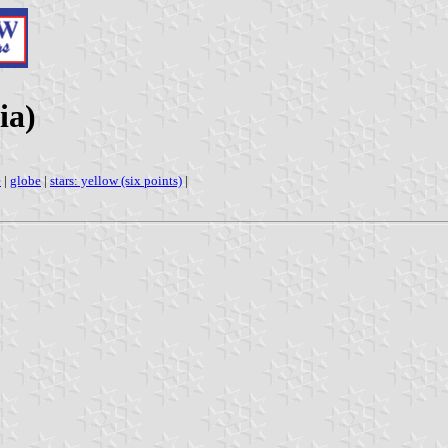
ia)
e
|
globe
|
stars: yellow (six points)
|