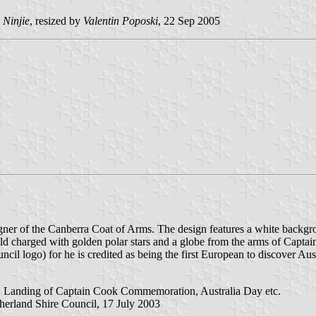
 Ninjie
, resized by
Valentin Poposki
, 22 Sep 2005
gner of the Canberra Coat of Arms. The design features a white backgro
field charged with golden polar stars and a globe from the arms of Capta
council logo) for he is credited as being the first European to discover Au
es, Landing of Captain Cook Commemoration, Australia Day etc.
herland Shire Council, 17 July 2003