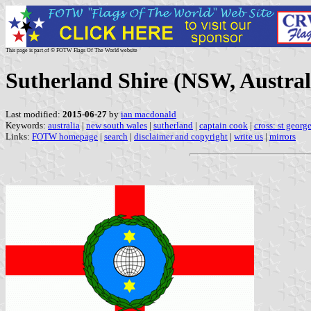
This page is part of © FOTW Flags Of The World website
Sutherland Shire (NSW, Austral
Last modified:
2015-06-27
by
ian macdonald
Keywords:
australia
|
new south wales
|
sutherland
|
captain cook
|
cross: st georg
Links:
FOTW homepage
|
search
|
disclaimer and copyright
|
write us
|
mirrors