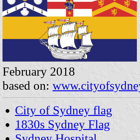
February 2018
based on:
www.cityofsydne
City of Sydney flag
1830s Sydney Flag
Sydney Hospital