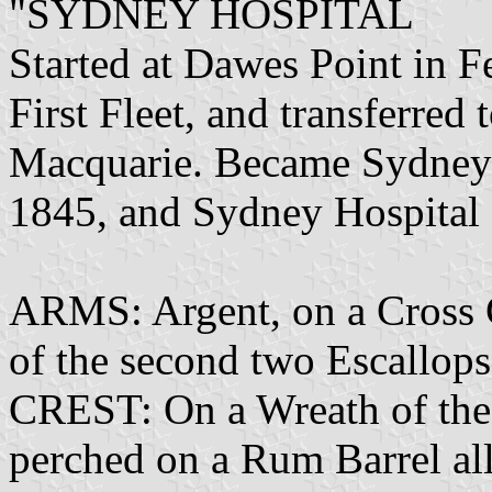
"SYDNEY HOSPITAL
Started at Dawes Point in 
First Fleet, and transferre
Macquarie. Became Sydney 
1845, and Sydney Hospital
ARMS: Argent, on a Cross 
of the second two Escallop
CREST: On a Wreath of the 
perched on a Rum Barrel all