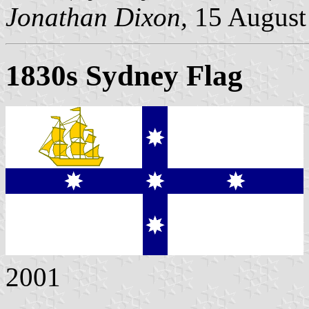
Jonathan Dixon,
15 August
1830s Sydney Flag
2001