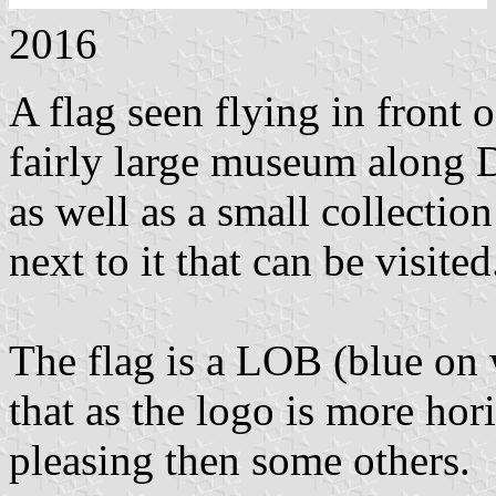
2016
A flag seen flying in front
fairly large museum along D
as well as a small collectio
next to it that can be visited
The flag is a LOB (blue on 
that as the logo is more hori
pleasing then some others.