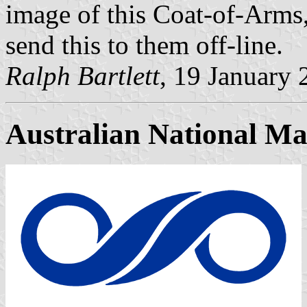
image of this Coat-of-Arms
send this to them off-line.
Ralph Bartlett
, 19 January
Australian National M