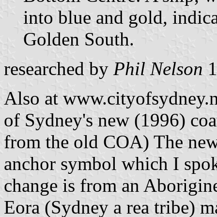
into blue and gold, indica
Golden South.
researched by
Phil Nelson
1
Also at www.cityofsydney.ns
of Sydney's new (1996) coat
from the old COA) The new
anchor symbol which I spoke
change is from an Aborigine 
Eora (Sydney a rea tribe) m