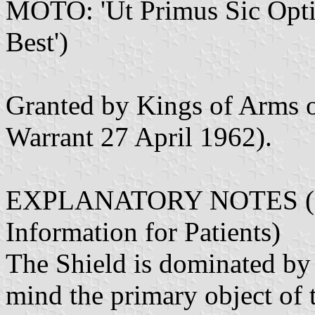
MOTO: 'Ut Primus Sic Optimu
Best')
Granted by Kings of Arms 
Warrant 27 April 1962).
EXPLANATORY NOTES (Fro
Information for Patients)
The Shield is dominated by 
mind the primary object of 