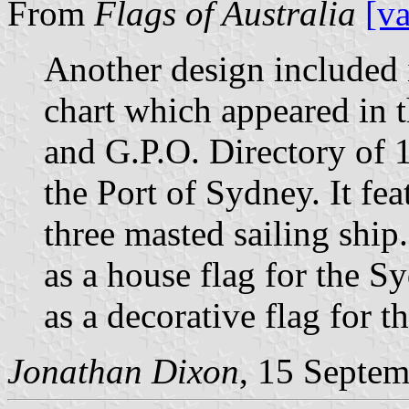
From
Flags of Australia
[v
Another design included 
chart which appeared in
and G.P.O. Directory of 
the Port of Sydney. It fe
three masted sailing shi
as a house flag for the
as a decorative flag for t
Jonathan Dixon
, 15 Septe