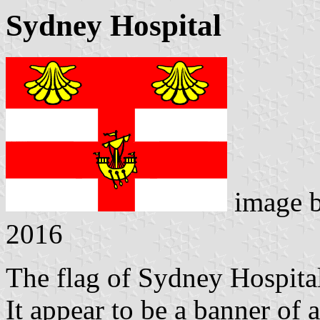
Sydney Hospital
image 
2016
The flag of Sydney Hospital
It appear to be a banner of a