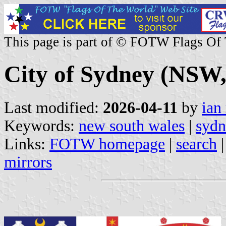
This page is part of © FOTW Flags Of
City of Sydney (NSW,
Last modified:
2026-04-11
by
ian
Keywords:
new south wales
|
sydn
Links:
FOTW homepage
|
search
mirrors