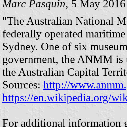
Marc Pasquin
, 5 May 2016
"The Australian National
federally operated maritim
Sydney. One of six museums 
government, the ANMM is th
the Australian Capital Terri
Sources:
http://www.anmm.g
https://en.wikipedia.org/
For additional information