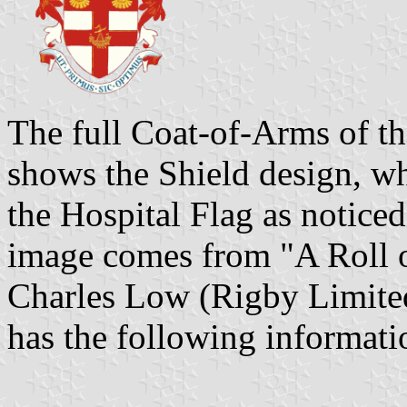
The full Coat-of-Arms of th
shows the Shield design, wh
the Hospital Flag as notice
image comes from "A Roll o
Charles Low (Rigby Limited
has the following informati