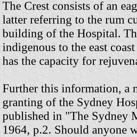
The Crest consists of an eag
latter referring to the rum 
building of the Hospital. The
indigenous to the east coast
has the capacity for rejuven
Further this information, a 
granting of the Sydney Hos
published in "The Sydney M
1964, p.2. Should anyone wi