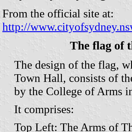
From the official site at:
http://www.cityofsydney.ns
The flag of 
The design of the flag, 
Town Hall, consists of t
by the College of Arms i
It comprises:
Top Left: The Arms of 