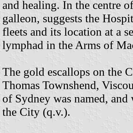
and healing. In the centre o
galleon, suggests the Hospit
fleets and its location at a s
lymphad in the Arms of Mac
The gold escallops on the C
Thomas Townshend, Viscoun
of Sydney was named, and 
the City (q.v.).