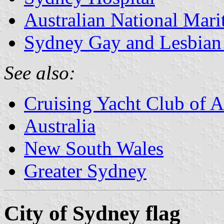
Australian National Ma
Sydney Gay and Lesbian
See also:
Cruising Yacht Club of A
Australia
New South Wales
Greater Sydney
City of Sydney flag