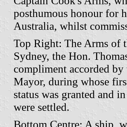
Captain Cook's Arms, whi
posthumous honour for hi
Australia, whilst commiss
Top Right: The Arms of t
Sydney, the Hon. Thomas
compliment accorded by 
Mayor, during whose first
status was granted and i
were settled.
Bottom Centre: A ship, wi