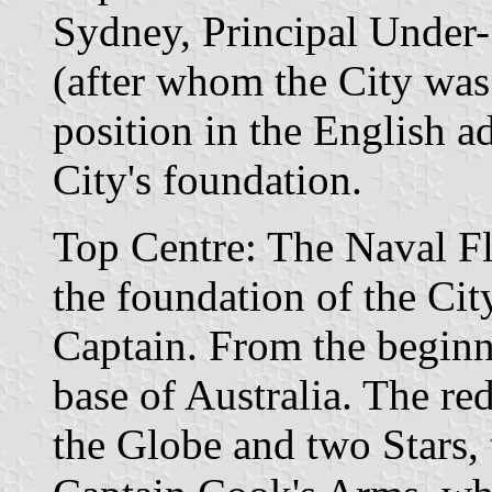
Sydney, Principal Under-
(after whom the City was
position in the English ad
City's foundation.
Top Centre: The Naval Fl
the foundation of the Cit
Captain. From the begin
base of Australia. The red
the Globe and two Stars, 