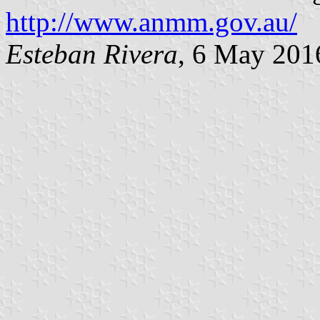
http://www.anmm.gov.au/
Esteban Rivera
, 6 May 201