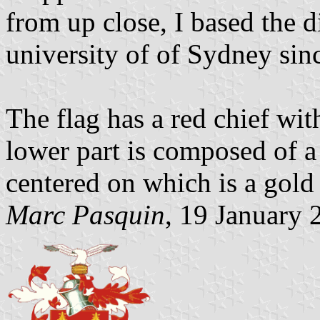
from up close, I based the 
university of of Sydney since 
The flag has a red chief wit
lower part is composed of a 
centered on which is a gol
Marc Pasquin
, 19 January 