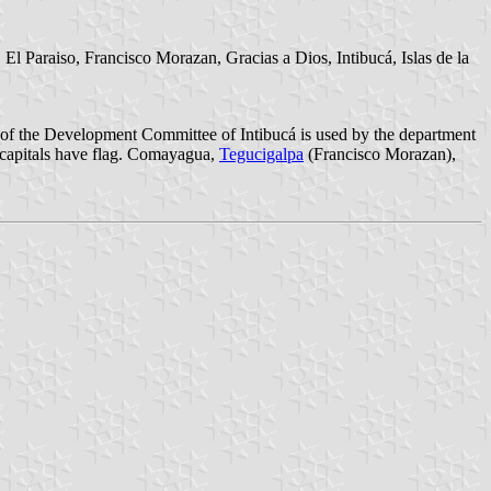
l Paraiso, Francisco Morazan, Gracias a Dios, Intibucá, Islas de la
ms of the Development Committee of Intibucá is used by the department
he capitals have flag. Comayagua,
Tegucigalpa
(Francisco Morazan),