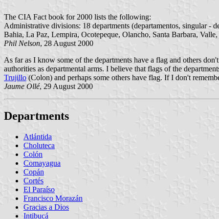
The CIA Fact book for 2000 lists the following:
Administrative divisions: 18 departments (departamentos, singular - 
Bahia, La Paz, Lempira, Ocotepeque, Olancho, Santa Barbara, Valle,
Phil Nelson
, 28 August 2000
As far as I know some of the departments have a flag and others don't
authorities as departmental arms. I believe that flags of the departmen
Trujillo
(Colon) and perhaps some others have flag. If I don't rememb
Jaume Ollé
, 29 August 2000
Departments
Atlántida
Choluteca
Colón
Comayagua
Copán
Cortés
El Paraíso
Francisco Morazán
Gracias a Dios
Intibucá