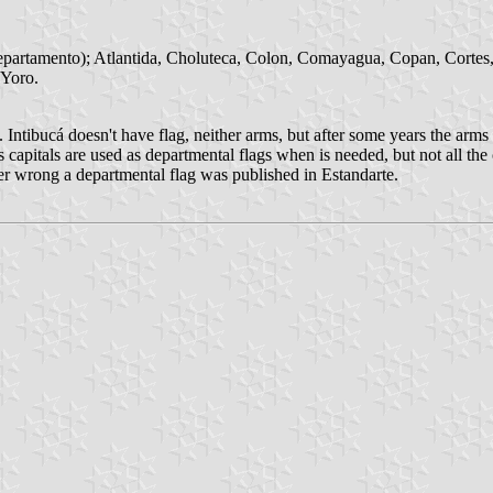
departamento); Atlantida, Choluteca, Colon, Comayagua, Copan, Cortes, E
 Yoro.
. Intibucá doesn't have flag, neither arms, but after some years the ar
ts capitals are used as departmental flags when is needed, but not all t
er wrong a departmental flag was published in Estandarte.