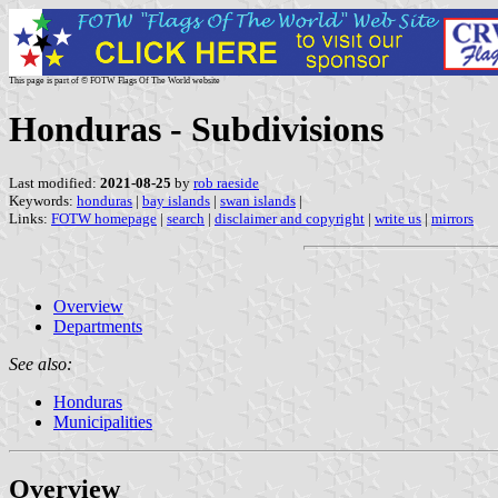
This page is part of © FOTW Flags Of The World website
Honduras - Subdivisions
Last modified:
2021-08-25
by
rob raeside
Keywords:
honduras
|
bay islands
|
swan islands
|
Links:
FOTW homepage
|
search
|
disclaimer and copyright
|
write us
|
mirrors
Overview
Departments
See also:
Honduras
Municipalities
Overview