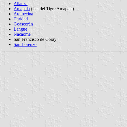
Alianza
Amapala
(Isla del Tigre Amapala)
Aramecina
Caridad
Goascorán
Langue
Nacaome
San Francisco de Coray
San Lorenzo