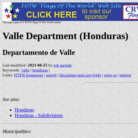
This page is part of © FOTW Flags Of The World website
Valle Department (Honduras)
Departamento de Valle
Last modified:
2021-08-25
by
rob raeside
Keywords:
valle
|
honduras
|
Links:
FOTW homepage
|
search
|
disclaimer and copyright
|
write us
|
mirrors
See also:
Honduras
Honduras - Subdivisions
Municipalities: