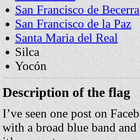
San Francisco de Becerra
San Francisco de la Paz
Santa Maria del Real
Silca
Yocón
Description of the flag
I’ve seen one post on Faceb
with a broad blue band and g