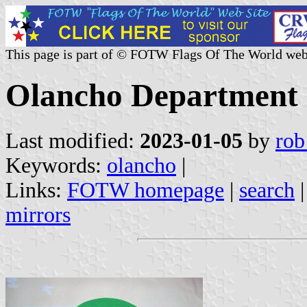
This page is part of © FOTW Flags Of The World web
Olancho Department
Last modified:
2023-01-05
by
rob
Keywords:
olancho
|
Links:
FOTW homepage
|
search
mirrors