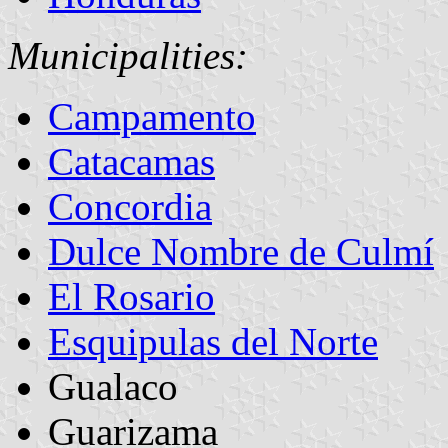
Municipalities:
Campamento
Catacamas
Concordia
Dulce Nombre de Culmí
El Rosario
Esquipulas del Norte
Gualaco
Guarizama