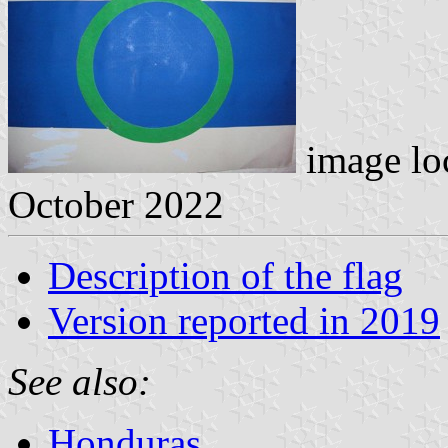
image lo
October 2022
Description of the flag
Version reported in 2019
See also:
Honduras