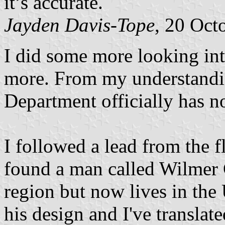
it’s accurate.
Jayden Davis-Tope
, 20 Oct
I did some more looking into
more. From my understandin
Department officially has no
I followed a lead from the f
found a man called Wilmer
region but now lives in th
his design and I've translat