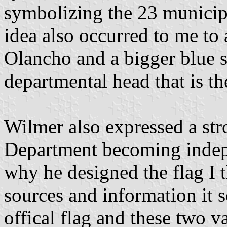
symbolizing the 23 municipal
idea also occurred to me to 
Olancho and a bigger blue s
departmental head that is the
Wilmer also expressed a str
Department becoming indep
why he designed the flag I 
sources and information it 
offical flag and these two va