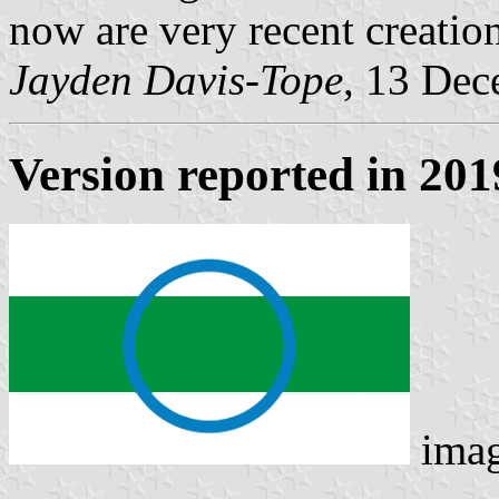
now are very recent creation
Jayden Davis-Tope
, 13 De
Version reported in 201
ima