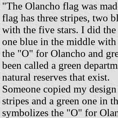
"The Olancho flag was mad
flag has three stripes, two 
with the five stars. I did th
one blue in the middle with 
the "O" for Olancho and gr
been called a green departm
natural reserves that exist.
Someone copied my design 
stripes and a green one in th
symbolizes the "O" for Olan