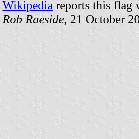
Wikipedia
reports this flag 
Rob Raeside
, 21 October 2