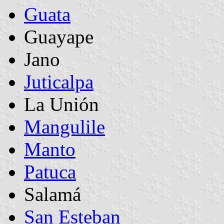
Guata
Guayape
Jano
Juticalpa
La Unión
Mangulile
Manto
Patuca
Salamá
San Esteban