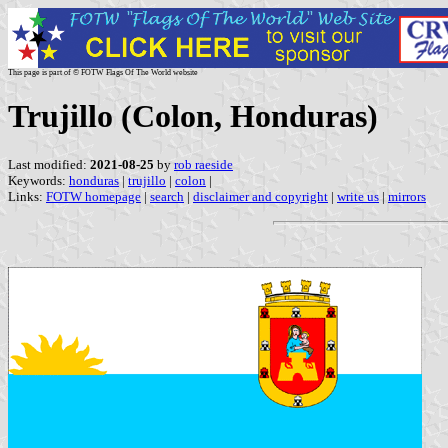
This page is part of © FOTW Flags Of The World website
Trujillo (Colon, Honduras)
Last modified:
2021-08-25
by
rob raeside
Keywords:
honduras
|
trujillo
|
colon
|
Links:
FOTW homepage
|
search
|
disclaimer and copyright
|
write us
|
mirrors