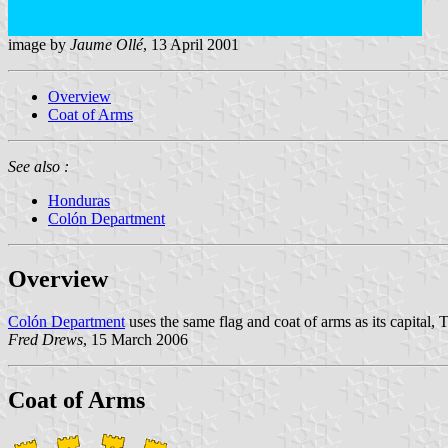
image by
Jaume Ollé
, 13 April 2001
Overview
Coat of Arms
See also :
Honduras
Colón Department
Overview
Colón Department
uses the same flag and coat of arms as its capital, Tr
Fred Drews
, 15 March 2006
Coat of Arms