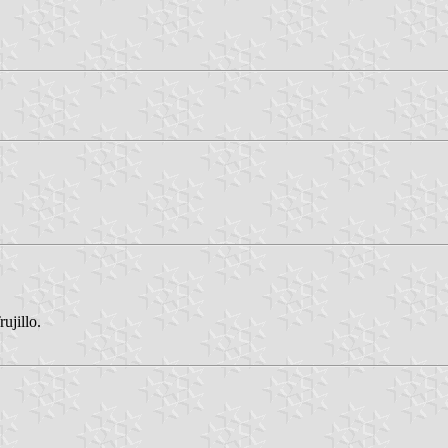
ujillo.