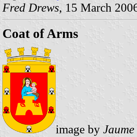
Fred Drews
, 15 March 200
Coat of Arms
image by
Jaume 