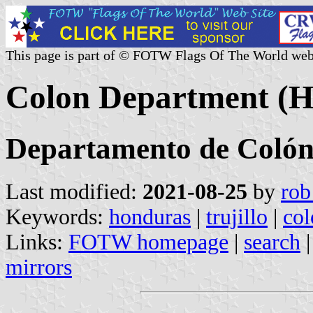
This page is part of © FOTW Flags Of The World web
Colon Department (H
Departamento de Coló
Last modified:
2021-08-25
by
rob
Keywords:
honduras
|
trujillo
|
col
Links:
FOTW homepage
|
search
mirrors