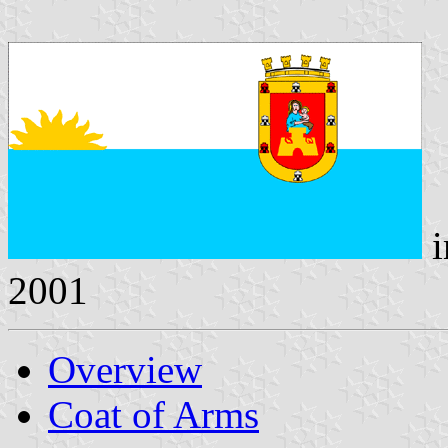
i
2001
Overview
Coat of Arms