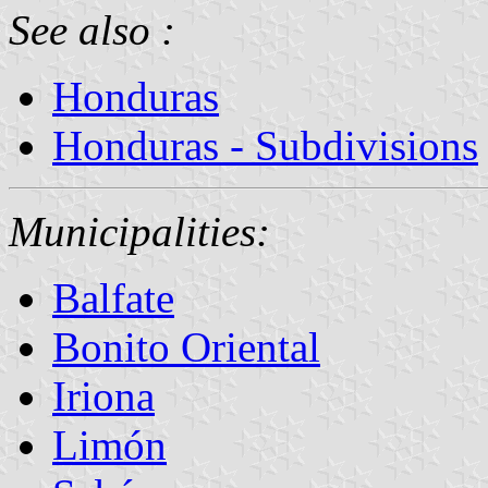
See also :
Honduras
Honduras - Subdivisions
Municipalities:
Balfate
Bonito Oriental
Iriona
Limón