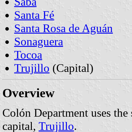
Sabá
Santa Fé
Santa Rosa de Aguán
Sonaguera
Tocoa
Trujillo
(Capital)
Overview
Colón Department uses the s
capital,
Trujillo
.