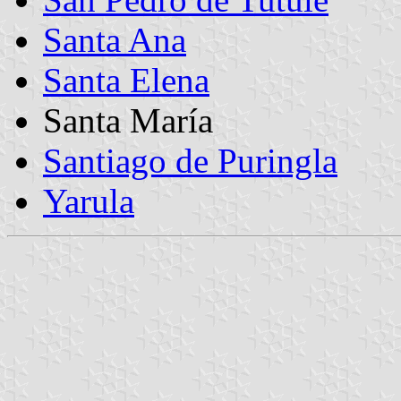
Santa Ana
Santa Elena
Santa María
Santiago de Puringla
Yarula