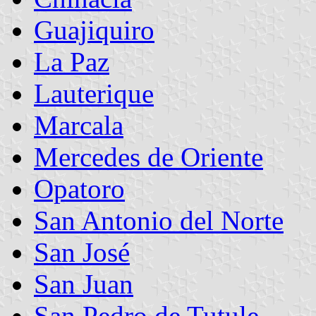
Guajiquiro
La Paz
Lauterique
Marcala
Mercedes de Oriente
Opatoro
San Antonio del Norte
San José
San Juan
San Pedro de Tutule