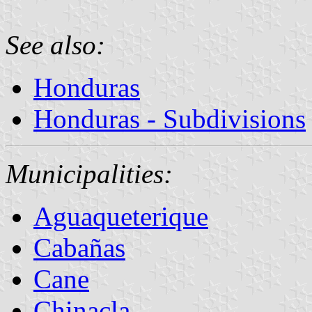
See also:
Honduras
Honduras - Subdivisions
Municipalities:
Aguaqueterique
Cabañas
Cane
Chinacla