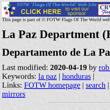
This page is part of © FOTW Flags Of The World web
La Paz Department (
Departamento de La Pa
Last modified:
2020-04-19
by
rob
Keywords:
la paz
|
honduras
|
Links:
FOTW homepage
|
search
mirrors