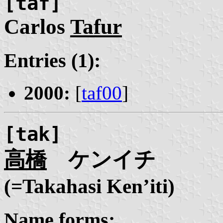
[taf]
Carlos
Tafur
Entries (1):
2000:
[
taf00
]
[tak]
高橋
ケンイチ
(=Takahasi Ken’iti)
Name forms: