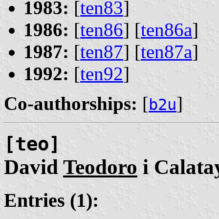
1983:
[
ten83
]
1986:
[
ten86
] [
ten86a
]
1987:
[
ten87
] [
ten87a
]
1992:
[
ten92
]
Co-authorships:
[
]
b2u
[teo]
David
Teodoro
i Calata
Entries (1):