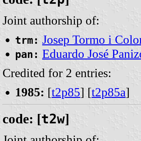
Joint authorship of:
Josep Tormo i Col
trm:
Eduardo José Pani
pan:
Credited for 2 entries:
1985:
[
t2p85
] [
t2p85a
]
code: [
t2w
]
Joint authorship of: