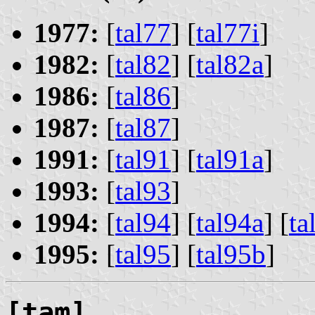
1977:
[
tal77
] [
tal77i
]
1982:
[
tal82
] [
tal82a
]
1986:
[
tal86
]
1987:
[
tal87
]
1991:
[
tal91
] [
tal91a
]
1993:
[
tal93
]
1994:
[
tal94
] [
tal94a
] [
ta
1995:
[
tal95
] [
tal95b
]
[tam]