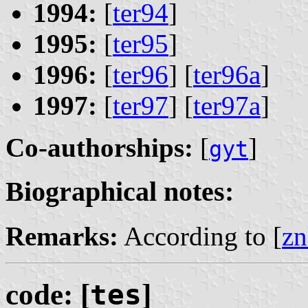
1994:
[
ter94
]
1995:
[
ter95
]
1996:
[
ter96
] [
ter96a
]
1997:
[
ter97
] [
ter97a
]
Co-authorships:
[
]
gyt
Biographical notes:
Remarks:
According to [
zn
code: [
tes
]