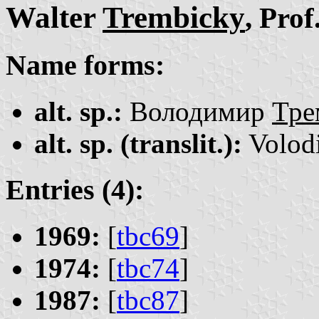
Walter
Trembicky
, Prof
Name forms:
alt. sp.:
Володимир
Тре
alt. sp. (translit.):
Volod
Entries (4):
1969:
[
tbc69
]
1974:
[
tbc74
]
1987:
[
tbc87
]