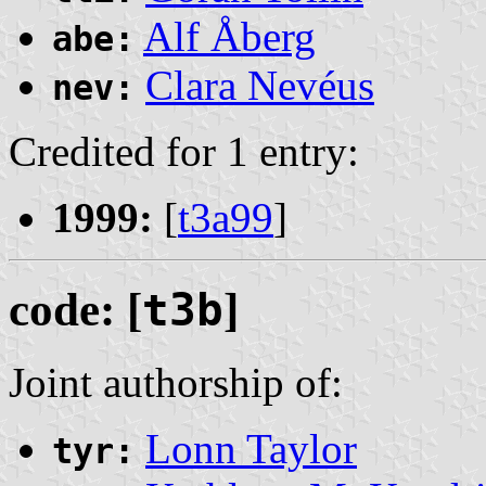
Alf Åberg
abe:
Clara Nevéus
nev:
Credited for 1 entry:
1999:
[
t3a99
]
code: [
t3b
]
Joint authorship of:
Lonn Taylor
tyr: