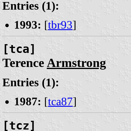
Entries (1):
1993:
[
tbr93
]
[tca]
Terence
Armstrong
Entries (1):
1987:
[
tca87
]
[tcz]