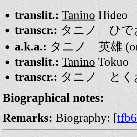
translit.:
Tanino
Hideo
transcr.:
タニノ ひで
a.k.a.:
タニノ 英雄 (or 
translit.:
Tanino
Tokuo
transcr.:
タニノ とく
Biographical notes:
Remarks:
Biography: [
tfb