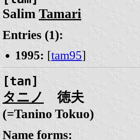
Salim
Tamari
Entries (1):
1995:
[
tam95
]
[tan]
タニノ
徳夫
(=Tanino Tokuo)
Name forms: