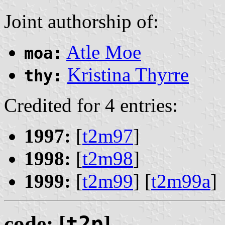
Joint authorship of:
Atle Moe
moa:
Kristina Thyrre
thy:
Credited for 4 entries:
1997:
[
t2m97
]
1998:
[
t2m98
]
1999:
[
t2m99
] [
t2m99a
]
code: [
t2p
]