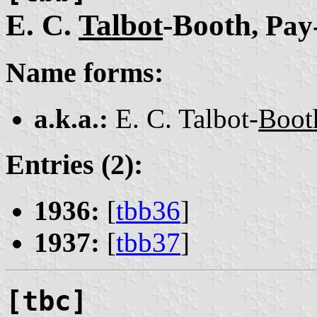
E. C.
Talbot
-Booth
, Pay
Name forms:
a.k.a.:
E. C. Talbot-
Boot
Entries (2):
1936:
[
tbb36
]
1937:
[
tbb37
]
[tbc]