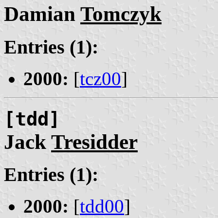
Damian
Tomczyk
Entries (1):
2000:
[
tcz00
]
[tdd]
Jack
Tresidder
Entries (1):
2000:
[
tdd00
]