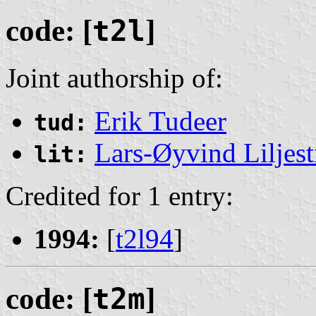
code: [
t2l
]
Joint authorship of:
Erik Tudeer
tud:
Lars-Øyvind Liljes
lit:
Credited for 1 entry:
1994:
[
t2l94
]
code: [
t2m
]