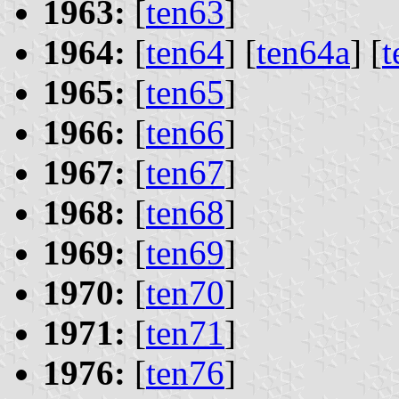
1963:
[
ten63
]
1964:
[
ten64
] [
ten64a
] [
t
1965:
[
ten65
]
1966:
[
ten66
]
1967:
[
ten67
]
1968:
[
ten68
]
1969:
[
ten69
]
1970:
[
ten70
]
1971:
[
ten71
]
1976:
[
ten76
]