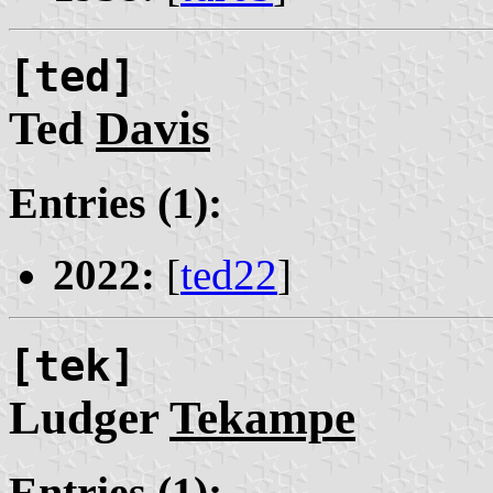
[ted]
Ted
Davis
Entries (1):
2022:
[
ted22
]
[tek]
Ludger
Tekampe
Entries (1):