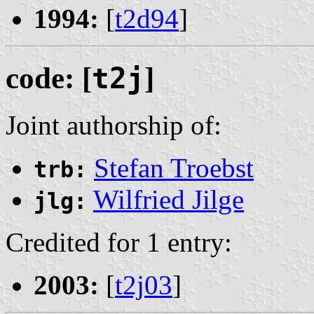
1994:
[
t2d94
]
code: [
t2j
]
Joint authorship of:
Stefan Troebst
trb:
Wilfried Jilge
jlg:
Credited for 1 entry:
2003:
[
t2j03
]