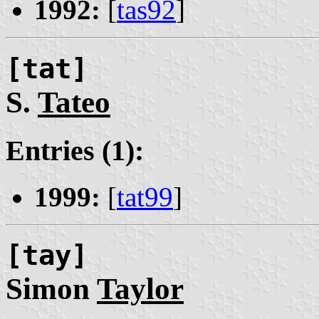
1992:
[
tas92
]
[tat]
S.
Tateo
Entries (1):
1999:
[
tat99
]
[tay]
Simon
Taylor