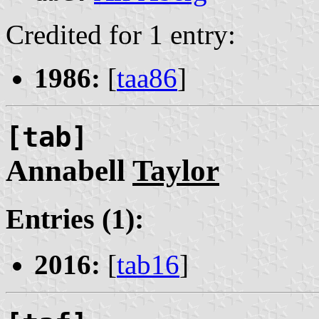
Credited for 1 entry:
1986:
[
taa86
]
[tab]
Annabell
Taylor
Entries (1):
2016:
[
tab16
]