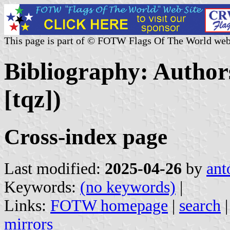
This page is part of © FOTW Flags Of The World web
Bibliography: Authors
[tqz])
Cross-index page
Last modified:
2025-04-26
by
ant
Keywords:
(no keywords)
|
Links:
FOTW homepage
|
search
mirrors