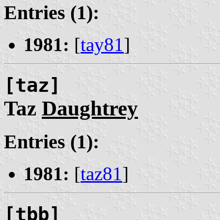
Entries (1):
1981:
[
tay81
]
[taz]
Taz
Daughtrey
Entries (1):
1981:
[
taz81
]
[tbb]