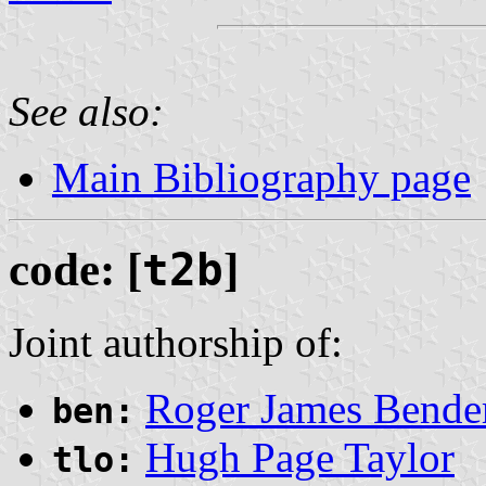
See also:
Main Bibliography page
code: [
t2b
]
Joint authorship of:
Roger James Bende
ben:
Hugh Page Taylor
tlo: