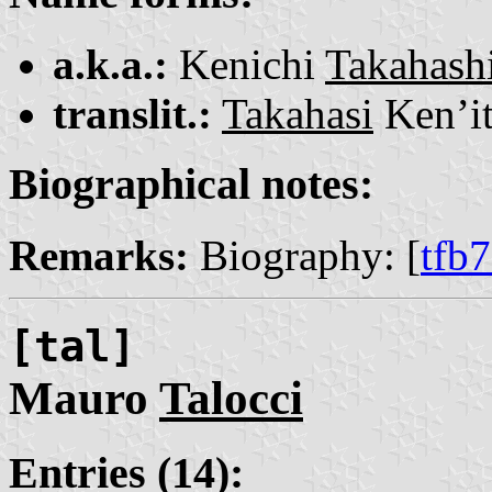
a.k.a.:
Kenichi
Takahash
translit.:
Takahasi
Ken’it
Biographical notes:
Remarks:
Biography: [
tfb
[tal]
Mauro
Talocci
Entries (14):