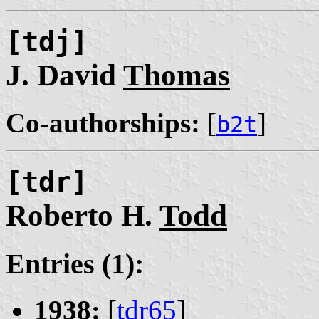
[tdj]
J. David
Thomas
Co-authorships:
[
]
b2t
[tdr]
Roberto H.
Todd
Entries (1):
1938:
[
tdr65
]