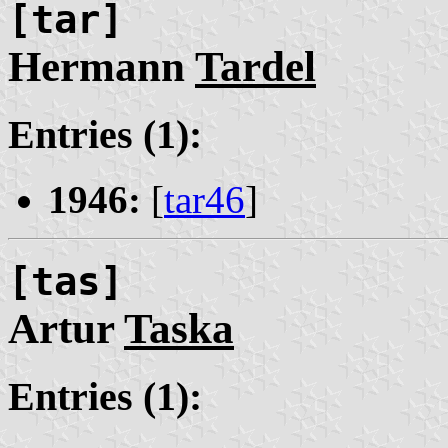
[tar]
Hermann
Tardel
Entries (1):
1946:
[
tar46
]
[tas]
Artur
Taska
Entries (1):