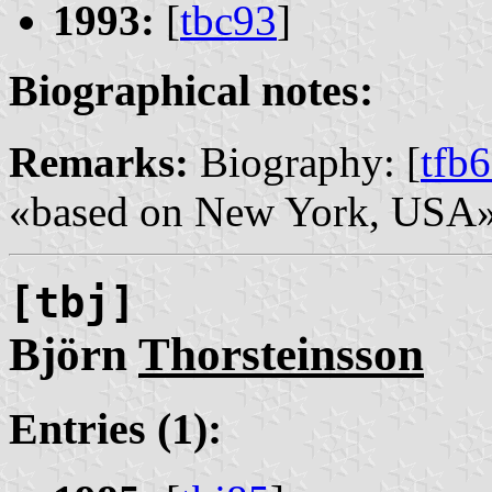
1993:
[
tbc93
]
Biographical notes:
Remarks:
Biography: [
tfb
«based on New York, USA»
[tbj]
Björn
Thorsteinsson
Entries (1):