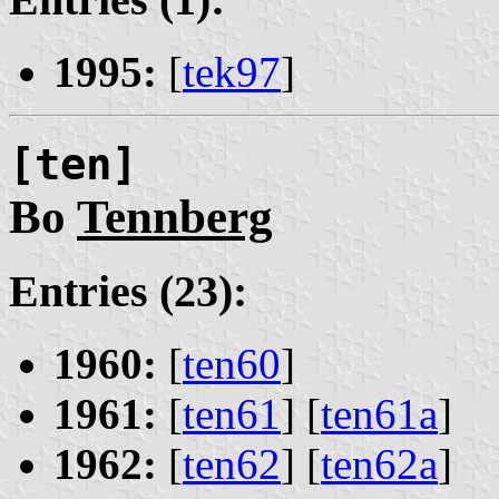
1995:
[
tek97
]
[ten]
Bo
Tennberg
Entries (23):
1960:
[
ten60
]
1961:
[
ten61
] [
ten61a
]
1962:
[
ten62
] [
ten62a
]