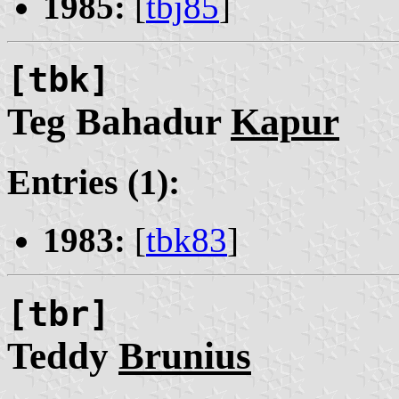
1985:
[
tbj85
]
[tbk]
Teg Bahadur
Kapur
Entries (1):
1983:
[
tbk83
]
[tbr]
Teddy
Brunius