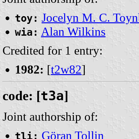
Jocelyn M. C. Toyn
toy:
Alan Wilkins
wia:
Credited for 1 entry:
1982:
[
t2w82
]
code: [
t3a
]
Joint authorship of:
Göran Tollin
tli: