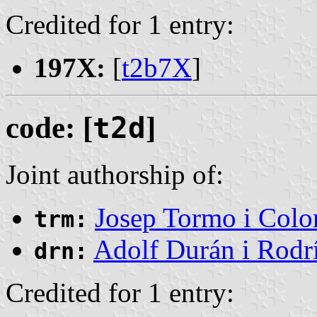
Credited for 1 entry:
197X:
[
t2b7X
]
code: [
t2d
]
Joint authorship of:
Josep Tormo i Col
trm:
Adolf Durán i Rodr
drn:
Credited for 1 entry: