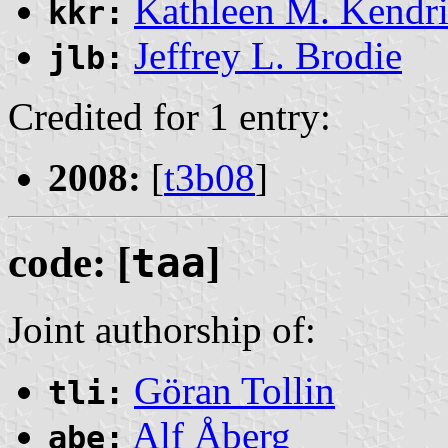
Kathleen M. Kendr
kkr:
Jeffrey L. Brodie
jlb:
Credited for 1 entry:
2008:
[
t3b08
]
code: [
taa
]
Joint authorship of:
Göran Tollin
tli:
Alf Åberg
abe: