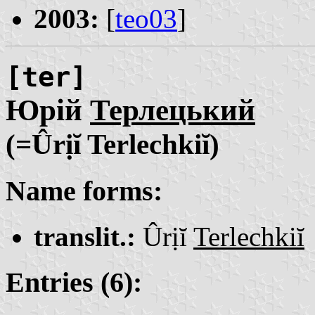
2003:
[
teo03
]
[ter]
Юрій
Терлецький
(=Ûrịĭ Terlechkiĭ)
Name forms:
translit.:
Ûrịĭ
Terlechkiĭ
Entries (6):