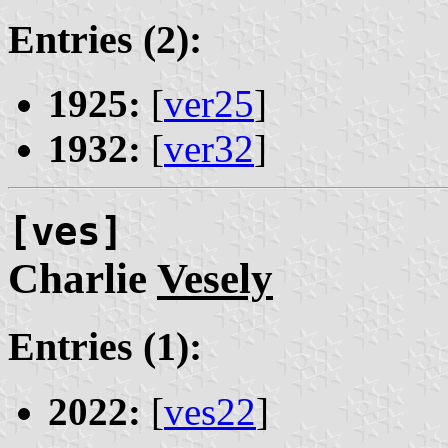
Entries (2):
1925:
[
ver25
]
1932:
[
ver32
]
[ves]
Charlie
Vesely
Entries (1):
2022:
[
ves22
]