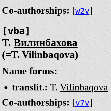
Co-authorships:
[
]
w2v
[vba]
Т.
Вилинбахова
(=T. Vilinbaqova)
Name forms:
translit.:
T.
Vilinbaqova
Co-authorships:
[
]
v7v