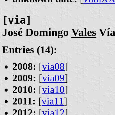
[via]
José Domingo
Vales
Ví
Entries (14):
2008:
[
via08
]
2009:
[
via09
]
2010:
[
via10
]
2011:
[
via11
]
2012:
[
via12
]