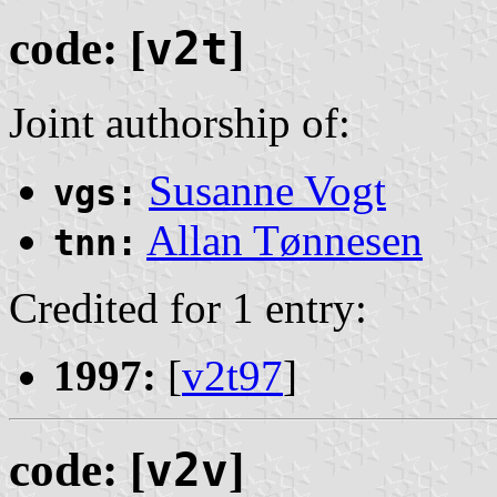
code: [
v2t
]
Joint authorship of:
Susanne Vogt
vgs:
Allan Tønnesen
tnn:
Credited for 1 entry:
1997:
[
v2t97
]
code: [
v2v
]