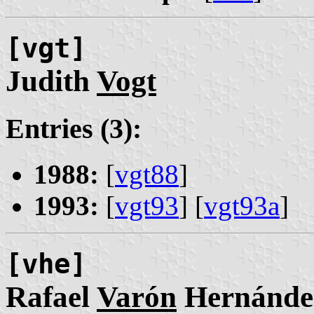
[vgt]
Judith
Vogt
Entries (3):
1988:
[
vgt88
]
1993:
[
vgt93
] [
vgt93a
]
[vhe]
Rafael
Varón
Hernánde