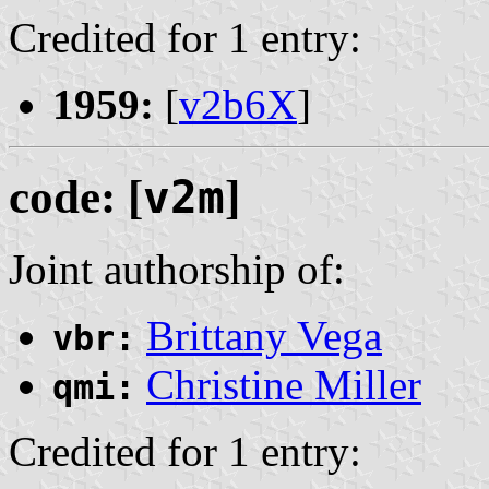
Credited for 1 entry:
1959:
[
v2b6X
]
code: [
v2m
]
Joint authorship of:
Brittany Vega
vbr:
Christine Miller
qmi:
Credited for 1 entry: