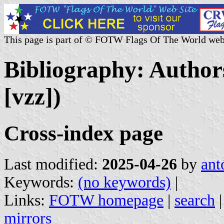
This page is part of © FOTW Flags Of The World web
Bibliography: Authors
[vzz])
Cross-index page
Last modified:
2025-04-26
by
ant
Keywords:
(no keywords)
|
Links:
FOTW homepage
|
search
mirrors