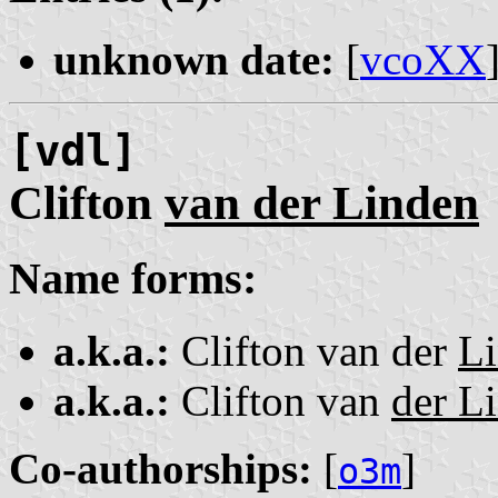
unknown date:
[
vcoXX
[vdl]
Clifton
van der Linden
Name forms:
a.k.a.:
Clifton van der
L
a.k.a.:
Clifton van
der L
Co-authorships:
[
]
o3m