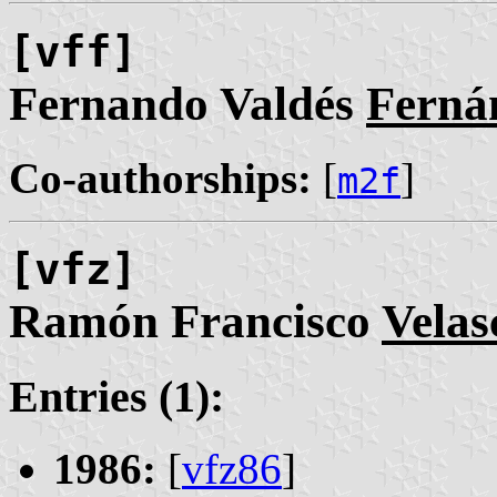
[vff]
Fernando Valdés
Ferná
Co-authorships:
[
]
m2f
[vfz]
Ramón Francisco
Velas
Entries (1):
1986:
[
vfz86
]