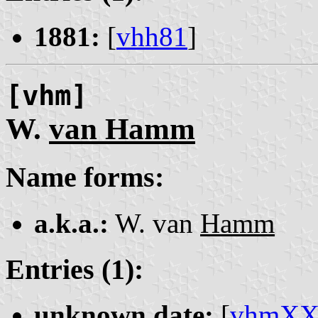
1881:
[
vhh81
]
[vhm]
W.
van Hamm
Name forms:
a.k.a.:
W. van
Hamm
Entries (1):
unknown date:
[
vhmX