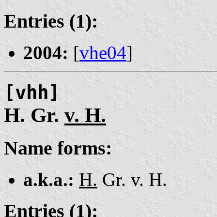
Entries (1):
2004:
[
vhe04
]
[vhh]
H. Gr.
v. H.
Name forms:
a.k.a.:
H.
Gr. v. H.
Entries (1):