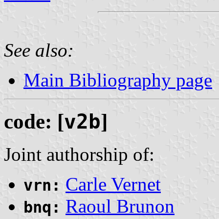
See also:
Main Bibliography page
code: [
v2b
]
Joint authorship of:
Carle Vernet
vrn:
Raoul Brunon
bnq: