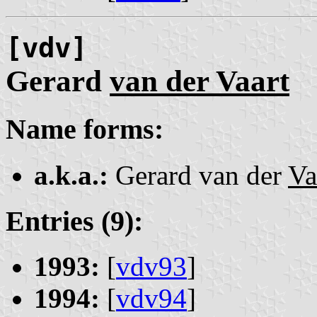
[vdv]
Gerard
van der Vaart
Name forms:
a.k.a.:
Gerard van der
Va
Entries (9):
1993:
[
vdv93
]
1994:
[
vdv94
]