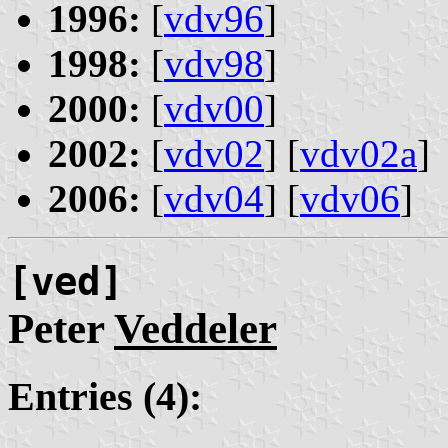
1996:
[
vdv96
]
1998:
[
vdv98
]
2000:
[
vdv00
]
2002:
[
vdv02
] [
vdv02a
]
2006:
[
vdv04
] [
vdv06
]
[ved]
Peter
Veddeler
Entries (4):