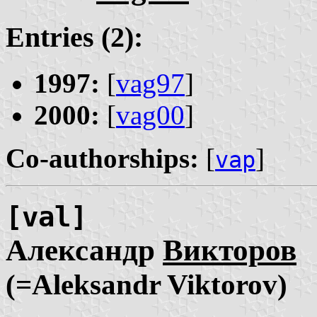
Entries (2):
1997:
[
vag97
]
2000:
[
vag00
]
Co-authorships:
[
]
vap
[val]
Александр
Викторов
(=Aleksandr Viktorov)