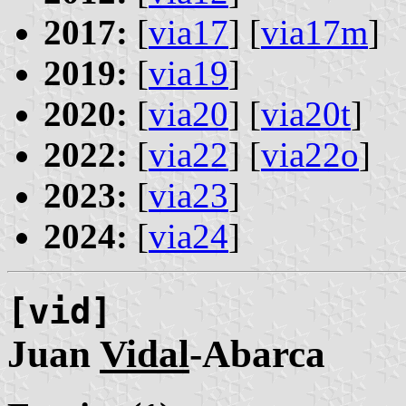
2017:
[
via17
] [
via17m
]
2019:
[
via19
]
2020:
[
via20
] [
via20t
]
2022:
[
via22
] [
via22o
]
2023:
[
via23
]
2024:
[
via24
]
[vid]
Juan
Vidal
-Abarca