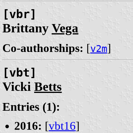
[vbr]
Brittany
Vega
Co-authorships:
[
]
v2m
[vbt]
Vicki
Betts
Entries (1):
2016:
[
vbt16
]