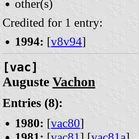
other(s)
Credited for 1 entry:
1994:
[
v8v94
]
[vac]
Auguste
Vachon
Entries (8):
1980:
[
vac80
]
1981:
[
vac81
] [
vac81a
]