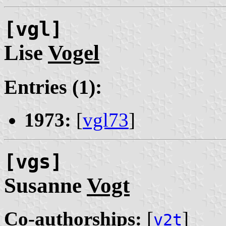
[vgl]
Lise
Vogel
Entries (1):
1973:
[
vgl73
]
[vgs]
Susanne
Vogt
Co-authorships:
[
]
v2t