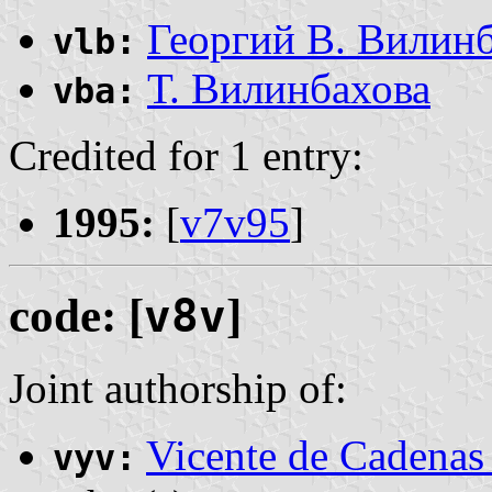
Георгий В. Вилин
vlb:
Т. Вилинбахова
vba:
Credited for 1 entry:
1995:
[
v7v95
]
code: [
v8v
]
Joint authorship of:
Vicente de Cadenas
vyv: