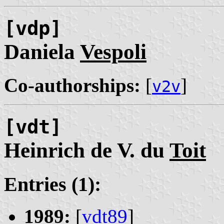
[vdp]
Daniela
Vespoli
Co-authorships:
[
]
v2v
[vdt]
Heinrich de V. du
Toit
Entries (1):
1989:
[
vdt89
]