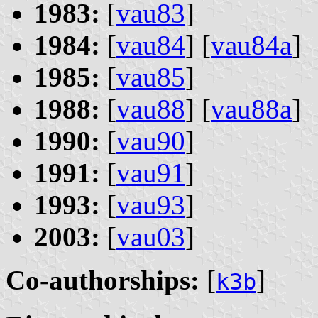
1983:
[
vau83
]
1984:
[
vau84
] [
vau84a
]
1985:
[
vau85
]
1988:
[
vau88
] [
vau88a
]
1990:
[
vau90
]
1991:
[
vau91
]
1993:
[
vau93
]
2003:
[
vau03
]
Co-authorships:
[
]
k3b