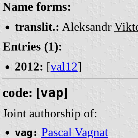
Name forms:
translit.:
Aleksandr
Vikt
Entries (1):
2012:
[
val12
]
code: [
vap
]
Joint authorship of:
Pascal Vagnat
vag: