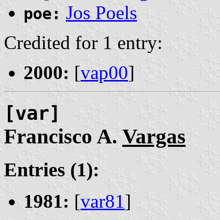
Jos Poels
poe:
Credited for 1 entry:
2000:
[
vap00
]
[var]
Francisco A.
Vargas
Entries (1):
1981:
[
var81
]