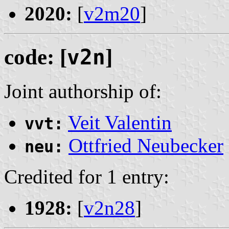
2020:
[
v2m20
]
code: [
v2n
]
Joint authorship of:
Veit Valentin
vvt:
Ottfried Neubecker
neu:
Credited for 1 entry:
1928:
[
v2n28
]