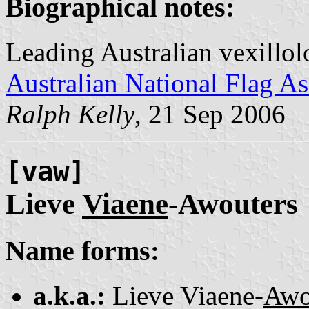
Biographical notes:
Leading Australian vexillol
Australian National Flag As
Ralph Kelly
, 21 Sep 2006
[vaw]
Lieve
Viaene
-Awouters
Name forms:
a.k.a.:
Lieve Viaene-
Awo