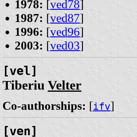
1978:
[
ved78
]
1987:
[
ved87
]
1996:
[
ved96
]
2003:
[
ved03
]
[vel]
Tiberiu
Velter
Co-authorships:
[
]
ifv
[ven]