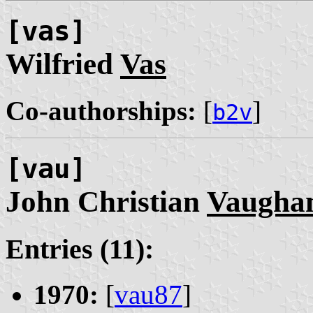
[vas]
Wilfried
Vas
Co-authorships:
[
]
b2v
[vau]
John Christian
Vaugha
Entries (11):
1970:
[
vau87
]