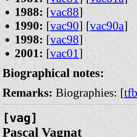
1988:
[
vac88
]
1990:
[
vac90
] [
vac90a
]
1998:
[
vac98
]
2001:
[
vac01
]
Biographical notes:
Remarks:
Biographies: [
tf
[vag]
Pascal
Vagnat