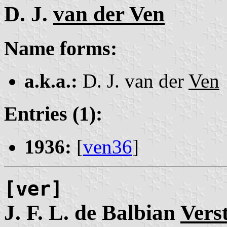
D. J.
van der Ven
Name forms:
a.k.a.:
D. J. van der
Ven
Entries (1):
1936:
[
ven36
]
[ver]
J. F. L. de Balbian
Vers