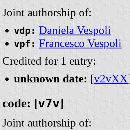
Joint authorship of:
Daniela Vespoli
vdp:
Francesco Vespoli
vpf:
Credited for 1 entry:
unknown date:
[
v2vXX
code: [
v7v
]
Joint authorship of: