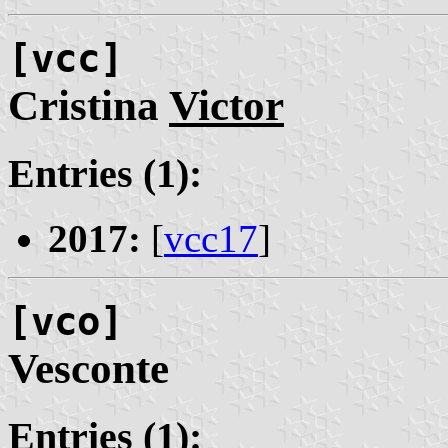
[vcc]
Cristina
Victor
Entries (1):
2017:
[
vcc17
]
[vco]
Vesconte
Entries (1):