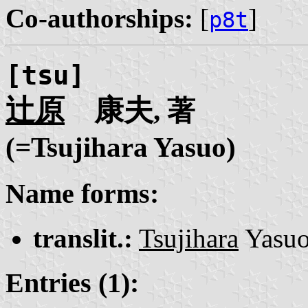
Co-authorships:
[
]
p8t
[tsu]
辻原
康夫
, 著
(=Tsujihara Yasuo)
Name forms:
translit.:
Tsujihara
Yasu
Entries (1):