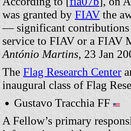
According to [
fia07b
], on 
was granted by
FIAV
the aw
— significant contributions 
service to FIAV or a FIAV
António Martins
, 23 Jan 20
The
Flag Research Center
a
inaugural class of Flag Res
Gustavo Tracchia FF
A Fellow’s primary responsib