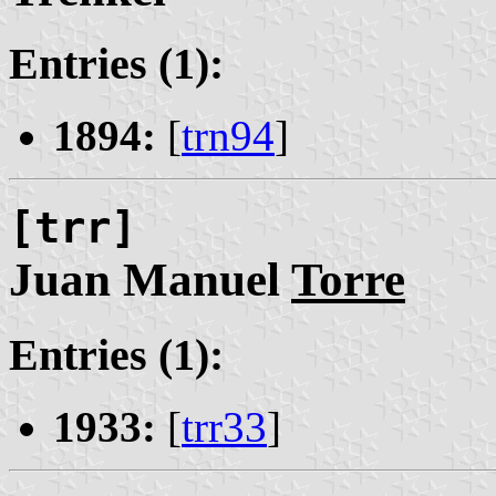
Entries (1):
1894:
[
trn94
]
[trr]
Juan Manuel
Torre
Entries (1):
1933:
[
trr33
]