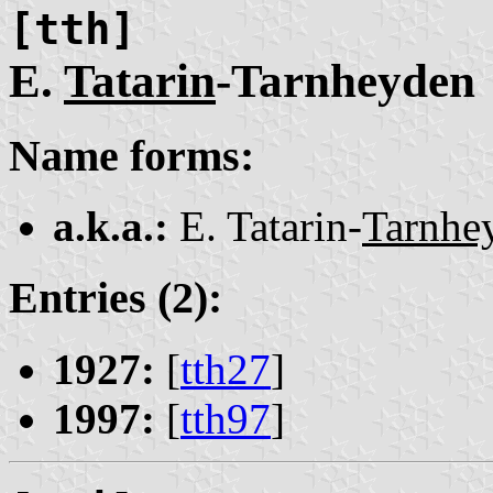
[tth]
E.
Tatarin
-Tarnheyden
Name forms:
a.k.a.:
E. Tatarin-
Tarnhe
Entries (2):
1927:
[
tth27
]
1997:
[
tth97
]