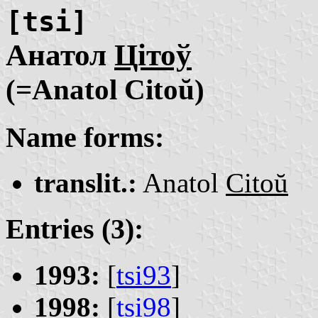
[tsi]
Анатол
Цітоў
(=Anatol Citoŭ)
Name forms:
translit.:
Anatol
Citoŭ
Entries (3):
1993:
[
tsi93
]
1998:
[
tsi98
]