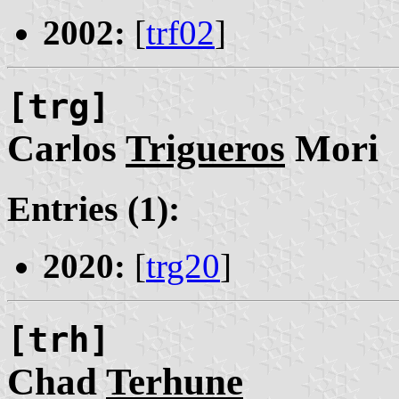
2002:
[
trf02
]
[trg]
Carlos
Trigueros
Mori
Entries (1):
2020:
[
trg20
]
[trh]
Chad
Terhune