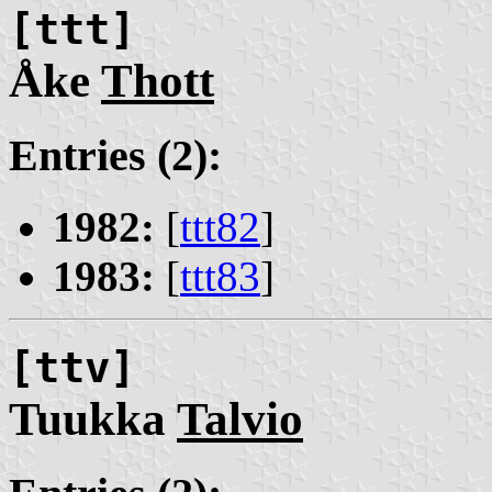
[ttt]
Åke
Thott
Entries (2):
1982:
[
ttt82
]
1983:
[
ttt83
]
[ttv]
Tuukka
Talvio