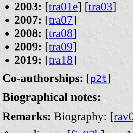
2003:
[
tra01e
] [
tra03
]
2007:
[
tra07
]
2008:
[
tra08
]
2009:
[
tra09
]
2019:
[
tra18
]
Co-authorships:
[
]
p2t
Biographical notes:
Remarks:
Biography: [
rav