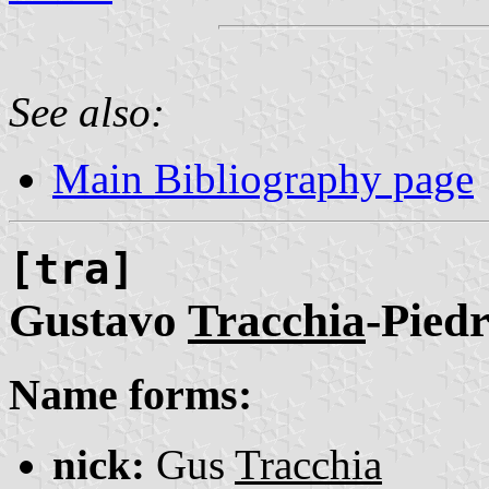
See also:
Main Bibliography page
[tra]
Gustavo
Tracchia
-Pied
Name forms:
nick:
Gus
Tracchia