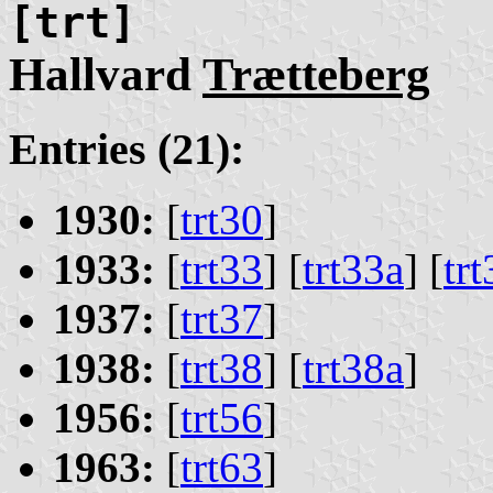
[trt]
Hallvard
Trætteberg
Entries (21):
1930:
[
trt30
]
1933:
[
trt33
] [
trt33a
] [
tr
1937:
[
trt37
]
1938:
[
trt38
] [
trt38a
]
1956:
[
trt56
]
1963:
[
trt63
]