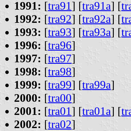
1991:
[
tra91
] [
tra91a
] [
t
1992:
[
tra92
] [
tra92a
] [
t
1993:
[
tra93
] [
tra93a
] [
t
1996:
[
tra96
]
1997:
[
tra97
]
1998:
[
tra98
]
1999:
[
tra99
] [
tra99a
]
2000:
[
tra00
]
2001:
[
tra01
] [
tra01a
] [
t
2002:
[
tra02
]