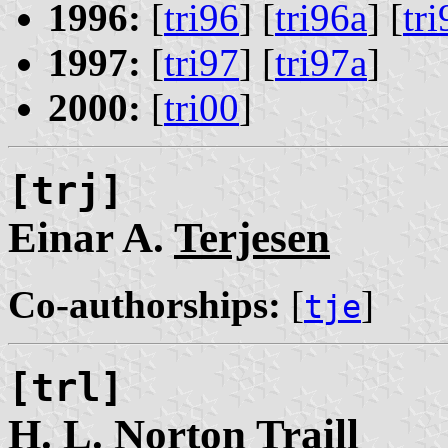
1996:
[
tri96
] [
tri96a
] [
tr
1997:
[
tri97
] [
tri97a
]
2000:
[
tri00
]
[trj]
Einar A.
Terjesen
Co-authorships:
[
]
tje
[trl]
H. L. Norton
Traill