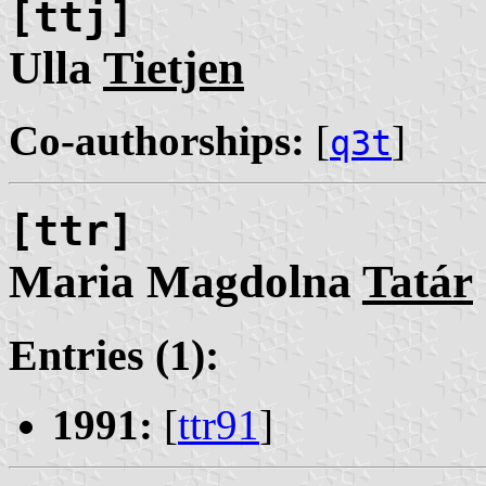
[ttj]
Ulla
Tietjen
Co-authorships:
[
]
q3t
[ttr]
Maria Magdolna
Tatár
Entries (1):
1991:
[
ttr91
]