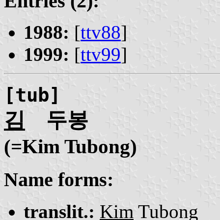
Entries (2):
1988:
[
ttv88
]
1999:
[
ttv99
]
[tub]
김
두봉
(=Kim Tubong)
Name forms:
translit.:
Kim
Tubong