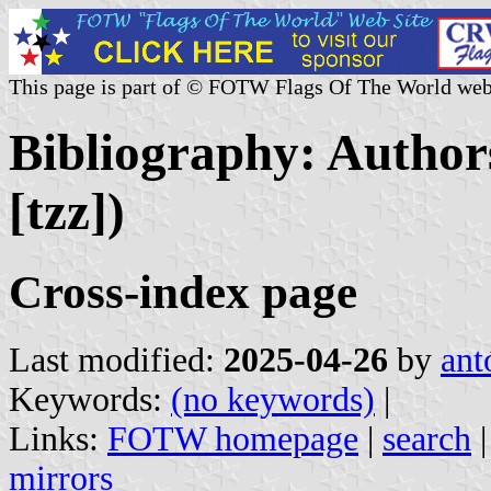
This page is part of © FOTW Flags Of The World web
Bibliography: Authors
[tzz])
Cross-index page
Last modified:
2025-04-26
by
ant
Keywords:
(no keywords)
|
Links:
FOTW homepage
|
search
mirrors