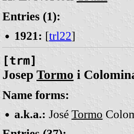
Entries (1):
1921:
[
trl22
]
[trm]
Josep
Tormo
i Colomin
Name forms:
a.k.a.:
José
Tormo
Colom
Entries (37):