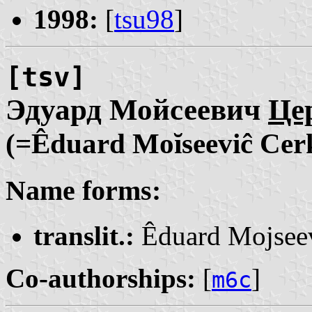
1998:
[
tsu98
]
[tsv]
Эдуард Мойсеевич
Це
(=Êduard Moĭseeviĉ Cer
Name forms:
translit.:
Êduard Mojsee
Co-authorships:
[
]
m6c