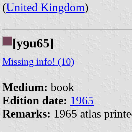
(
United Kingdom
)
[y
u65]
9
Missing info! (10)
Medium:
book
Edition date:
1965
Remarks:
1965 atlas printe