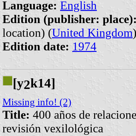
Language:
English
Edition (publisher: place)
location) (
United Kingdom
Edition date:
1974
[y
k14]
2
Missing info! (2)
Title:
400 años de relacione
revisión vexilológica