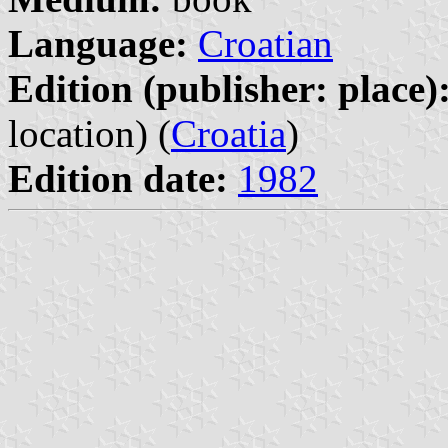
Language:
Croatian
Edition (publisher: place)
location) (
Croatia
)
Edition date:
1982