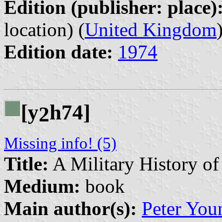
Edition (publisher: place)
location) (
United Kingdom
Edition date:
1974
[y
h74]
2
Missing info! (5)
Title:
A Military History of
Medium:
book
Main author(s):
Peter You