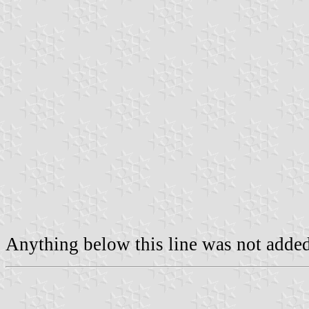
Anything below this line was not added 