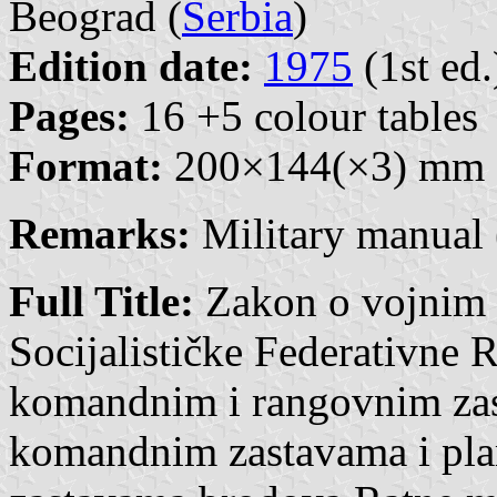
Beograd (
Serbia
)
Edition date:
1975
(1st ed.
Pages:
16 +5 colour tables
Format:
200×144(×3) mm
Remarks:
Military manual 
Full Title:
Zakon o vojnim
Socijalističke Federativne R
komandnim i rangovnim zas
komandnim zastavama i pl