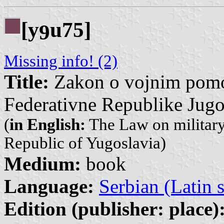
[y
u75]
9
Missing info! (2)
Title:
Zakon o vojnim pomor
Federativne Republike Jugo
(
in English:
The Law on military 
Republic of Yugoslavia)
Medium:
book
Language:
Serbian (Latin s
Edition (publisher: place)