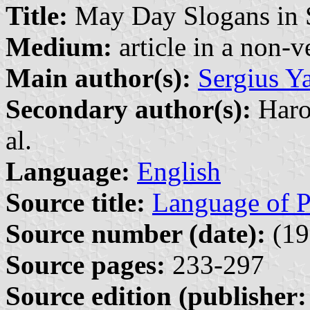
Title:
May Day Slogans in S
Medium:
article in a non-v
Main author(s):
Sergius Y
Secondary author(s):
Harol
al.
Language:
English
Source title:
Language of P
Source number (date):
(19
Source pages:
233-297
Source edition (publisher: