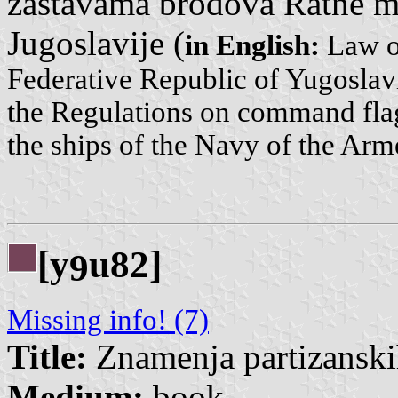
zastavama brodova Ratne m
Jugoslavije (
in English:
Law on
Federative Republic of Yugosla
the Regulations on command flag
the ships of the Navy of the Arm
[y
u82]
9
Missing info! (7)
Title:
Znamenja partizanskih
Medium:
book