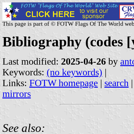
This page is part of © FOTW Flags Of The World web
Bibliography (codes [y
Last modified:
2025-04-26
by
ant
Keywords:
(no keywords)
|
Links:
FOTW homepage
|
search
mirrors
See also: