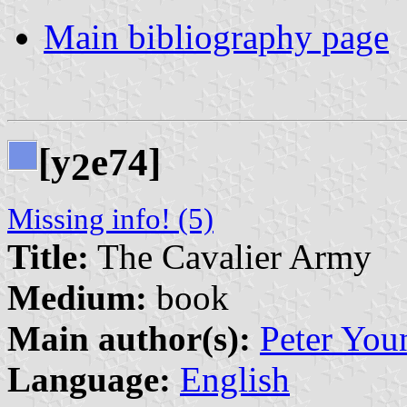
Main bibliography page
[y
e74]
2
Missing info! (5)
Title:
The Cavalier Army
Medium:
book
Main author(s):
Peter You
Language:
English