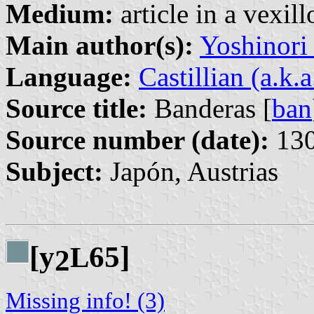
Medium:
article in a vexil
Main author(s):
Yoshinori
Language:
Castillian (a.k.
Source title:
Banderas [
ban
Source number (date):
130
Subject:
Japón, Austrias
[y
65]
L
2
Missing info! (3)