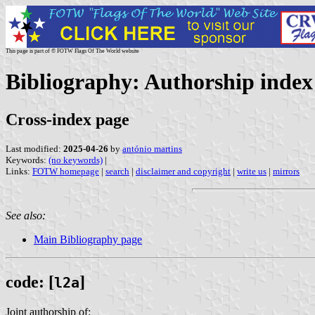
This page is part of © FOTW Flags Of The World website
Bibliography: Authorship index (
Cross-index page
Last modified:
2025-04-26
by
antónio martins
Keywords:
(no keywords)
|
Links:
FOTW homepage
|
search
|
disclaimer and copyright
|
write us
|
mirrors
See also:
Main Bibliography page
code: [
]
l2a
Joint authorship of: