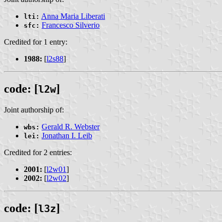
Anna Maria Liberati
lti:
Francesco Silverio
sfc:
Credited for 1 entry:
1988:
[
l2s88
]
code: [
]
l2w
Joint authorship of:
Gerald R. Webster
wbs:
Jonathan I. Leib
lei:
Credited for 2 entries:
2001:
[
l2w01
]
2002:
[
l2w02
]
code: [
]
l3z