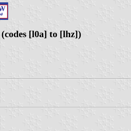
codes [l0a] to [lhz])