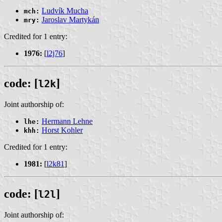
Ludvík Mucha
mch:
Jaroslav Martykán
mry:
Credited for 1 entry:
1976:
[
l2j76
]
code: [
]
l2k
Joint authorship of:
Hermann Lehne
lhe:
Horst Kohler
khh:
Credited for 1 entry:
1981:
[
l2k81
]
code: [
]
l2l
Joint authorship of: