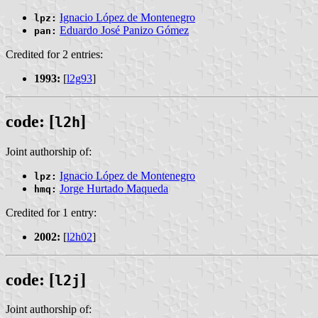
Ignacio López de Montenegro
lpz:
Eduardo José Panizo Gómez
pan:
Credited for 2 entries:
1993:
[
l2g93
]
code: [
]
l2h
Joint authorship of:
Ignacio López de Montenegro
lpz:
Jorge Hurtado Maqueda
hmq:
Credited for 1 entry:
2002:
[
l2h02
]
code: [
]
l2j
Joint authorship of: