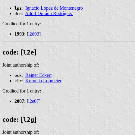
Ignacio López de Montenegro
lpz:
Adolf Durán i Rodríguez
drn:
Credited for 1 entry:
1993:
[
l2d93
]
code: [
]
l2e
Joint authorship of:
Rainer Eckert
eck:
Kornelia Lobmeier
klr:
Credited for 1 entry:
2007:
[
l2e07
]
code: [
]
l2g
Joint authorship of: