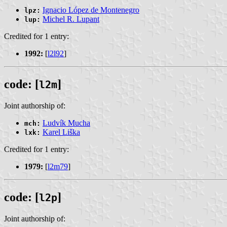
Ignacio López de Montenegro
lpz:
Michel R. Lupant
lup:
Credited for 1 entry:
1992:
[
l2l92
]
code: [
]
l2m
Joint authorship of:
Ludvík Mucha
mch:
Karel Liška
lxk:
Credited for 1 entry:
1979:
[
l2m79
]
code: [
]
l2p
Joint authorship of: