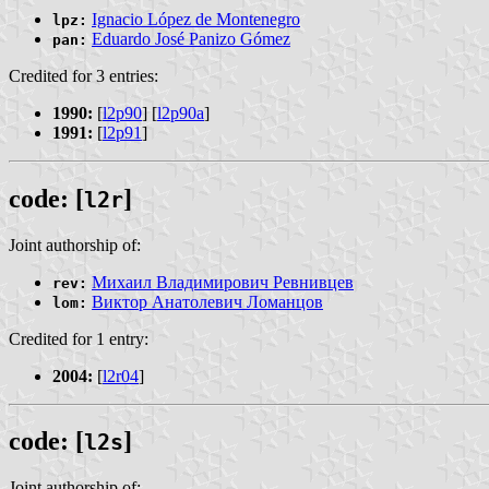
Ignacio López de Montenegro
lpz:
Eduardo José Panizo Gómez
pan:
Credited for 3 entries:
1990:
[
l2p90
] [
l2p90a
]
1991:
[
l2p91
]
code: [
]
l2r
Joint authorship of:
Михаил Владимирович Ревнивцев
rev:
Виктор Анатолевич Ломанцов
lom:
Credited for 1 entry:
2004:
[
l2r04
]
code: [
]
l2s
Joint authorship of: