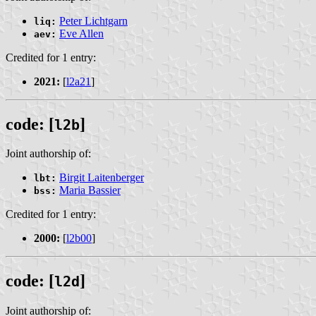
Peter Lichtgarn
liq:
Eve Allen
aev:
Credited for 1 entry:
2021:
[
l2a21
]
code: [
]
l2b
Joint authorship of:
Birgit Laitenberger
lbt:
Maria Bassier
bss:
Credited for 1 entry:
2000:
[
l2b00
]
code: [
]
l2d
Joint authorship of: