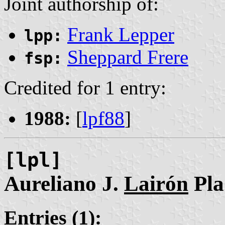
Joint authorship of:
Frank Lepper
lpp:
Sheppard Frere
fsp:
Credited for 1 entry:
1988:
[
lpf88
]
[lpl]
Aureliano J.
Lairón
Pla
Entries (1):