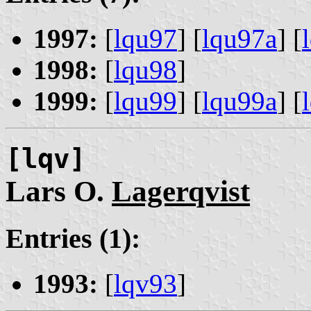
1997:
[
lqu97
] [
lqu97a
] [
1998:
[
lqu98
]
1999:
[
lqu99
] [
lqu99a
] [
[lqv]
Lars O.
Lagerqvist
Entries (1):
1993:
[
lqv93
]