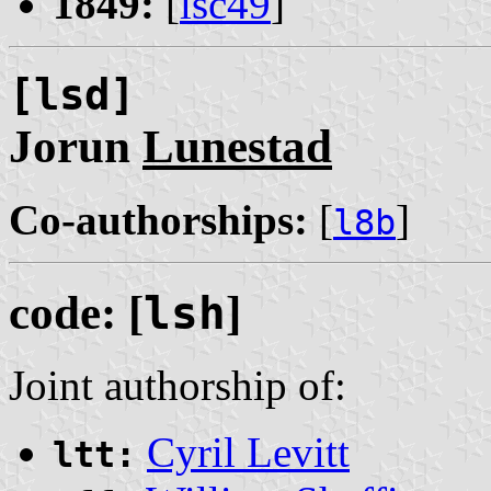
1849:
[
lsc49
]
[lsd]
Jorun
Lunestad
Co-authorships:
[
]
l8b
code: [
lsh
]
Joint authorship of:
Cyril Levitt
ltt: