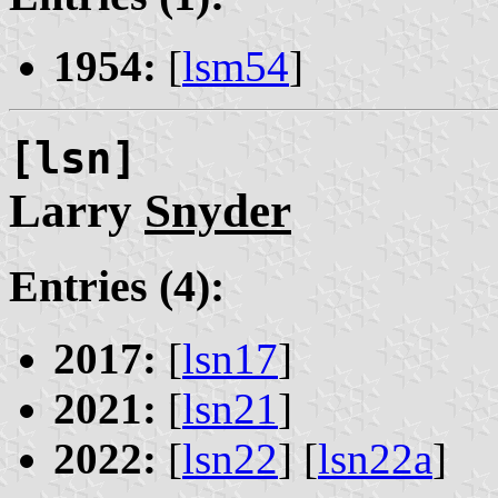
1954:
[
lsm54
]
[lsn]
Larry
Snyder
Entries (4):
2017:
[
lsn17
]
2021:
[
lsn21
]
2022:
[
lsn22
] [
lsn22a
]