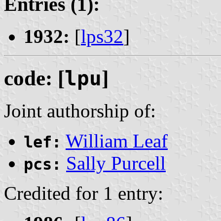
Entries (1):
1932:
[
lps32
]
code: [
lpu
]
Joint authorship of:
William Leaf
lef:
Sally Purcell
pcs:
Credited for 1 entry: