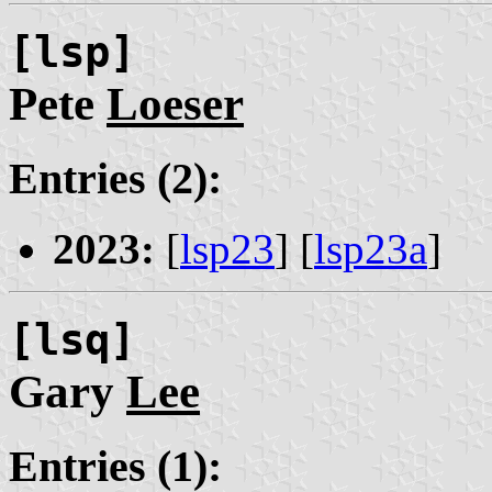
[lsp]
Pete
Loeser
Entries (2):
2023:
[
lsp23
] [
lsp23a
]
[lsq]
Gary
Lee
Entries (1):