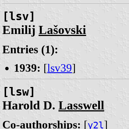
[lsv]
Emilij
Lašovski
Entries (1):
1939:
[
lsv39
]
[lsw]
Harold D.
Lasswell
Co-authorships:
[
]
y2l