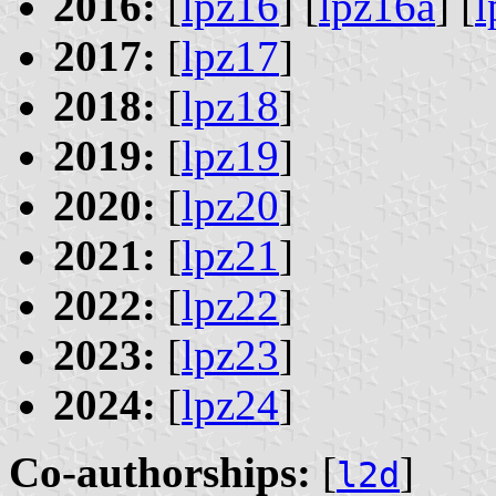
2016:
[
lpz16
] [
lpz16a
] [
l
2017:
[
lpz17
]
2018:
[
lpz18
]
2019:
[
lpz19
]
2020:
[
lpz20
]
2021:
[
lpz21
]
2022:
[
lpz22
]
2023:
[
lpz23
]
2024:
[
lpz24
]
Co-authorships:
[
]
l2d