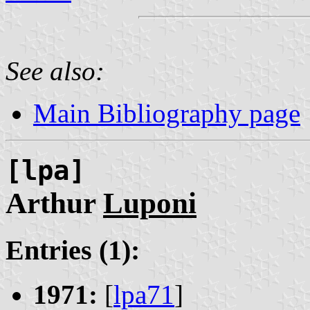
See also:
Main Bibliography page
[lpa]
Arthur
Luponi
Entries (1):
1971:
[
lpa71
]