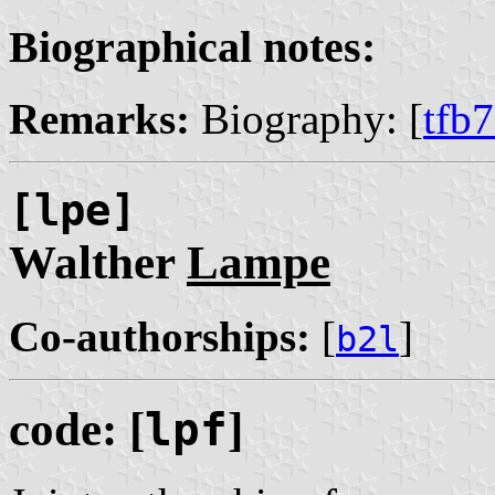
Biographical notes:
Remarks:
Biography: [
tfb
[lpe]
Walther
Lampe
Co-authorships:
[
]
b2l
code: [
lpf
]