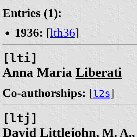
Entries (1):
1936:
[
lth36
]
[lti]
Anna Maria
Liberati
Co-authorships:
[
]
l2s
[ltj]
David
Littlejohn
, M. A.,