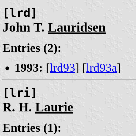
[lrd]
John T.
Lauridsen
Entries (2):
1993:
[
lrd93
] [
lrd93a
]
[lri]
R. H.
Laurie
Entries (1):