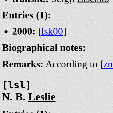
Entries (1):
2000:
[
lsk00
]
Biographical notes:
Remarks:
According to [
zn
[lsl]
N. B.
Leslie