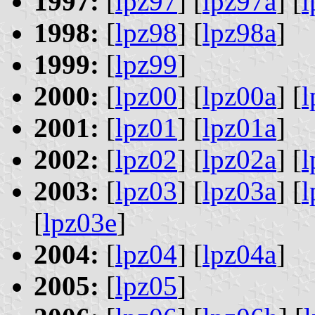
1997:
[
lpz97
] [
lpz97a
] [
l
1998:
[
lpz98
] [
lpz98a
]
1999:
[
lpz99
]
2000:
[
lpz00
] [
lpz00a
] [
l
2001:
[
lpz01
] [
lpz01a
]
2002:
[
lpz02
] [
lpz02a
] [
l
2003:
[
lpz03
] [
lpz03a
] [
l
[
lpz03e
]
2004:
[
lpz04
] [
lpz04a
]
2005:
[
lpz05
]