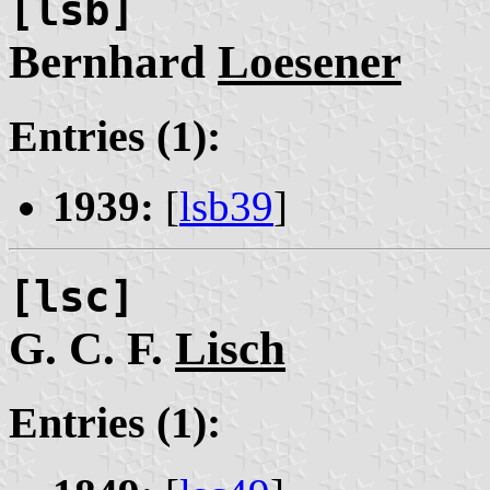
[lsb]
Bernhard
Loesener
Entries (1):
1939:
[
lsb39
]
[lsc]
G. C. F.
Lisch
Entries (1):