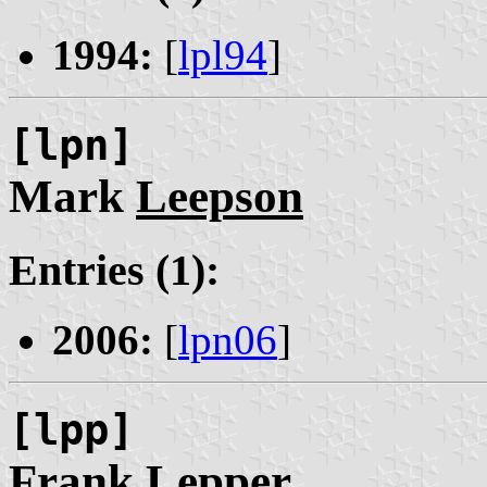
1994:
[
lpl94
]
[lpn]
Mark
Leepson
Entries (1):
2006:
[
lpn06
]
[lpp]
Frank
Lepper