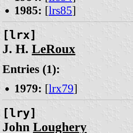
1985:
[
lrs85
]
[lrx]
J. H.
LeRoux
Entries (1):
1979:
[
lrx79
]
[lry]
John
Loughery