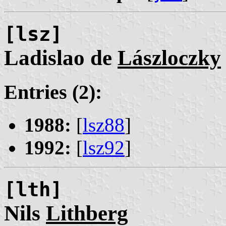
[lsz]
Ladislao de
Lászloczky
Entries (2):
1988:
[
lsz88
]
1992:
[
lsz92
]
[lth]
Nils
Lithberg