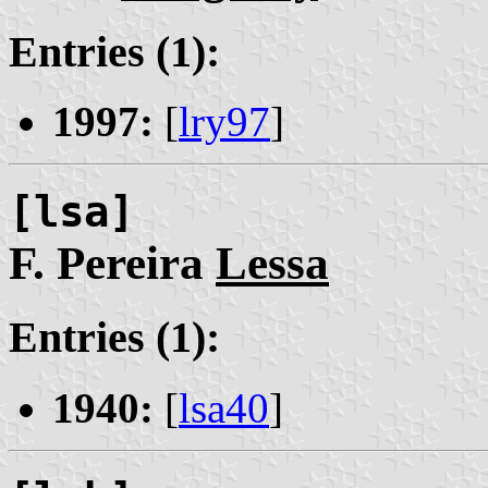
Entries (1):
1997:
[
lry97
]
[lsa]
F. Pereira
Lessa
Entries (1):
1940:
[
lsa40
]