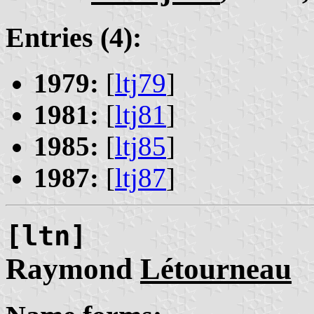
Entries (4):
1979:
[
ltj79
]
1981:
[
ltj81
]
1985:
[
ltj85
]
1987:
[
ltj87
]
[ltn]
Raymond
Létourneau