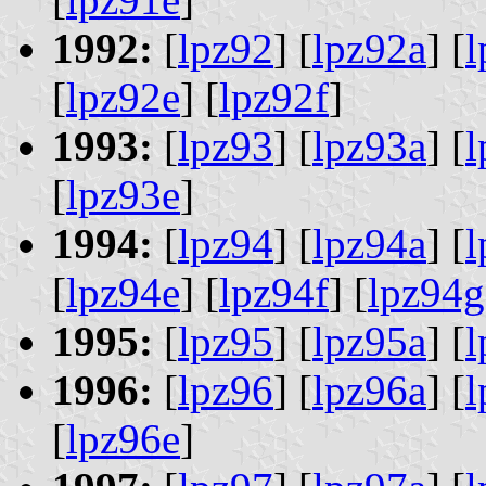
1992:
[
lpz92
] [
lpz92a
] [
l
[
lpz92e
] [
lpz92f
]
1993:
[
lpz93
] [
lpz93a
] [
l
[
lpz93e
]
1994:
[
lpz94
] [
lpz94a
] [
l
[
lpz94e
] [
lpz94f
] [
lpz94g
1995:
[
lpz95
] [
lpz95a
] [
l
1996:
[
lpz96
] [
lpz96a
] [
l
[
lpz96e
]