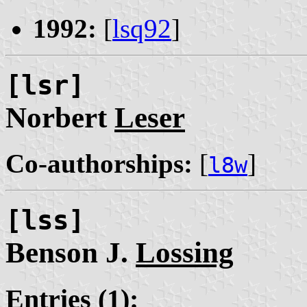
1992:
[
lsq92
]
[lsr]
Norbert
Leser
Co-authorships:
[
]
l8w
[lss]
Benson J.
Lossing
Entries (1):