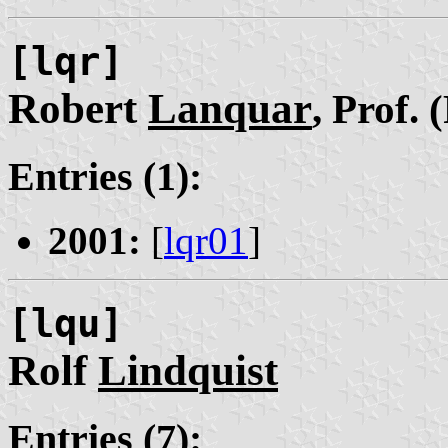
[lqr]
Robert
Lanquar
, Prof. 
Entries (1):
2001:
[
lqr01
]
[lqu]
Rolf
Lindquist
Entries (7):