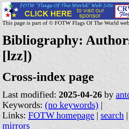
This page is part of © FOTW Flags Of The World web
Bibliography: Authors
[lzz])
Cross-index page
Last modified:
2025-04-26
by
ant
Keywords:
(no keywords)
|
Links:
FOTW homepage
|
search
mirrors