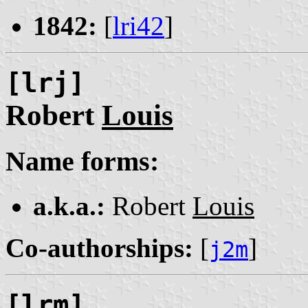
1842:
[
lri42
]
[lrj]
Robert
Louis
Name forms:
a.k.a.:
Robert
Louis
Co-authorships:
[
]
j2m
[lrm]