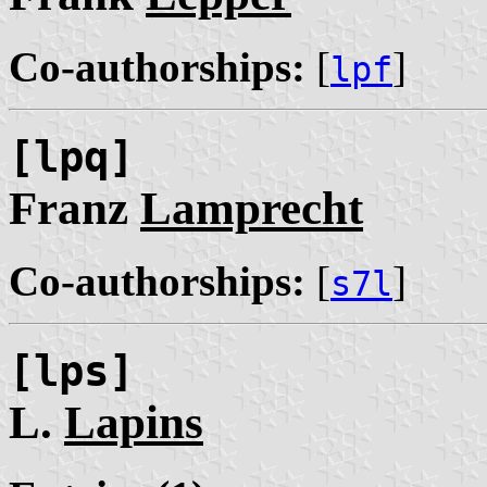
Co-authorships:
[
]
lpf
[lpq]
Franz
Lamprecht
Co-authorships:
[
]
s7l
[lps]
L.
Lapins