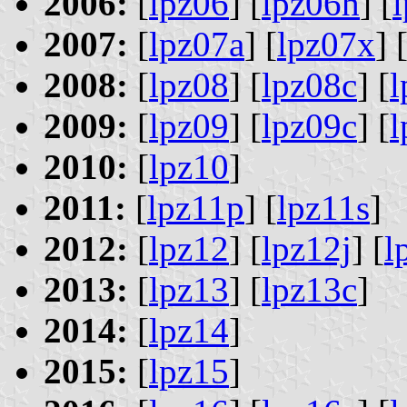
2006:
[
lpz06
] [
lpz06h
] [
2007:
[
lpz07a
] [
lpz07x
] 
2008:
[
lpz08
] [
lpz08c
] [
2009:
[
lpz09
] [
lpz09c
] [
l
2010:
[
lpz10
]
2011:
[
lpz11p
] [
lpz11s
]
2012:
[
lpz12
] [
lpz12j
] [
l
2013:
[
lpz13
] [
lpz13c
]
2014:
[
lpz14
]
2015:
[
lpz15
]