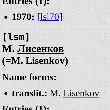
Entries (1):
1970:
[
lsl70
]
[lsm]
М.
Лисенков
(=M. Lisenkov)
Name forms:
translit.:
M.
Lisenkov
Entries (1):