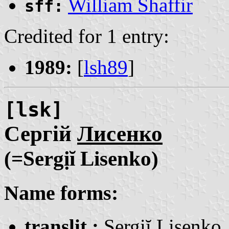
William Shaffir
sff:
Credited for 1 entry:
1989:
[
lsh89
]
[lsk]
Сергій
Лисенко
(=Sergịĭ Lisenko)
Name forms:
translit.:
Sergịĭ
Lisenko