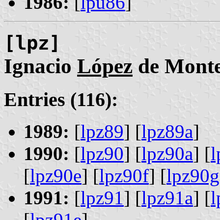
1986:
[
lpu86
]
[lpz]
Ignacio
López
de Mont
Entries (116):
1989:
[
lpz89
] [
lpz89a
]
1990:
[
lpz90
] [
lpz90a
] [
l
[
lpz90e
] [
lpz90f
] [
lpz90g
1991:
[
lpz91
] [
lpz91a
] [
l
[
lpz91e
]