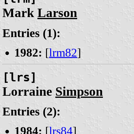
Mark
Larson
Entries (1):
1982:
[
lrm82
]
[lrs]
Lorraine
Simpson
Entries (2):
1984:
[
lrs84
]