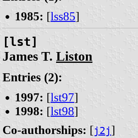
1985:
[
lss85
]
[lst]
James T.
Liston
Entries (2):
1997:
[
lst97
]
1998:
[
lst98
]
Co-authorships:
[
]
j2j