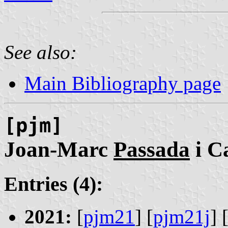
See also:
Main Bibliography page
[pjm]
Joan-Marc
Passada
i C
Entries (4):
2021:
[
pjm21
] [
pjm21j
] 