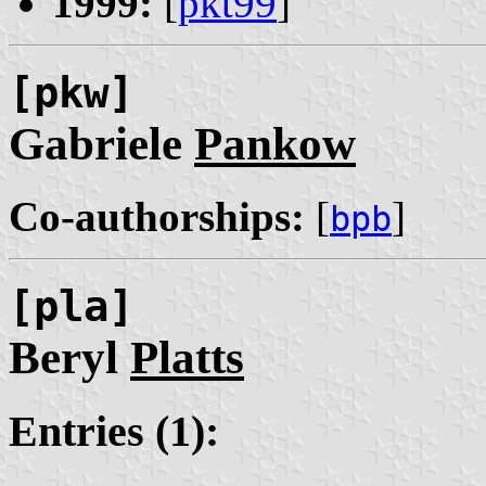
1999:
[
pkt99
]
[pkw]
Gabriele
Pankow
Co-authorships:
[
]
bpb
[pla]
Beryl
Platts
Entries (1):