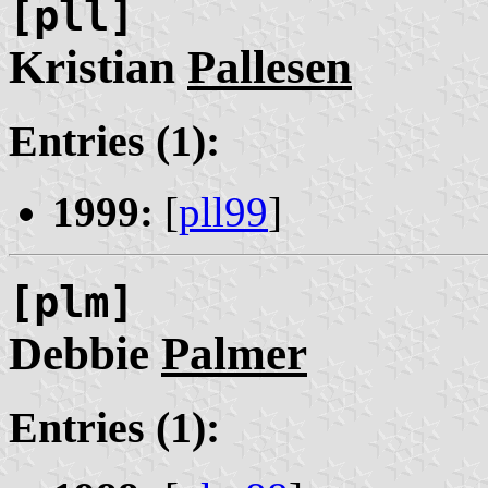
[pll]
Kristian
Pallesen
Entries (1):
1999:
[
pll99
]
[plm]
Debbie
Palmer
Entries (1):