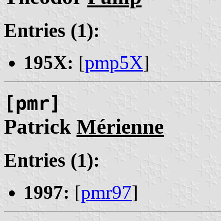
Entries (1):
195X:
[
pmp5X
]
[pmr]
Patrick
Mérienne
Entries (1):
1997:
[
pmr97
]