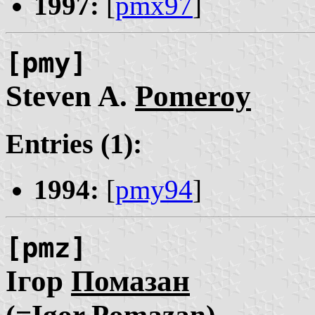
1997:
[
pmx97
]
[pmy]
Steven A.
Pomeroy
Entries (1):
1994:
[
pmy94
]
[pmz]
Ігор
Помазан
(=Ịgor Pomazan)