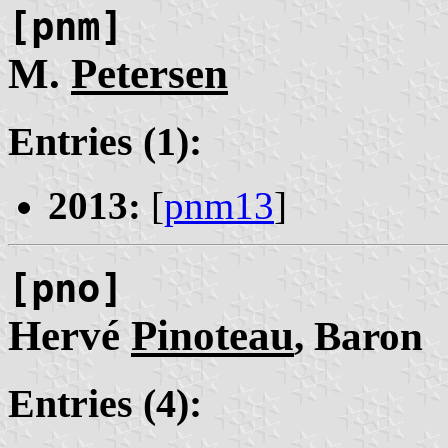
[pnm]
M.
Petersen
Entries (1):
2013:
[
pnm13
]
[pno]
Hervé
Pinoteau
, Baron
Entries (4):