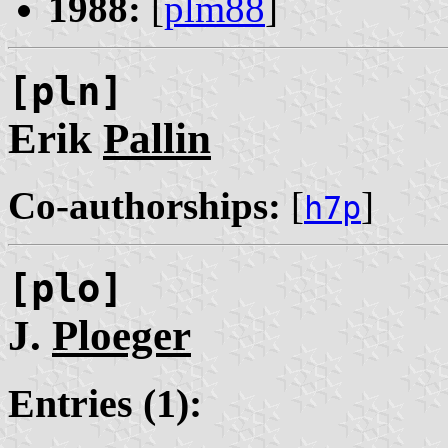
1988:
[
plm88
]
[pln]
Erik
Pallin
Co-authorships:
[
]
h7p
[plo]
J.
Ploeger
Entries (1):