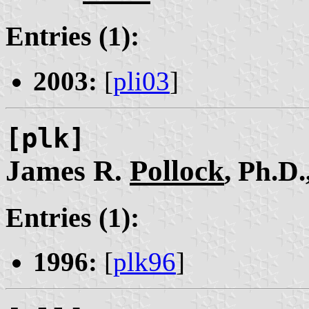
Entries (1):
2003:
[
pli03
]
[plk]
James R.
Pollock
, Ph.D.
Entries (1):
1996:
[
plk96
]