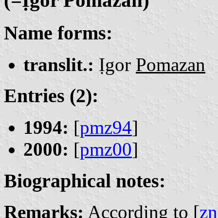
Name forms:
translit.:
Ịgor
Pomazan
Entries (2):
1994:
[
pmz94
]
2000:
[
pmz00
]
Biographical notes:
Remarks:
According to [
zn