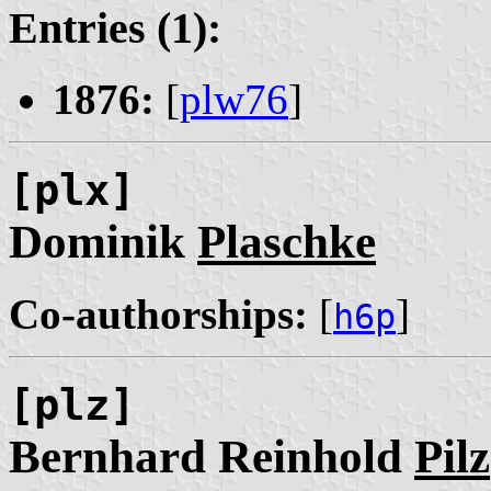
Entries (1):
1876:
[
plw76
]
[plx]
Dominik
Plaschke
Co-authorships:
[
]
h6p
[plz]
Bernhard Reinhold
Pilz