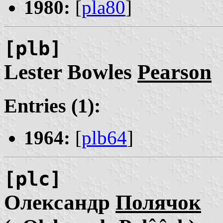
1980:
[
pla80
]
[plb]
Lester Bowles
Pearson
Entries (1):
1964:
[
plb64
]
[plc]
Олександр
Полячок