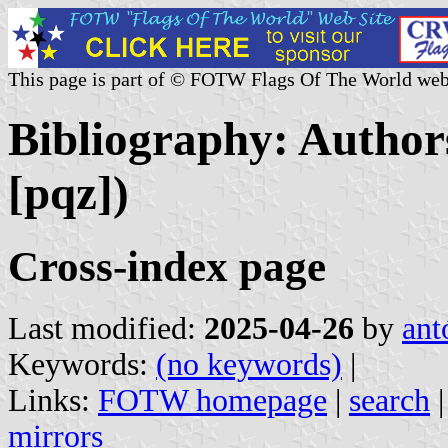
This page is part of © FOTW Flags Of The World web
Bibliography: Authors
[pqz])
Cross-index page
Last modified:
2025-04-26
by
ant
Keywords:
(no keywords)
|
Links:
FOTW homepage
|
search
mirrors