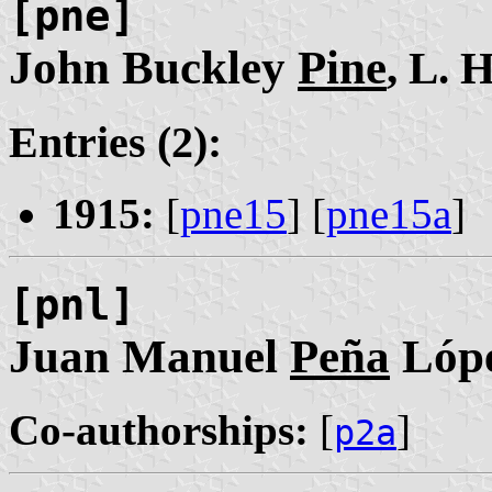
[pne]
John Buckley
Pine
, L. H
Entries (2):
1915:
[
pne15
] [
pne15a
]
[pnl]
Juan Manuel
Peña
Lóp
Co-authorships:
[
]
p2a