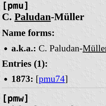
[pmu]
C.
Paludan
-Müller
Name forms:
a.k.a.:
C. Paludan-
Mülle
Entries (1):
1873:
[
pmu74
]
[pmw]