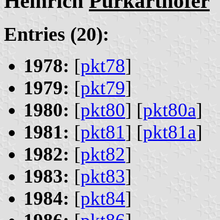
Heinrich
Purkarthofer
Entries (20):
1978:
[
pkt78
]
1979:
[
pkt79
]
1980:
[
pkt80
] [
pkt80a
]
1981:
[
pkt81
] [
pkt81a
]
1982:
[
pkt82
]
1983:
[
pkt83
]
1984:
[
pkt84
]