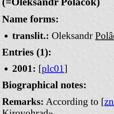
(=Oleksandr Polâĉok)
Name forms:
translit.:
Oleksandr
Polâ
Entries (1):
2001:
[
plc01
]
Biographical notes:
Remarks:
According to [
zn
Kirovohrad».