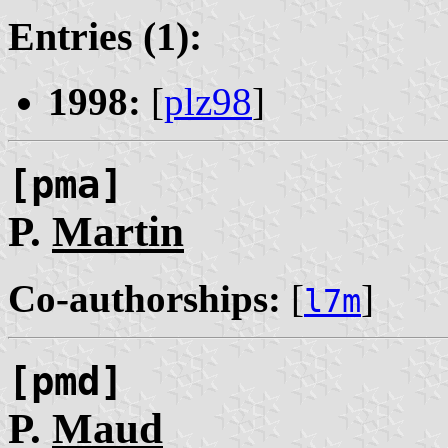
Entries (1):
1998:
[
plz98
]
[pma]
P.
Martin
Co-authorships:
[
]
l7m
[pmd]
P.
Maud