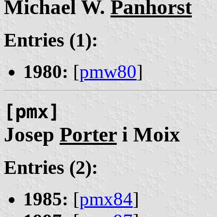
Michael W.
Panhorst
Entries (1):
1980:
[
pmw80
]
[pmx]
Josep
Porter
i Moix
Entries (2):
1985:
[
pmx84
]