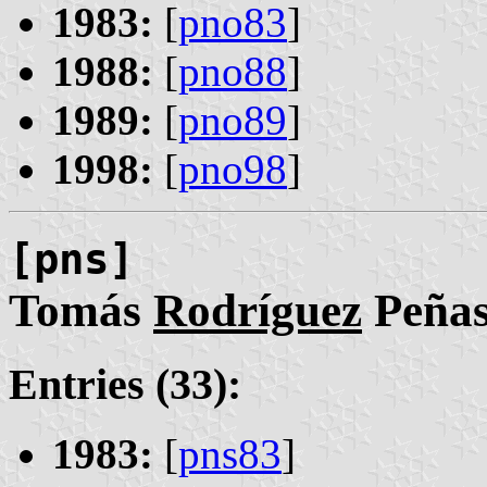
1983:
[
pno83
]
1988:
[
pno88
]
1989:
[
pno89
]
1998:
[
pno98
]
[pns]
Tomás
Rodríguez
Peña
Entries (33):
1983:
[
pns83
]