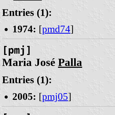
Entries (1):
1974:
[
pmd74
]
[pmj]
Maria José
Palla
Entries (1):
2005:
[
pmj05
]