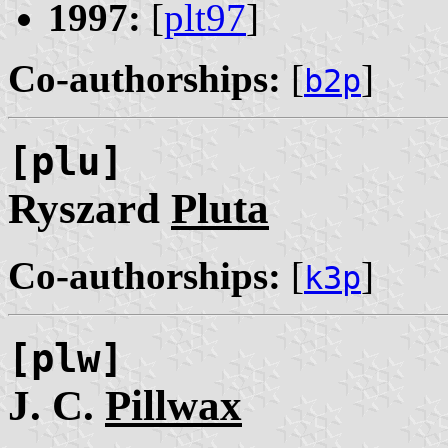
1997:
[
plt97
]
Co-authorships:
[
]
b2p
[plu]
Ryszard
Pluta
Co-authorships:
[
]
k3p
[plw]
J. C.
Pillwax