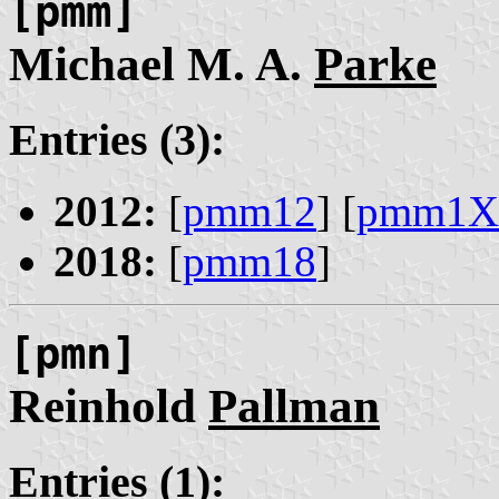
[pmm]
Michael M. A.
Parke
Entries (3):
2012:
[
pmm12
] [
pmm1X
2018:
[
pmm18
]
[pmn]
Reinhold
Pallman
Entries (1):