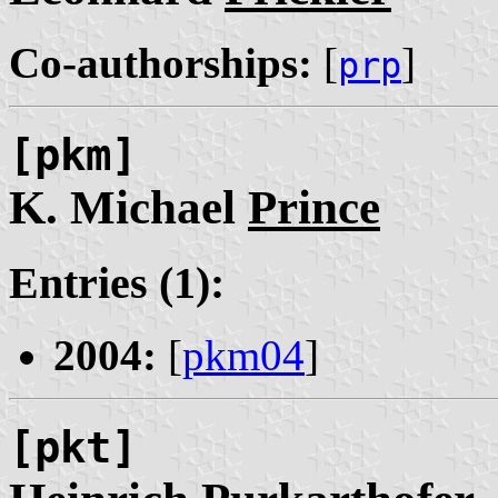
Co-authorships:
[
]
prp
[pkm]
K. Michael
Prince
Entries (1):
2004:
[
pkm04
]
[pkt]