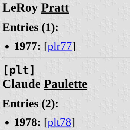
LeRoy
Pratt
Entries (1):
1977:
[
plr77
]
[plt]
Claude
Paulette
Entries (2):
1978:
[
plt78
]