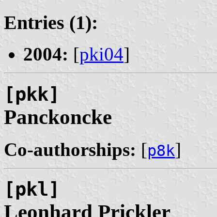
Entries (1):
2004:
[
pki04
]
[pkk]
Panckoncke
Co-authorships:
[
]
p8k
[pkl]
Leonhard
Prickler