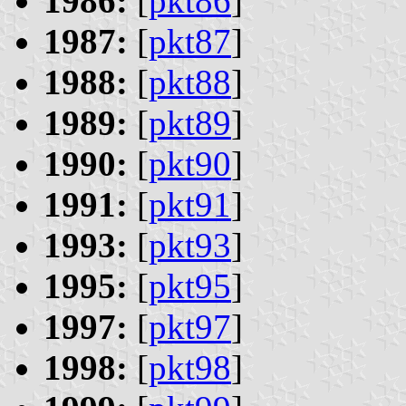
1986:
[
pkt86
]
1987:
[
pkt87
]
1988:
[
pkt88
]
1989:
[
pkt89
]
1990:
[
pkt90
]
1991:
[
pkt91
]
1993:
[
pkt93
]
1995:
[
pkt95
]
1997:
[
pkt97
]
1998:
[
pkt98
]