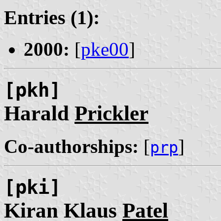
Entries (1):
2000:
[
pke00
]
[pkh]
Harald
Prickler
Co-authorships:
[
]
prp
[pki]
Kiran Klaus
Patel