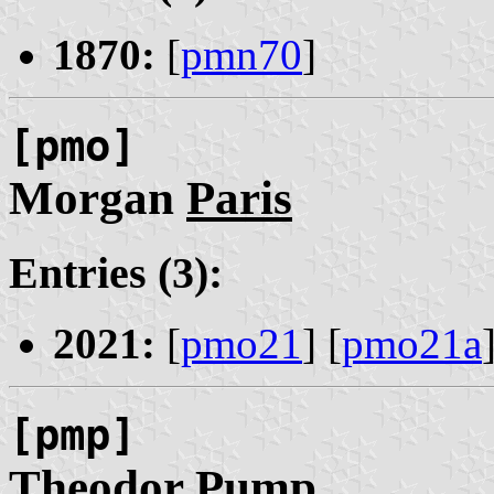
1870:
[
pmn70
]
[pmo]
Morgan
Paris
Entries (3):
2021:
[
pmo21
] [
pmo21a
[pmp]
Theodor
Pump