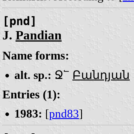
[pnd]
J.
Pandian
Name forms:
alt. sp.:
Ջ՟
Բանդյան
Entries (1):
1983:
[
pnd83
]