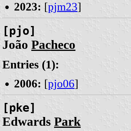
2023:
[
pjm23
]
[pjo]
João
Pacheco
Entries (1):
2006:
[
pjo06
]
[pke]
Edwards
Park