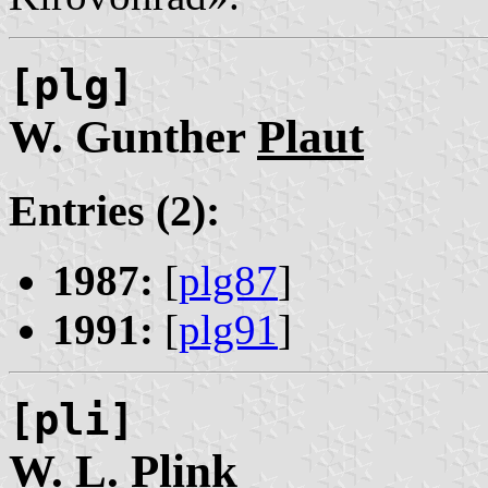
[plg]
W. Gunther
Plaut
Entries (2):
1987:
[
plg87
]
1991:
[
plg91
]
[pli]
W. L.
Plink