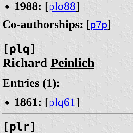
1988:
[
plo88
]
Co-authorships:
[
]
p7p
[plq]
Richard
Peinlich
Entries (1):
1861:
[
plq61
]
[plr]