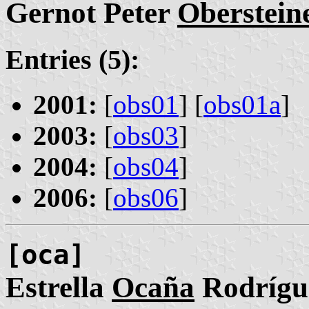
Gernot Peter
Oberstein
Entries (5):
2001:
[
obs01
] [
obs01a
]
2003:
[
obs03
]
2004:
[
obs04
]
2006:
[
obs06
]
[oca]
Estrella
Ocaña
Rodrígu