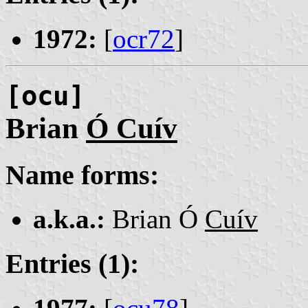
1972:
[
ocr72
]
[ocu]
Brian
Ó Cuív
Name forms:
a.k.a.:
Brian Ó
Cuív
Entries (1):