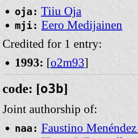
Tiiu Oja
oja:
Eero Medijainen
mji:
Credited for 1 entry:
1993:
[
o2m93
]
code: [
o3b
]
Joint authorship of:
Faustino Menéndez 
naa: