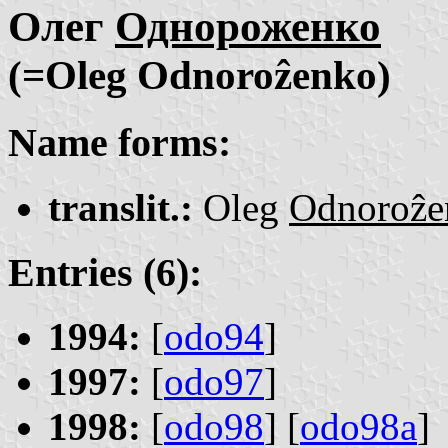
Олег
Однороженко
(=Oleg Odnoroẑenko)
Name forms:
translit.:
Oleg
Odnoroẑe
Entries (6):
1994:
[
odo94
]
1997:
[
odo97
]
1998:
[
odo98
] [
odo98a
]