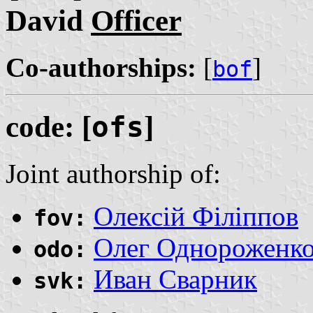
David
Officer
Co-authorships:
[
]
bof
code: [
ofs
]
Joint authorship of:
Олексій Філіппов
fov:
Олег Однороженк
odo:
Иван Сварник
svk: