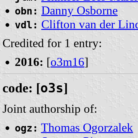
Danny Osborne
obn:
Clifton van der Lin
vdl:
Credited for 1 entry:
2016:
[
o3m16
]
code: [
o3s
]
Joint authorship of:
Thomas Ogorzalek
ogz: