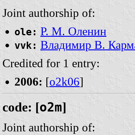
Joint authorship of:
Р. М. Оленин
ole:
Владимир В. Карм
vvk:
Credited for 1 entry:
2006:
[
o2k06
]
code: [
o2m
]
Joint authorship of: