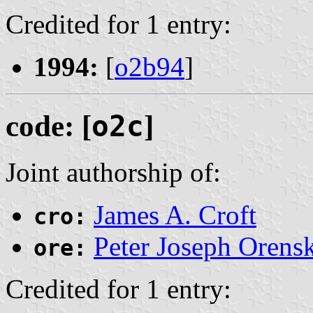
Credited for 1 entry:
1994:
[
o2b94
]
code: [
o2c
]
Joint authorship of:
James A. Croft
cro:
Peter Joseph Orens
ore:
Credited for 1 entry: