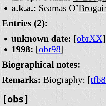
a.k.a.:
Seamas O’
Brogai
Entries (2):
unknown date:
[
obrXX
]
1998:
[
obr98
]
Biographical notes:
Remarks:
Biography: [
tfb
[obs]