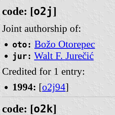
code: [
o2j
]
Joint authorship of:
Božo Otorepec
oto:
Walt F. Jurečić
jur:
Credited for 1 entry:
1994:
[
o2j94
]
code: [
o2k
]