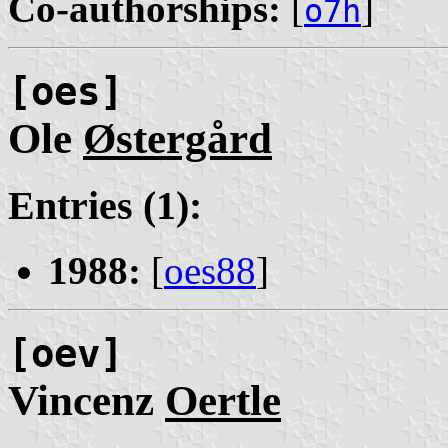
Co-authorships:
[
]
o7h
[oes]
Ole
Østergård
Entries (1):
1988:
[
oes88
]
[oev]
Vincenz
Oertle