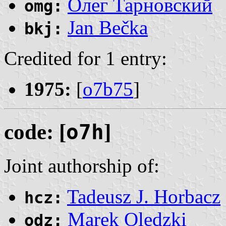
Олег Тарновский
omg:
Jan Bečka
bkj:
Credited for 1 entry:
1975:
[
o7b75
]
code: [
o7h
]
Joint authorship of:
Tadeusz J. Horbacz
hcz:
Marek Oledzki
odz: