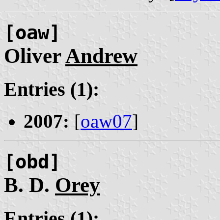
[oaw]
Oliver
Andrew
Entries (1):
2007:
[
oaw07
]
[obd]
B. D.
Orey
Entries (1):