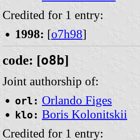
Credited for 1 entry:
1998:
[
o7h98
]
code: [
o8b
]
Joint authorship of:
Orlando Figes
orl:
Boris Kolonitskii
klo:
Credited for 1 entry: