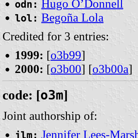
Hugo O’Donnell
odn:
Begoña Lola
lol:
Credited for 3 entries:
1999:
[
o3b99
]
2000:
[
o3b00
] [
o3b00a
]
code: [
o3m
]
Joint authorship of:
Jennifer Lees-Mars
jlm: