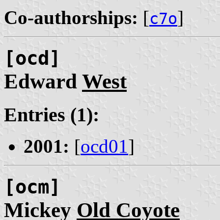
Co-authorships:
[
]
c7o
[ocd]
Edward
West
Entries (1):
2001:
[
ocd01
]
[ocm]
Mickey
Old Coyote