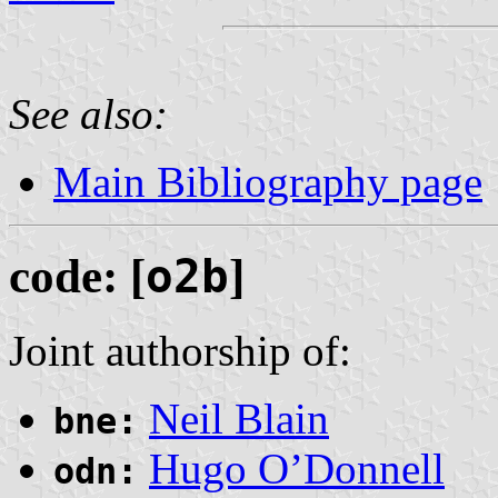
See also:
Main Bibliography page
code: [
o2b
]
Joint authorship of:
Neil Blain
bne:
Hugo O’Donnell
odn: