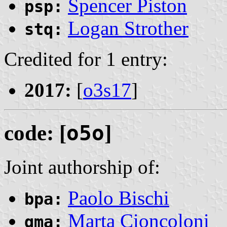
Spencer Piston
psp:
Logan Strother
stq:
Credited for 1 entry:
2017:
[
o3s17
]
code: [
o5o
]
Joint authorship of:
Paolo Bischi
bpa:
Marta Cioncoloni
qma: