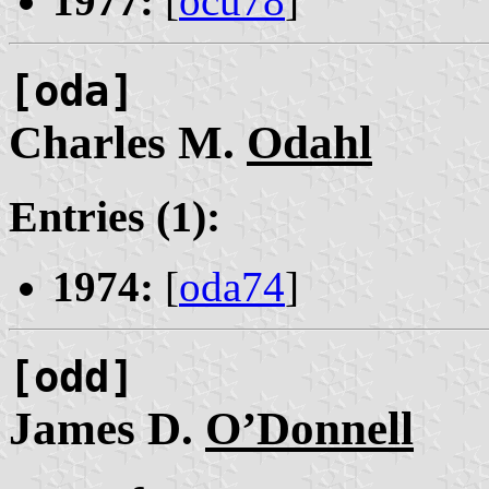
1977:
[
ocu78
]
[oda]
Charles M.
Odahl
Entries (1):
1974:
[
oda74
]
[odd]
James D.
O’Donnell