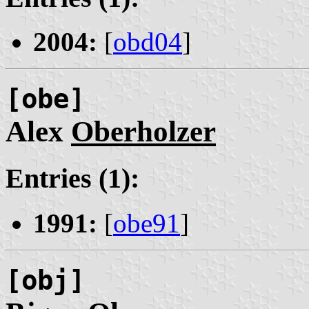
2004:
[
obd04
]
[obe]
Alex
Oberholzer
Entries (1):
1991:
[
obe91
]
[obj]