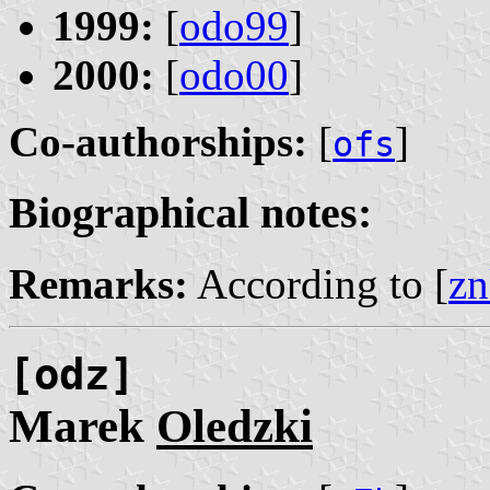
1999:
[
odo99
]
2000:
[
odo00
]
Co-authorships:
[
]
ofs
Biographical notes:
Remarks:
According to [
zn
[odz]
Marek
Oledzki