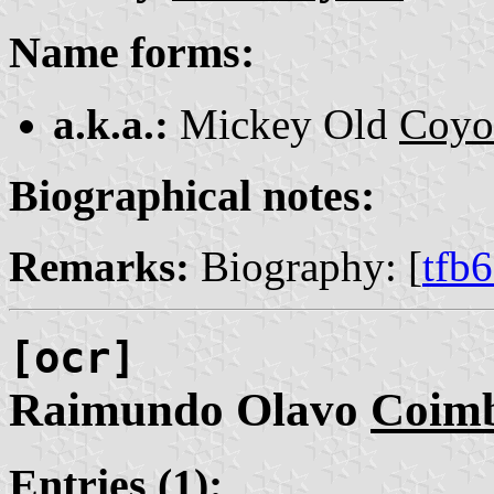
Name forms:
a.k.a.:
Mickey Old
Coyo
Biographical notes:
Remarks:
Biography: [
tfb
[ocr]
Raimundo Olavo
Coim
Entries (1):