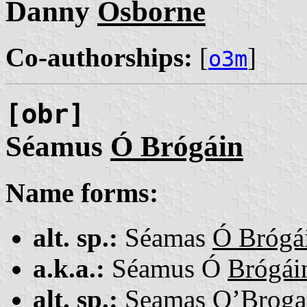
Danny
Osborne
Co-authorships:
[
]
o3m
[obr]
Séamus
Ó Brógáin
Name forms:
alt. sp.:
Séamas
Ó Brógá
a.k.a.:
Séamus Ó
Brógái
alt. sp.:
Seamas
O’Broga