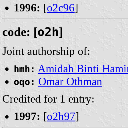
1996:
[
o2c96
]
code: [
o2h
]
Joint authorship of:
Amidah Binti Ham
hmh:
Omar Othman
oqo:
Credited for 1 entry:
1997:
[
o2h97
]