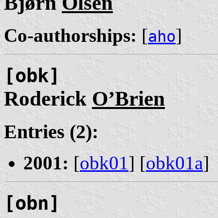
Bjørn
Olsen
Co-authorships:
[
]
aho
[obk]
Roderick
O’Brien
Entries (2):
2001:
[
obk01
] [
obk01a
]
[obn]