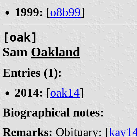
1999:
[
o8b99
]
[oak]
Sam
Oakland
Entries (1):
2014:
[
oak14
]
Biographical notes:
Remarks:
Obituary: [
kay1