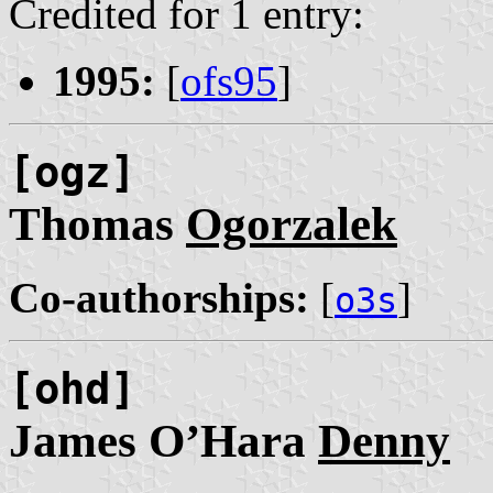
Credited for 1 entry:
1995:
[
ofs95
]
[ogz]
Thomas
Ogorzalek
Co-authorships:
[
]
o3s
[ohd]
James O’Hara
Denny