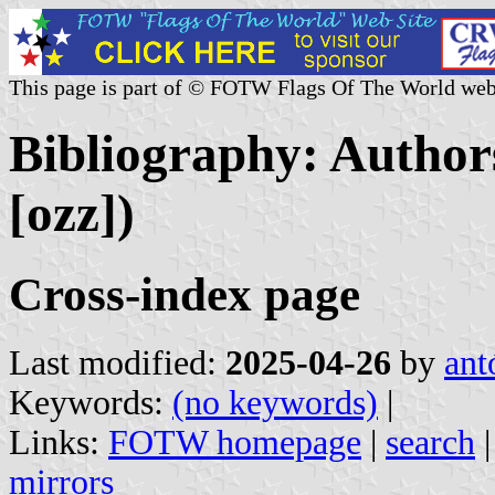
This page is part of © FOTW Flags Of The World web
Bibliography: Authors
[ozz])
Cross-index page
Last modified:
2025-04-26
by
ant
Keywords:
(no keywords)
|
Links:
FOTW homepage
|
search
mirrors