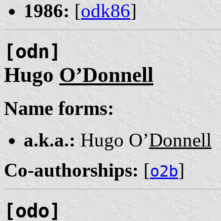
1986:
[
odk86
]
[odn]
Hugo
O’Donnell
Name forms:
a.k.a.:
Hugo O’
Donnell
Co-authorships:
[
]
o2b
[odo]