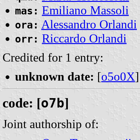
Emiliano Massoli
mas:
Alessandro Orlandi
ora:
Riccardo Orlandi
orr:
Credited for 1 entry:
unknown date:
[
o5o0X
]
code: [
o7b
]
Joint authorship of: