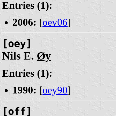
Entries (1):
2006:
[
oev06
]
[oey]
Nils E.
Øy
Entries (1):
1990:
[
oey90
]
[off]