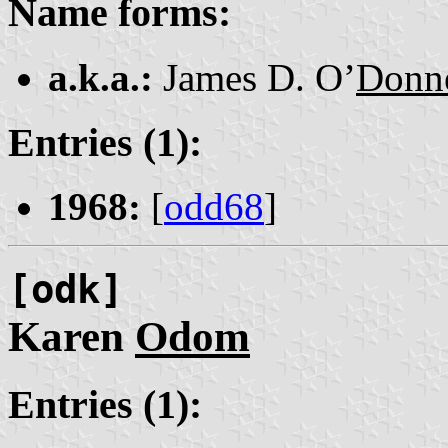
Name forms:
a.k.a.:
James D. O’
Donne
Entries (1):
1968:
[
odd68
]
[odk]
Karen
Odom
Entries (1):