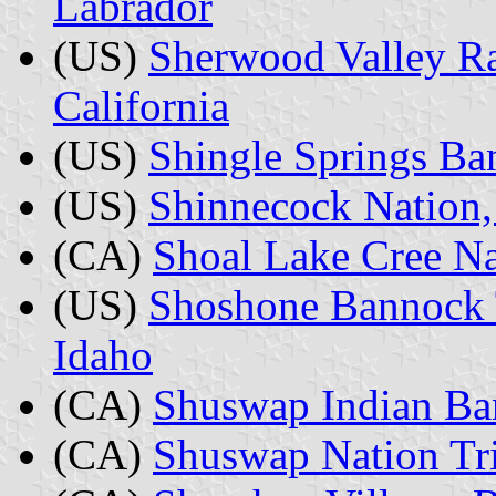
Labrador
(US)
Sherwood Valley Ra
California
(US)
Shingle Springs Ba
(US)
Shinnecock Nation
(CA)
Shoal Lake Cree Na
(US)
Shoshone Bannock T
Idaho
(CA)
Shuswap Indian Ba
(CA)
Shuswap Nation Tri