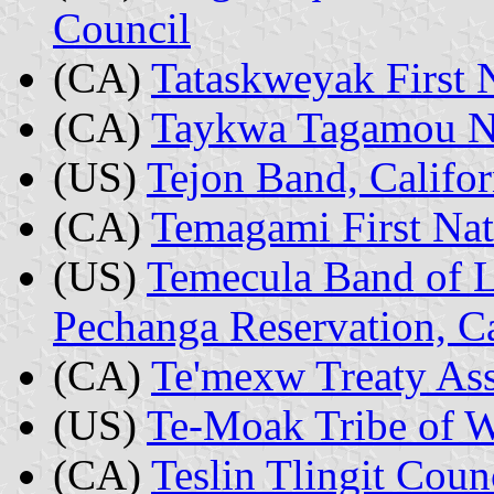
Council
(CA)
Tataskweyak First 
(CA)
Taykwa Tagamou Na
(US)
Tejon Band, Califor
(CA)
Temagami First Nat
(US)
Temecula Band of L
Pechanga Reservation, Ca
(CA)
Te'mexw Treaty Ass
(US)
Te-Moak Tribe of 
(CA)
Teslin Tlingit Coun