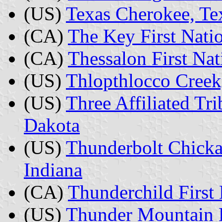
(US)
Texas Cherokee, Te
(CA)
The Key First Nati
(CA)
Thessalon First Nat
(US)
Thlopthlocco Cree
(US)
Three Affiliated Tri
Dakota
(US)
Thunderbolt Chicka
Indiana
(CA)
Thunderchild First
(US)
Thunder Mountain 