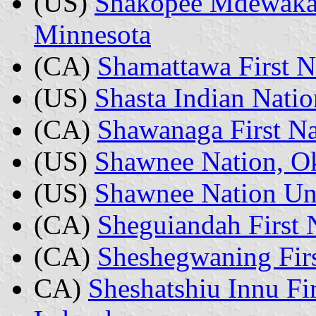
(US)
Shakopee Mdewaka
Minnesota
(CA)
Shamattawa First N
(US)
Shasta Indian Natio
(CA)
Shawanaga First Na
(US)
Shawnee Nation, O
(US)
Shawnee Nation Un
(CA)
Sheguiandah First 
(CA)
Sheshegwaning Firs
CA)
Sheshatshiu Innu Fi