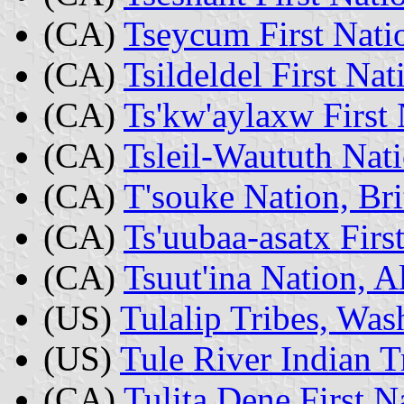
(CA)
Tseycum First Nati
(CA)
Tsildeldel First Na
(CA)
Ts'kw'aylaxw First 
(CA)
Tsleil-Waututh Nat
(CA)
T'souke Nation, Br
(CA)
Ts'uubaa-asatx Firs
(CA)
Tsuut'ina Nation, A
(US)
Tulalip Tribes, Was
(US)
Tule River Indian Tr
(CA)
Tulita Dene First 