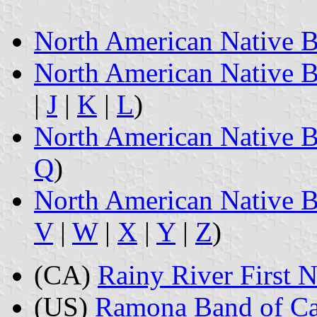
North American Native B
North American Native B
|
J
|
K
|
L
)
North American Native B
Q
)
North American Native B
V
|
W
|
X
|
Y
|
Z
)
(CA)
Rainy River First N
(US)
Ramona Band of Cah