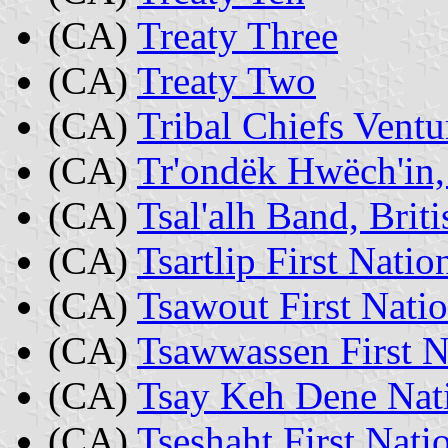
(CA)
Treaty Three
(CA)
Treaty Two
(CA)
Tribal Chiefs Ventu
(CA)
Tr'ondëk Hwëch'in
(CA)
Tsal'alh Band, Brit
(CA)
Tsartlip First Nati
(CA)
Tsawout First Nati
(CA)
Tsawwassen First N
(CA)
Tsay Keh Dene Nati
(CA)
Tseshaht First Nati