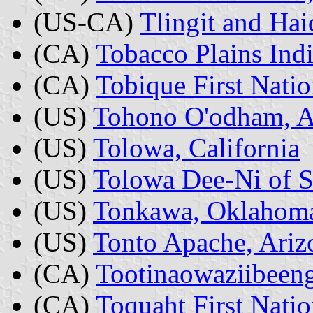
(US-CA)
Tlingit and Hai
(CA)
Tobacco Plains Ind
(CA)
Tobique First Nati
(US)
Tohono O'odham, A
(US)
Tolowa, California
(US)
Tolowa Dee-Ni of S
(US)
Tonkawa, Oklahom
(US)
Tonto Apache, Ariz
(CA)
Tootinaowaziibeeng
(CA)
Toquaht First Natio