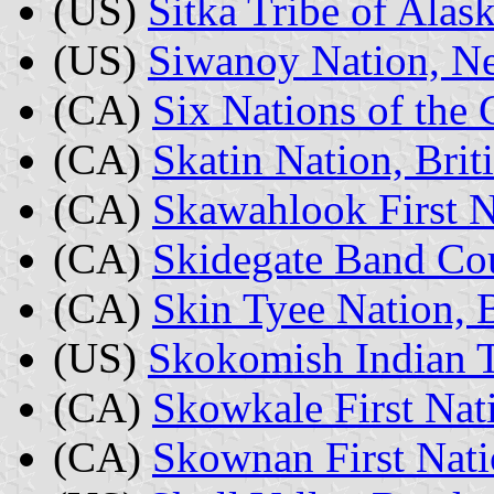
(US)
Sitka Tribe of Alas
(US)
Siwanoy Nation, N
(CA)
Six Nations of the 
(CA)
Skatin Nation, Bri
(CA)
Skawahlook First N
(CA)
Skidegate Band Cou
(CA)
Skin Tyee Nation, 
(US)
Skokomish Indian T
(CA)
Skowkale First Nat
(CA)
Skownan First Nat