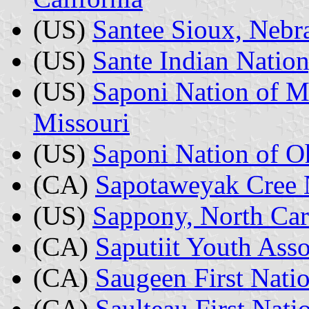
(US)
Santee Sioux, Nebr
(US)
Sante Indian Nation
(US)
Saponi Nation of M
Missouri
(US)
Saponi Nation of O
(CA)
Sapotaweyak Cree 
(US)
Sappony, North Car
(CA)
Saputiit Youth Ass
(CA)
Saugeen First Natio
(CA)
Saulteau First Nati