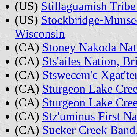
(US)
Stillaguamish Tribe
(US)
Stockbridge-Munsee
Wisconsin
(CA)
Stoney Nakoda Nati
(CA)
Sts'ailes Nation, B
(CA)
Stswecem'c Xgat'te
(CA)
Sturgeon Lake Cree
(CA)
Sturgeon Lake Cree
(CA)
Stz'uminus First Na
(CA)
Sucker Creek Band,