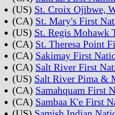
(US)
St. Croix Ojibwe, 
(CA)
St. Mary's First N
(US)
St. Regis Mohawk 
(CA)
St. Theresa Point F
(CA)
Sakimay First Nati
(CA)
Salt River First N
(US)
Salt River Pima & 
(CA)
Samahquam First Na
(CA)
Sambaa K'e First 
(US)
Samish Indian Nati