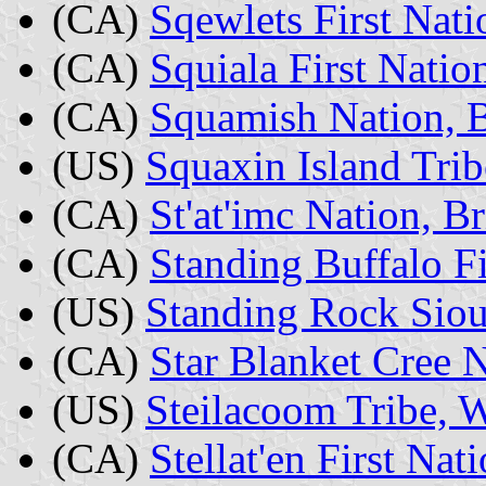
(CA)
Sqewlets First Nati
(CA)
Squiala First Natio
(CA)
Squamish Nation, B
(US)
Squaxin Island Tri
(CA)
St'at'imc Nation, B
(CA)
Standing Buffalo F
(US)
Standing Rock Sio
(CA)
Star Blanket Cree 
(US)
Steilacoom Tribe, 
(CA)
Stellat'en First Nat