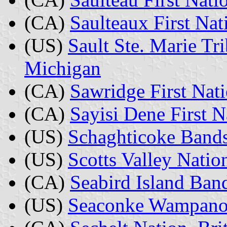
(CA)
Saulteaux First Na
(US)
Sault Ste. Marie Tr
Michigan
(CA)
Sawridge First Nati
(CA)
Sayisi Dene First N
(US)
Schaghticoke Bands
(US)
Scotts Valley Nation
(CA)
Seabird Island Ban
(US)
Seaconke Wampanoa