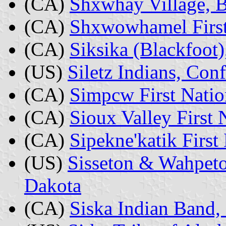
(CA)
Shxwhay Village, B
(CA)
Shxwowhamel First
(CA)
Siksika (Blackfoot)
(US)
Siletz Indians, Con
(CA)
Simpcw First Natio
(CA)
Sioux Valley First
(CA)
Sipekne'katik First
(US)
Sisseton & Wahpet
Dakota
(CA)
Siska Indian Band,