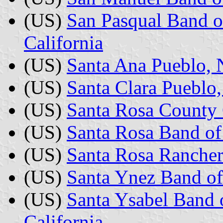
(US)
San Pasqual Band o
California
(US)
Santa Ana Pueblo,
(US)
Santa Clara Puebl
(US)
Santa Rosa County 
(US)
Santa Rosa Band of 
(US)
Santa Rosa Rancheri
(US)
Santa Ynez Band of
(US)
Santa Ysabel Band 
California