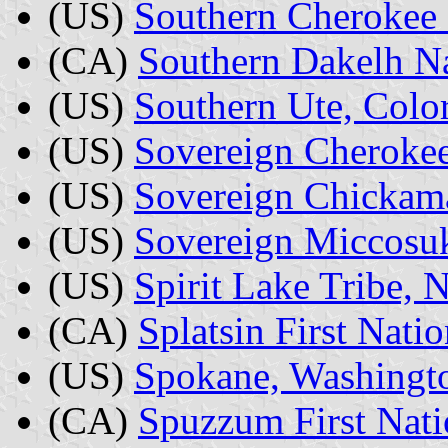
(US)
Southern Cherokee 
(CA)
Southern Dakelh Na
(US)
Southern Ute, Colo
(US)
Sovereign Cherokee
(US)
Sovereign Chickama
(US)
Sovereign Miccosuk
(US)
Spirit Lake Tribe, 
(CA)
Splatsin First Nati
(US)
Spokane, Washingt
(CA)
Spuzzum First Nati