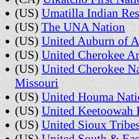
(US)
Umatilla Indian Res
(US)
The UNA Nation
(US)
United Auburn of A
(US)
United Cherokee A
(US)
United Cherokee Na
Missouri
(US)
United Houma Nati
(US)
United Keetoowah 
(US)
United Sioux Tribe
(US)
United South & Eas