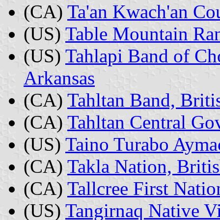
(CA)
Ta'an Kwach'an Co
(US)
Table Mountain Ran
(US)
Tahlapi Band of Ch
Arkansas
(CA)
Tahltan Band, Brit
(CA)
Tahltan Central Go
(US)
Taino Turabo Aymac
(CA)
Takla Nation, Brit
(CA)
Tallcree First Natio
(US)
Tangirnaq Native Vi