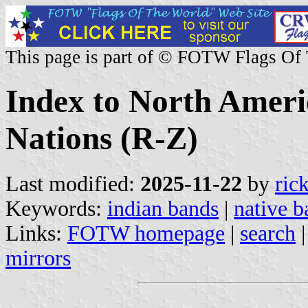
This page is part of © FOTW Flags Of
Index to North Ameri
Nations (R-Z)
Last modified:
2025-11-22
by
ric
Keywords:
indian bands
|
native b
Links:
FOTW homepage
|
search
mirrors