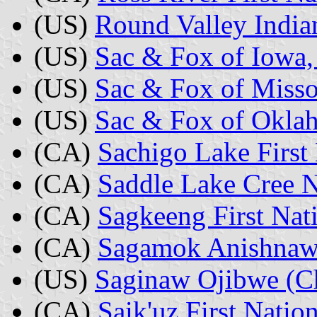
(US)
Round Valley Indian
(US)
Sac & Fox of Iowa,
(US)
Sac & Fox of Misso
(US)
Sac & Fox of Okla
(CA)
Sachigo Lake First 
(CA)
Saddle Lake Cree N
(CA)
Sagkeeng First Nat
(CA)
Sagamok Anishnawb
(US)
Saginaw Ojibwe (C
(CA)
Saik'uz First Natio