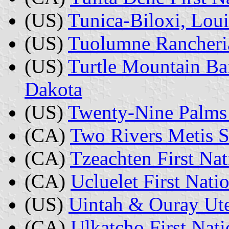
(US)
Tunica-Biloxi, Loui
(US)
Tuolumne Rancheria
(US)
Turtle Mountain Ba
Dakota
(US)
Twenty-Nine Palms 
(CA)
Two Rivers Metis S
(CA)
Tzeachten First Nat
(CA)
Ucluelet First Nati
(US)
Uintah & Ouray Ute
(CA)
Ulkatcho First Nati