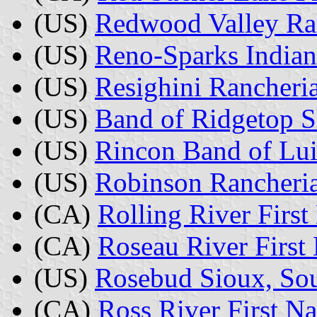
(US)
Redwood Valley Ran
(US)
Reno-Sparks India
(US)
Resighini Rancheria
(US)
Band of Ridgetop 
(US)
Rincon Band of Lui
(US)
Robinson Rancheri
(CA)
Rolling River First
(CA)
Roseau River First
(US)
Rosebud Sioux, So
(CA)
Ross River First N