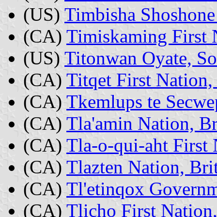
(US)
Timbisha Shoshone 
(CA)
Timiskaming First 
(US)
Titonwan Oyate, So
(CA)
Titqet First Nation
(CA)
Tkemlups te Secwe
(CA)
Tla'amin Nation, B
(CA)
Tla-o-qui-aht First
(CA)
Tlazten Nation, Br
(CA)
Tl'etinqox Governm
(CA)
Tlicho First Natio