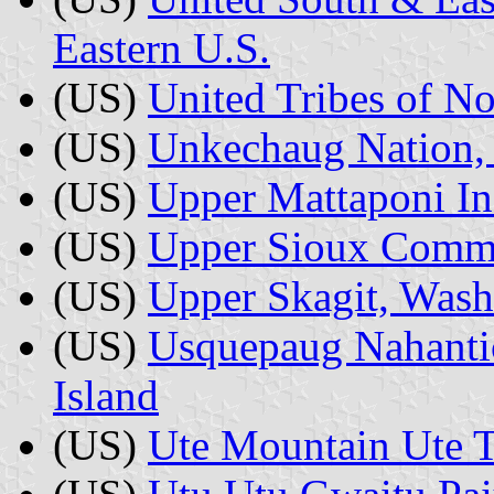
Eastern U.S.
(US)
United Tribes of No
(US)
Unkechaug Nation,
(US)
Upper Mattaponi Ind
(US)
Upper Sioux Commu
(US)
Upper Skagit, Wash
(US)
Usquepaug Nahanti
Island
(US)
Ute Mountain Ute T