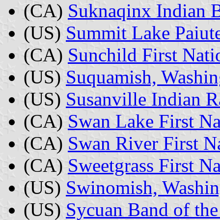
(CA)
Suknaqinx Indian B
(US)
Summit Lake Paiute
(CA)
Sunchild First Nati
(US)
Suquamish, Washin
(US)
Susanville Indian R
(CA)
Swan Lake First Na
(CA)
Swan River First Na
(CA)
Sweetgrass First N
(US)
Swinomish, Washin
(US)
Sycuan Band of the