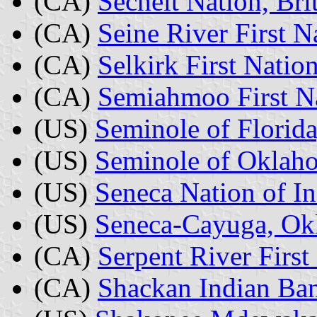
(CA)
Sechelt Nation, Br
(CA)
Seine River First N
(CA)
Selkirk First Natio
(CA)
Semiahmoo First Na
(US)
Seminole of Florida
(US)
Seminole of Oklah
(US)
Seneca Nation of I
(US)
Seneca-Cayuga, O
(CA)
Serpent River First
(CA)
Shackan Indian Ban