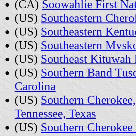
(CA)
Soowahlie First Na
(US)
Southeastern Chero
(US)
Southeastern Kent
(US)
Southeastern Mvsko
(US)
Southeast Kituwah 
(US)
Southern Band Tusc
Carolina
(US)
Southern Cherokee, 
Tennessee, Texas
(US)
Southern Cherokee 