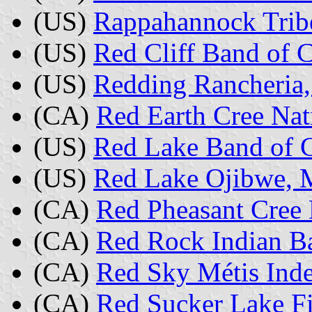
(US)
Rappahannock Tribe
(US)
Red Cliff Band of 
(US)
Redding Rancheria,
(CA)
Red Earth Cree Nat
(US)
Red Lake Band of 
(US)
Red Lake Ojibwe, 
(CA)
Red Pheasant Cree 
(CA)
Red Rock Indian B
(CA)
Red Sky Métis Inde
(CA)
Red Sucker Lake Fi