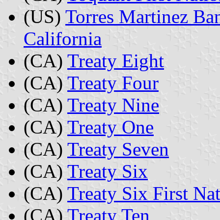
(US)
Torres Martinez Ban
California
(CA)
Treaty Eight
(CA)
Treaty Four
(CA)
Treaty Nine
(CA)
Treaty One
(CA)
Treaty Seven
(CA)
Treaty Six
(CA)
Treaty Six First Na
(CA)
Treaty Ten