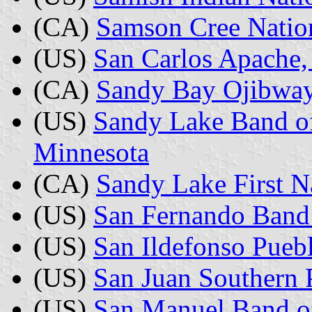
(CA)
Samson Cree Nation
(US)
San Carlos Apache,
(CA)
Sandy Bay Ojibway 
(US)
Sandy Lake Band of
Minnesota
(CA)
Sandy Lake First N
(US)
San Fernando Band 
(US)
San Ildefonso Pue
(US)
San Juan Southern P
(US)
San Manuel Band of