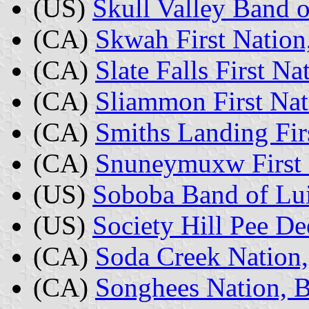
(US)
Skull Valley Band 
(CA)
Skwah First Nation
(CA)
Slate Falls First Na
(CA)
Sliammon First Nat
(CA)
Smiths Landing Firs
(CA)
Snuneymuxw First 
(US)
Soboba Band of Lui
(US)
Society Hill Pee De
(CA)
Soda Creek Nation,
(CA)
Songhees Nation, B