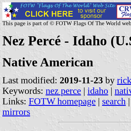
This page is part of © FOTW Flags Of The World web
Nez Percé - Idaho (U.
Native American
Last modified:
2019-11-23
by
ric
Keywords:
nez perce
|
idaho
|
nati
Links:
FOTW homepage
|
search
mirrors