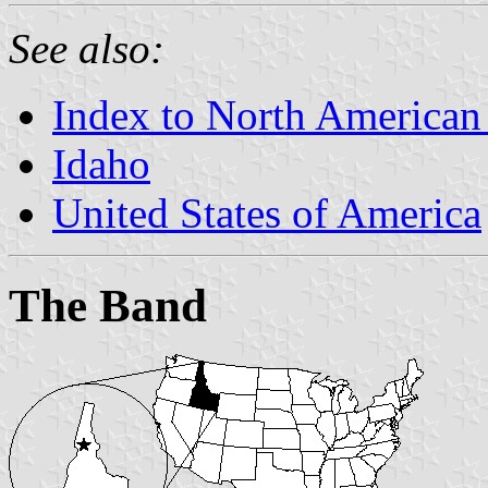
See also:
Index to North American
Idaho
United States of America
The Band