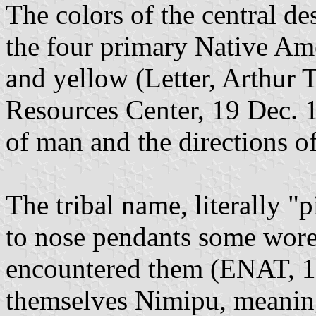
The colors of the central de
the four primary Native Ame
and yellow (Letter, Arthur 
Resources Center, 19 Dec. 
of man and the directions o
The tribal name, literally "
to nose pendants some wore
encountered them (ENAT, 15
themselves Nimipu, meaning