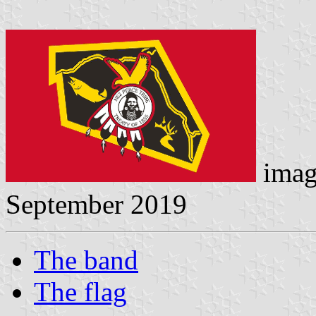
imag
September 2019
The band
The flag