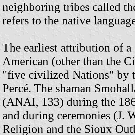
neighboring tribes called t
refers to the native languag
The earliest attribution of a
American (other than the Ci
"five civilized Nations" by
Percé. The shaman Smohall
(ANAI, 133) during the 1860
and during ceremonies (J. 
Religion and the Sioux Out