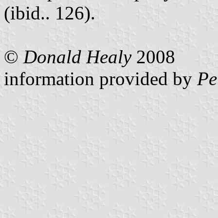
(ibid.. 126).
©
Donald Healy
2008
information provided by
Pe