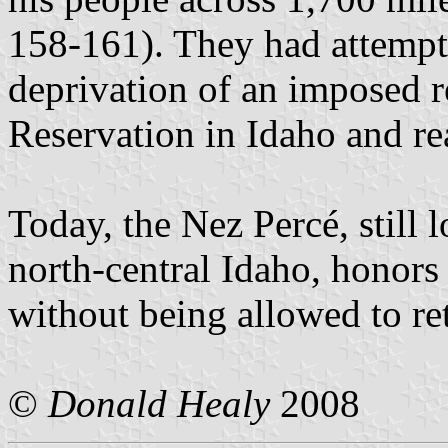
158-161). They had attempt
deprivation of an imposed r
Reservation in Idaho and re
Today, the Nez Percé, still l
north-central Idaho, honors
without being allowed to ret
©
Donald Healy
2008