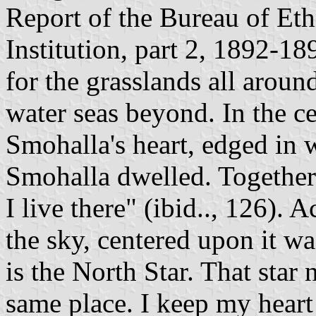
Report of the Bureau of Et
Institution, part 2, 1892-18
for the grasslands all around
water seas beyond. In the ce
Smohalla's heart, edged in 
Smohalla dwelled. Together t
I live there" (ibid.., 126). 
the sky, centered upon it was 
is the North Star. That star 
same place. I keep my heart 