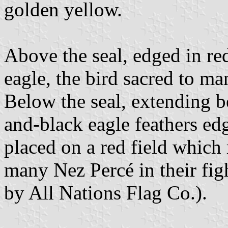
golden yellow.
Above the seal, edged in red
eagle, the bird sacred to m
Below the seal, extending b
and-black eagle feathers edg
placed on a red field which 
many Nez Percé in their fig
by All Nations Flag Co.).