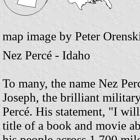
map image by Peter Orensk
Nez Percé - Idaho
To many, the name Nez Perc
Joseph, the brilliant militar
Percé. His statement, "I wil
title of a book and movie ab
his people across 1,700 mil