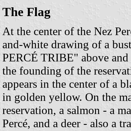
The Flag
At the center of the Nez Perc
and-white drawing of a bus
PERCÉ TRIBE" above and
the founding of the reservat
appears in the center of a b
in golden yellow. On the map
reservation, a salmon - a ma
Percé, and a deer - also a tr