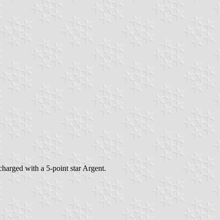
charged with a 5-point star Argent.