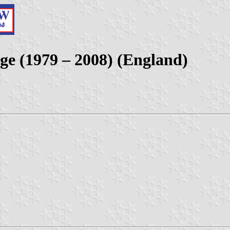
ge (1979 – 2008) (England)