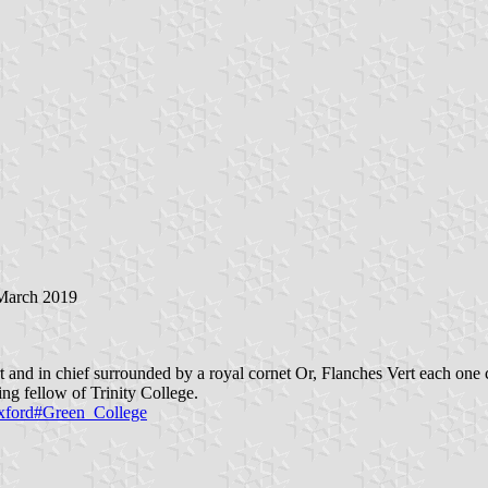
 March 2019
 and in chief surrounded by a royal cornet Or, Flanches Vert each one 
g fellow of Trinity College.
Oxford#Green_College