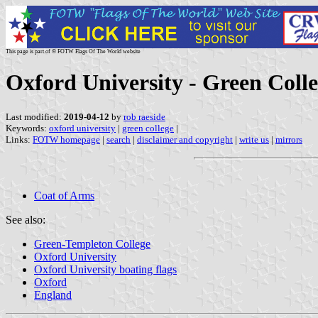
This page is part of © FOTW Flags Of The World website
Oxford University - Green Colle
Last modified:
2019-04-12
by
rob raeside
Keywords:
oxford university
|
green college
|
Links:
FOTW homepage
|
search
|
disclaimer and copyright
|
write us
|
mirrors
Coat of Arms
See also:
Green-Templeton College
Oxford University
Oxford University boating flags
Oxford
England