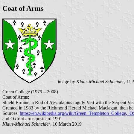
Coat of Arms
image by
Klaus-Michael Schneider
, 11
Green College (1979 – 2008)
Coat of Arms:
Shield Ermine, a Rod of Aesculapius raguly Vert with the Serpent Vert
Granted in 1983 by the Richmond Herald Michael Maclagan, then bein
Sources:
https://en.wikipedia.org/wiki/Green_Templeton_College,_
and Oxford arms postcard 1991
Klaus-Michael Schneider
, 10 March 2019