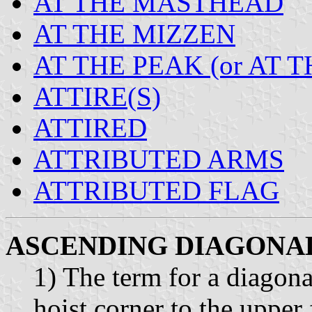
AT THE MASTHEAD
AT THE MIZZEN
AT THE PEAK (or AT 
ATTIRE(S)
ATTIRED
ATTRIBUTED ARMS
ATTRIBUTED FLAG
ASCENDING DIAGONA
1) The term for a diagona
hoist corner to the upper