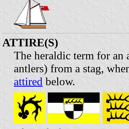
ATTIRE(S)
The heraldic term for an a
antlers) from a stag, whe
attired
below.