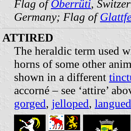
Flag of
Oberrüti
, Switze
Germany; Flag of
Glattf
ATTIRED
The heraldic term used wh
horns of some other anim
shown in a different
tinct
accorné – see ‘attire’ abo
gorged
,
jelloped
,
langue