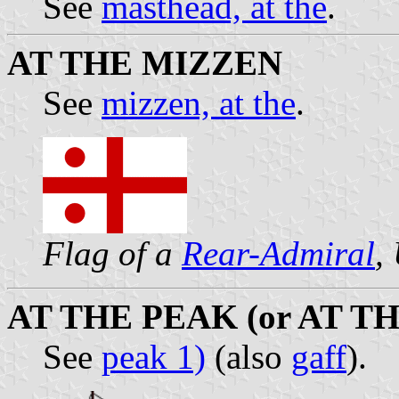
See
masthead, at the
.
AT THE MIZZEN
See
mizzen, at the
.
Flag of a
Rear-Admiral
,
AT THE PEAK (or AT T
See
peak 1)
(also
gaff
).