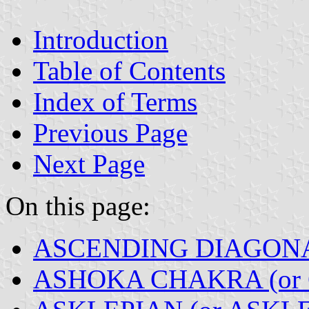
Introduction
Table of Contents
Index of Terms
Previous Page
Next Page
On this page:
ASCENDING DIAGON
ASHOKA CHAKRA (or