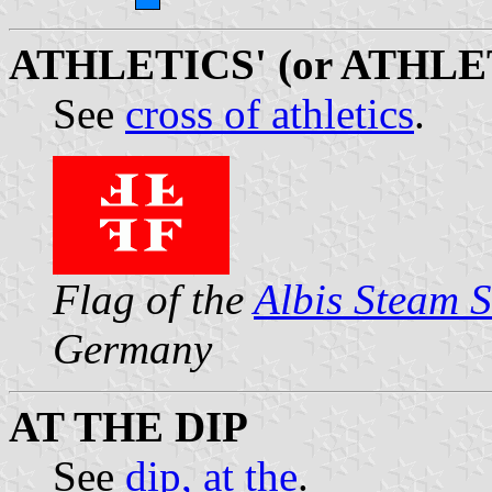
ATHLETICS' (or ATHLE
See
cross of athletics
.
Flag of the
Albis Steam 
Germany
AT THE DIP
See
dip, at the
.