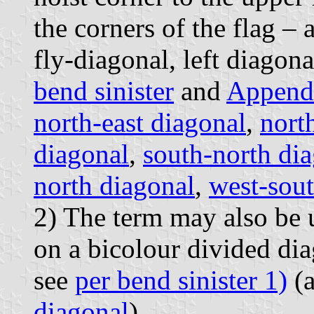
the corners of the flag – 
fly-diagonal, left diagona
bend sinister
and
Append
north-east diagonal
,
nort
diagonal
,
south-north di
north diagonal
,
west-sout
2) The term may also be u
on a bicolour divided di
see
per bend sinister 1)
(
diagonal
).