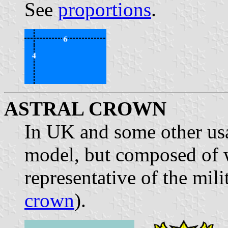
See
proportions
.
ASTRAL CROWN
In UK and some other us
model, but composed of w
representative of the mili
crown
).