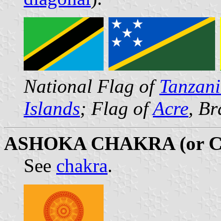
National Flag of
Tanzan
Islands
; Flag of
Acre
, Br
ASHOKA CHAKRA (or 
See
chakra
.