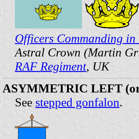
Officers Commanding in 
Astral Crown (Martin Gr
RAF Regiment
, UK
ASYMMETRIC LEFT (or
See
stepped gonfalon
.