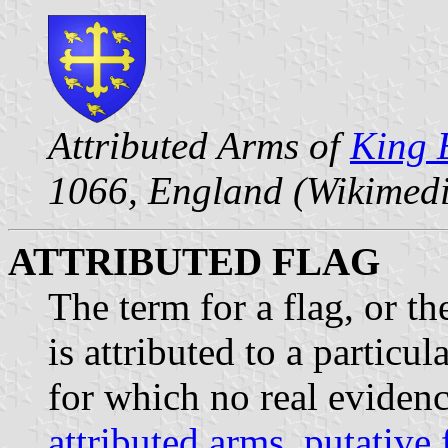
Attributed Arms of
King 
1066, England (Wikimed
ATTRIBUTED FLAG
The term for a flag, or the
is attributed to a particul
for which no real evidence
attributed arms
,
putative 