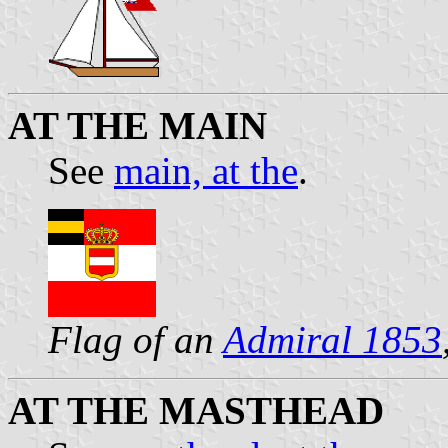
AT THE MAIN
See
main, at the
.
Flag of an
Admiral 1853
AT THE MASTHEAD