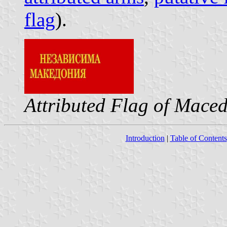
flag
).
Attributed Flag of Mace
Introduction
|
Table of Contents