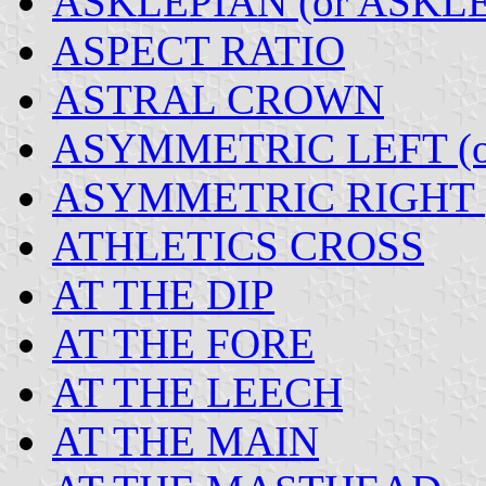
ASKLEPIAN (or ASKL
ASPECT RATIO
ASTRAL CROWN
ASYMMETRIC LEFT (o
ASYMMETRIC RIGHT (
ATHLETICS CROSS
AT THE DIP
AT THE FORE
AT THE LEECH
AT THE MAIN