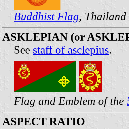
Buddhist Flag
, Thailand
ASKLEPIAN (or ASKLE
See
staff of asclepius
.
Flag and Emblem of the
ASPECT RATIO