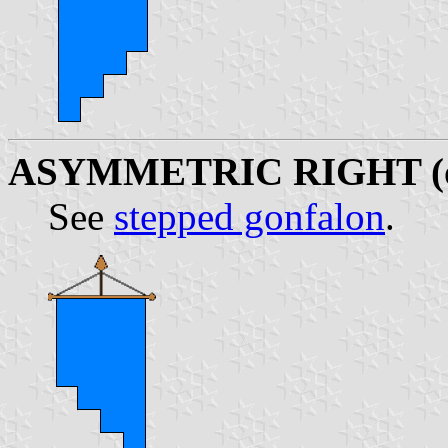
ASYMMETRIC RIGHT (
See
stepped gonfalon
.