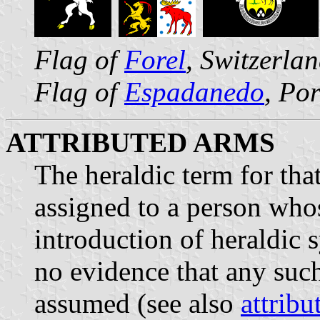
Flag of
Forel
, Switzerla
Flag of
Espadanedo
, Po
ATTRIBUTED ARMS
The heraldic term for tha
assigned to a person whos
introduction of heraldic 
no evidence that any such
assumed (see also
attribu