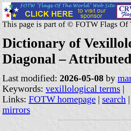
This page is part of © FOTW Flags Of
Dictionary of Vexillo
Diagonal – Attributed
Last modified:
2026-05-08
by
mar
Keywords:
vexillological terms
|
Links:
FOTW homepage
|
search
mirrors