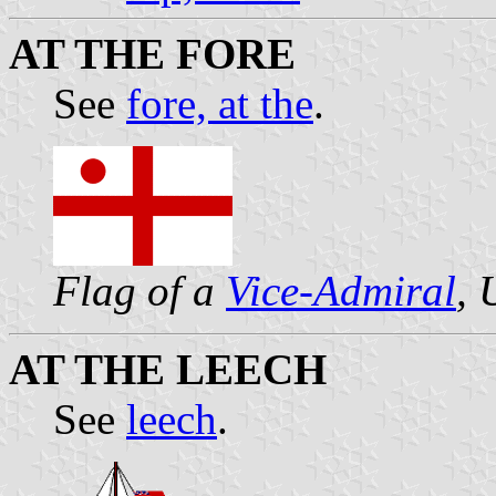
AT THE FORE
See
fore, at the
.
Flag of a
Vice-Admiral
,
AT THE LEECH
See
leech
.