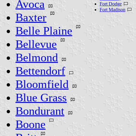
Avoca
Fort Dodge
Fort Madison
Baxter
Belle Plaine
Bellevue
Belmond
Bettendorf
Bloomfield
Blue Grass
Bondurant
Boone