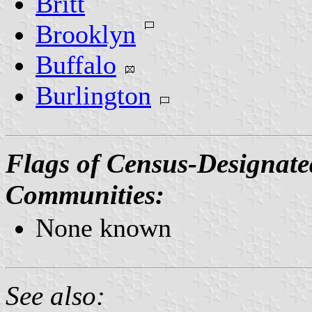
Britt
Brooklyn
Buffalo
Burlington
Flags of Census-Designate
Communities:
None known
See also: