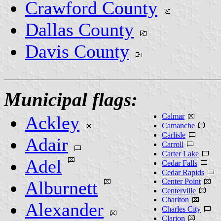
Crawford County
Dallas County
Davis County
Municipal flags:
Calmar
Ackley
Camanche
Carlisle
Adair
Carroll
Carter Lake
Adel
Cedar Falls
Cedar Rapids
Center Point
Alburnett
Centerville
Chariton
Alexander
Charles City
Clarion