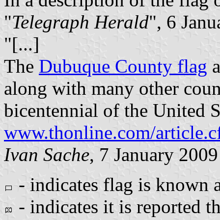
"
Telegraph Herald
", 6 Janu
"[...]
The
Dubuque County flag
a
along with many other count
bicentennial of the United S
www.thonline.com/article.
Ivan Sache
, 7 January 2009
- indicates flag is known
- indicates it is reported t