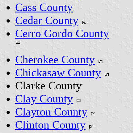
Cass County
Cedar County
Cerro Gordo County
Cherokee County
Chickasaw County
Clarke County
Clay County
Clayton County
Clinton County