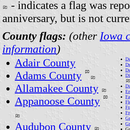
- indicates a flag was repo
anniversary, but is not curr
County flags:
(other
Iowa c
information
)
Adair County
De
De
De
Adams County
Di
Allamakee County
Du
Em
Fa
Appanoose County
Fl
Fr
Fr
Gr
Audubon County
Gr
Gu