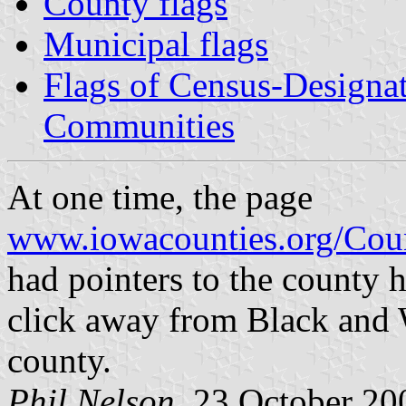
County flags
Municipal flags
Flags of Census-Designa
Communities
At one time, the page
www.iowacounties.org/Cou
had pointers to the county 
click away from Black and W
county.
Phil Nelson
, 23 October 20