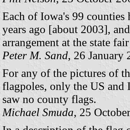
Each of Iowa's 99 counties 
years ago [about 2003], and t
arrangement at the state fai
Peter M. Sand
, 26 January
For any of the pictures of 
flagpoles, only the US and I
saw no county flags.
Michael Smuda
, 25 Octobe
In a description of the fla