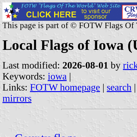
This page is part of © FOTW Flags Of
Local Flags of Iowa (
Last modified:
2026-08-01
by
ric
Keywords:
iowa
|
Links:
FOTW homepage
|
search
mirrors