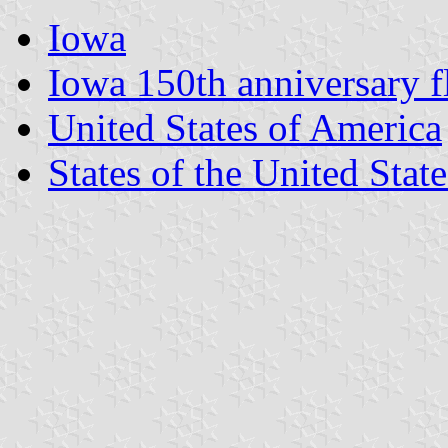
Iowa
Iowa 150th anniversary f
United States of America
States of the United State