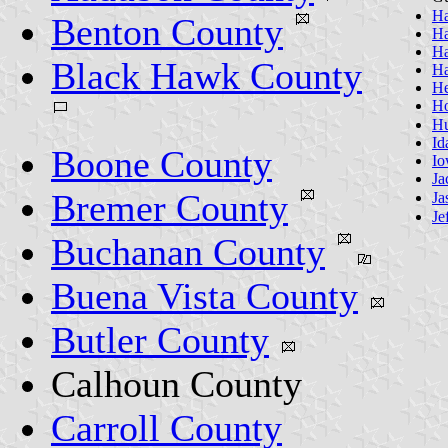
Ha
Benton County
Ha
Ha
Black Hawk County
Ha
He
Ho
Hu
Id
Boone County
Io
Ja
Bremer County
Ja
Je
Buchanan County
Buena Vista County
Butler County
Calhoun County
Carroll County