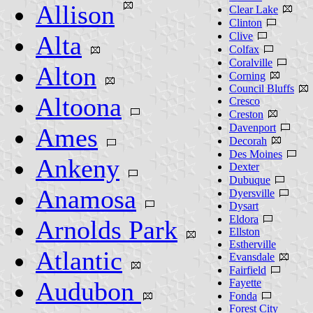
Allison
Clear Lake
Clinton
Clive
Alta
Colfax
Coralville
Alton
Corning
Council Bluffs
Altoona
Cresco
Creston
Davenport
Ames
Decorah
Des Moines
Ankeny
Dexter
Dubuque
Anamosa
Dyersville
Dysart
Eldora
Arnolds Park
Ellston
Estherville
Atlantic
Evansdale
Fairfield
Audubon
Fayette
Fonda
Forest City