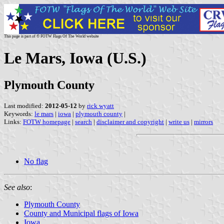
This page is part of © FOTW Flags Of The World website
Le Mars, Iowa (U.S.)
Plymouth County
Last modified:
2012-05-12
by
rick wyatt
Keywords:
le mars
|
iowa
|
plymouth county
|
Links:
FOTW homepage
|
search
|
disclaimer and copyright
|
write us
|
mirrors
No flag
See also
:
Plymouth County
County and Municipal flags of Iowa
Iowa