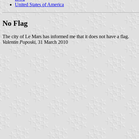
United States of America
No Flag
The city of Le Mars has informed me that it does not have a flag.
Valentin Poposki
, 31 March 2010