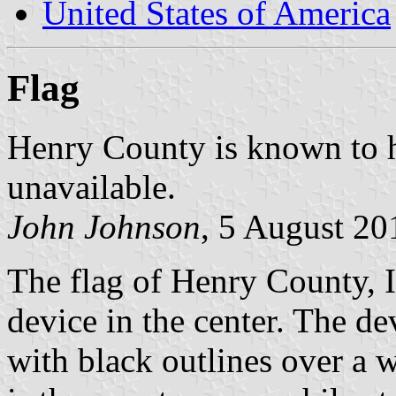
United States of America
Flag
Henry County is known to ha
unavailable.
John Johnson
, 5 August 20
The flag of Henry County, Io
device in the center. The de
with black outlines over a wh