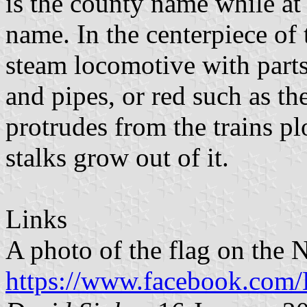
is the county name while at 
name. In the centerpiece of 
steam locomotive with parts 
and pipes, or red such as th
protrudes from the trains p
stalks grow out of it.
Links
A photo of the flag on the
https://www.facebook.com