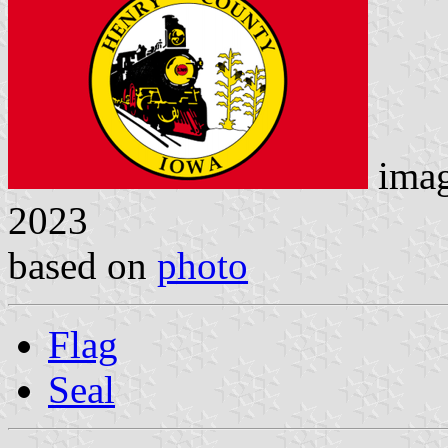
ima
2023
based on
photo
Flag
Seal