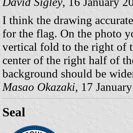
David Sigley
, 16 January 2
I think the drawing accurate
for the flag. On the photo yo
vertical fold to the right o
center of the right half of t
background should be wider 
Masao Okazaki
, 17 Januar
Seal