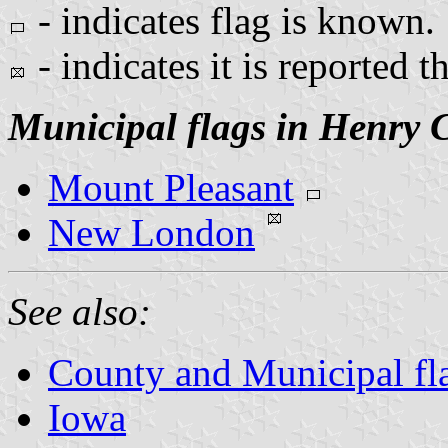
- indicates flag is known.
- indicates it is reported t
Municipal flags in Henry 
Mount Pleasant
New London
See also:
County and Municipal fl
Iowa