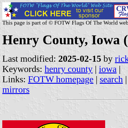
This page is part of © FOTW Flags Of The World web
Henry County, Iowa (
Last modified:
2025-02-15
by
ric
Keywords:
henry county
|
iowa
|
Links:
FOTW homepage
|
search
mirrors