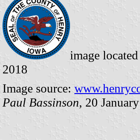
image locate
2018
Image source:
www.henryco
Paul Bassinson
, 20 Januar