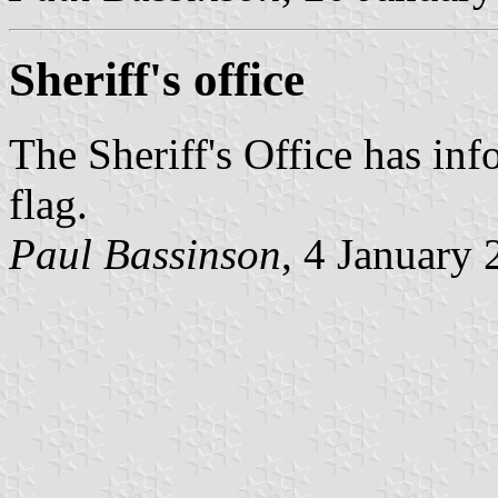
Sheriff's office
The Sheriff's Office has inf
flag.
Paul Bassinson
, 4 January