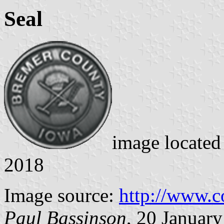
Seal
image locate
2018
Image source:
http://www.co
Paul Bassinson
, 20 Januar