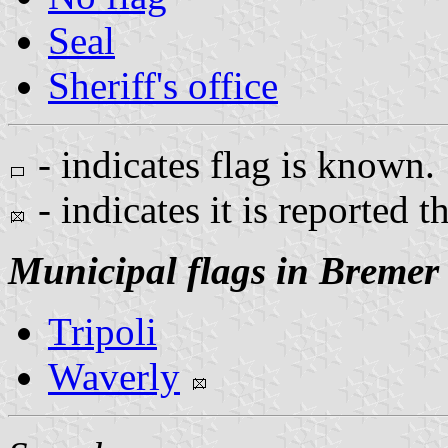
Seal
Sheriff's office
- indicates flag is known.
- indicates it is reported t
Municipal flags in Bremer
Tripoli
Waverly