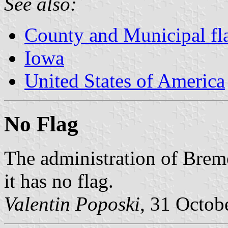
See also:
County and Municipal fl
Iowa
United States of America
No Flag
The administration of Brem
it has no flag.
Valentin Poposki
, 31 Octob