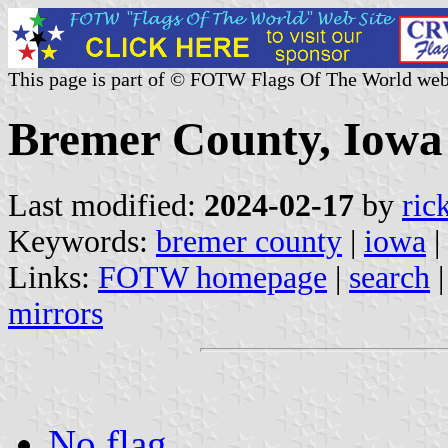
This page is part of © FOTW Flags Of The World web
Bremer County, Iowa 
Last modified:
2024-02-17
by
ric
Keywords:
bremer county
|
iowa
|
Links:
FOTW homepage
|
search
mirrors
No flag