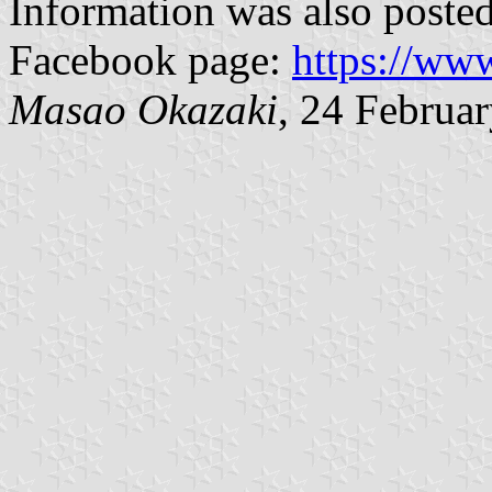
Information was also poste
Facebook page:
https://ww
Masao Okazaki
, 24 Februa