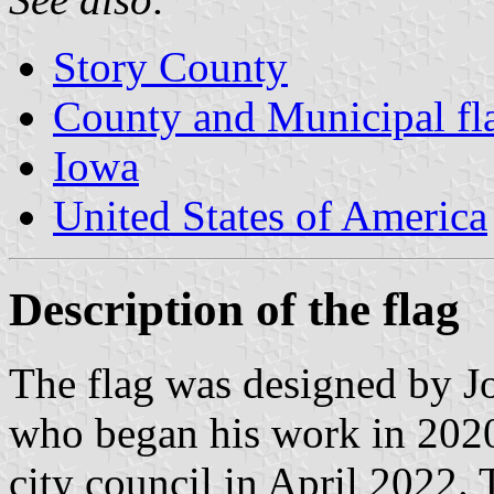
Story County
County and Municipal fl
Iowa
United States of America
Description of the flag
The flag was designed by Jo
who began his work in 2020
city council in April 2022.