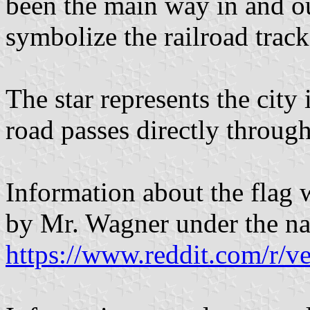
been the main way in and ou
symbolize the railroad track
The star represents the city 
road passes directly through
Information about the flag 
by Mr. Wagner under the n
https://www.reddit.com/r/ve