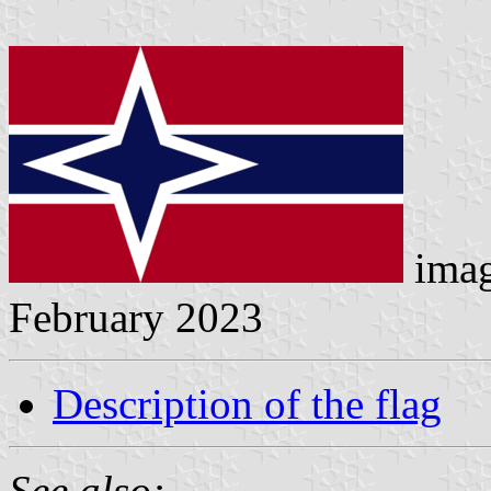
ima
February 2023
Description of the flag
See also: