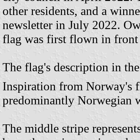
other residents, and a winn
newsletter in July 2022. Owi
flag was first flown in fron
The flag's description in th
Inspiration from Norway's f
predominantly Norwegian w
The middle stripe represents