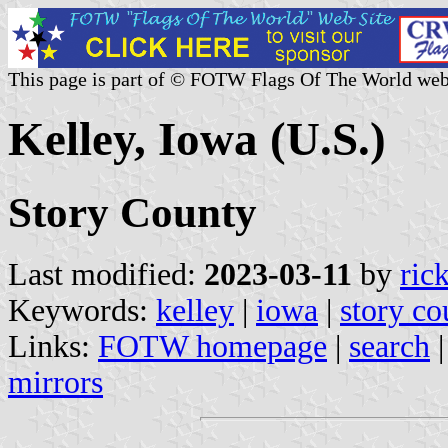
This page is part of © FOTW Flags Of The World web
Kelley, Iowa (U.S.)
Story County
Last modified:
2023-03-11
by
ric
Keywords:
kelley
|
iowa
|
story co
Links:
FOTW homepage
|
search
mirrors