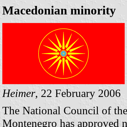
Macedonian minority
Heimer
, 22 February 2006
The National Council of th
Montenegro has approved n