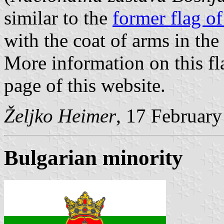
similar to the
former flag o
with the coat of arms in the
More information on this fl
page of this website.
Željko Heimer
, 17 Februar
Bulgarian minority