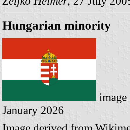
Željko Heimer
, 27 July 200
Hungarian minority
image
January 2026
Image derived from Wikim