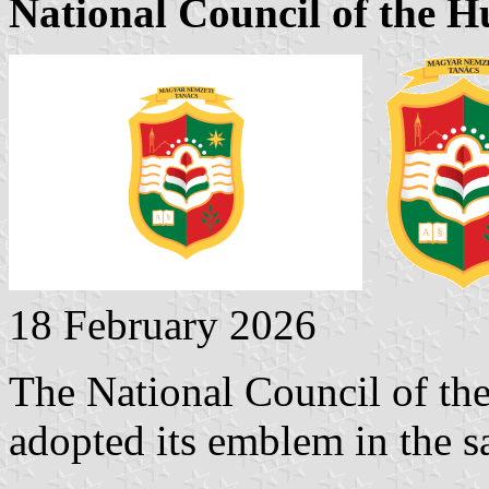
National Council of the 
18 February 2026
The National Council of th
adopted its emblem in the s