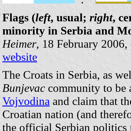
Flags (
left
, usual;
right
, c
minority in Serbia and M
Heimer
, 18 February 2006,
website
The Croats in Serbia, as wel
Bunjevac
community to be a
Vojvodina
and claim that t
Croatian nation (and therefo
the official Serbian politic