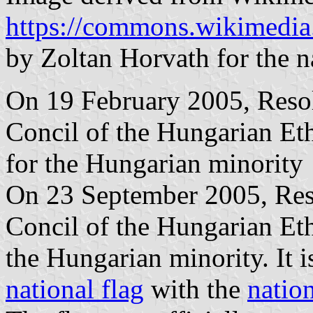
https://commons.wikimedia
by Zoltan Horvath for the n
On 19 February 2005, Resol
Concil of the Hungarian Et
for the Hungarian minority
On 23 September 2005, Reso
Concil of the Hungarian Eth
the Hungarian minority. It i
national flag
with the
natio