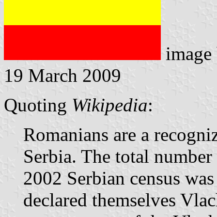
image
19 March 2009
Quoting
Wikipedia
:
Romanians are a recogniz
Serbia. The total number
2002 Serbian census was
declared themselves Vlach