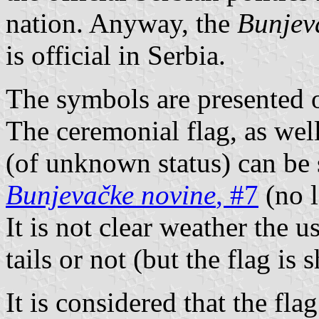
nation. Anyway, the
Bunjev
is official in Serbia.
The symbols are presented 
The ceremonial flag, as well
(of unknown status) can be 
Bunjevačke novine
, #7
(no l
It is not clear weather the u
tails or not (but the flag is
It is considered that the fla