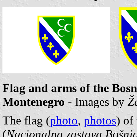
Flag and arms of the Bosn
Montenegro
- Images by
Ž
The flag (
photo
,
photos
) of
(
Nacionalna zastava Bošnja