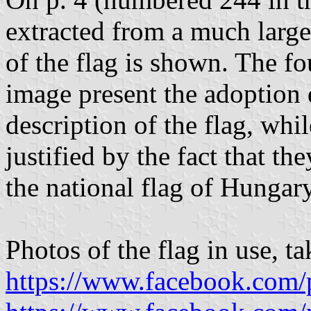
extracted from a much large
of the flag is shown. The f
image present the adoption 
description of the flag, whil
justified by the fact that th
the national flag of Hungary;
Photos of the flag in use, 
https://www.facebook.com/