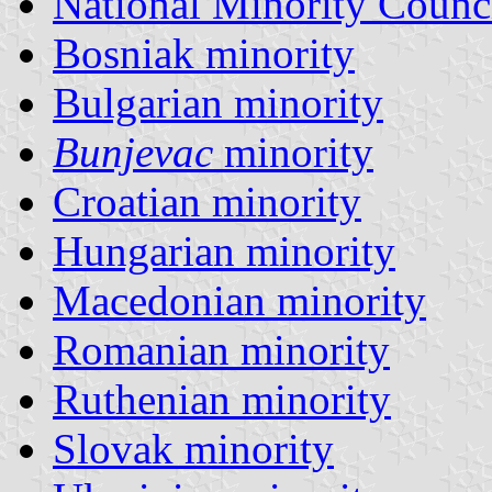
National Minority Counc
Bosniak minority
Bulgarian minority
Bunjevac
minority
Croatian minority
Hungarian minority
Macedonian minority
Romanian minority
Ruthenian minority
Slovak minority