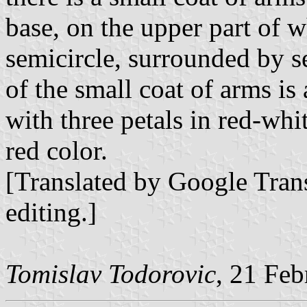
base, on the upper part of w
semicircle, surrounded by se
of the small coat of arms is
with three petals in red-whit
red color.
[Translated by Google Trans
editing.]
Tomislav Todorovic
, 21 Fe