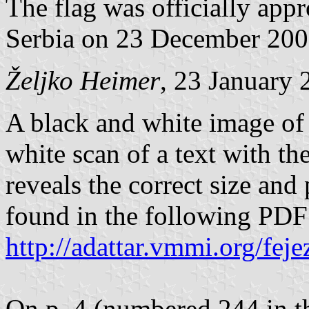
The flag was officially app
Serbia on 23 December 200
Željko Heimer
, 23 January 
A black and white image of 
white scan of a text with th
reveals the correct size and
found in the following PD
http://adattar.vmmi.org/fe
On p. 4 (numbered 244 in th