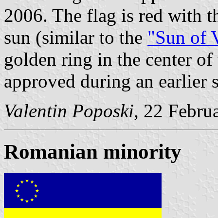
2006. The flag is red with 
sun (similar to the
"Sun of 
golden ring in the center o
approved during an earlier 
Valentin Poposki
, 22 Febru
Romanian minority