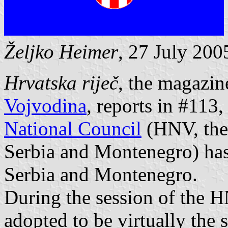
Željko Heimer
, 27 July 200
Hrvatska riječ
, the magazin
Vojvodina
, reports in #113
National Council
(HNV, the 
Serbia and Montenegro) has 
Serbia and Montenegro.
During the session of the 
adopted to be virtually the 