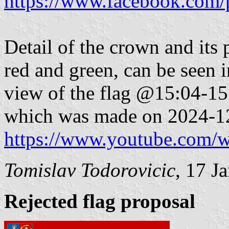
https://www.facebook.com/
Detail of the crown and its 
red and green, can be seen 
view of the flag @15:04-15:
which was made on 2024-1
https://www.youtube.com
Tomislav Todorovicic
,
17 J
Rejected flag proposal