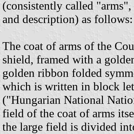
(consistently called "arms",
and description) as follows:
The coat of arms of the Coun
shield, framed with a golden
golden ribbon folded symme
which is written in block l
("Hungarian National Natio
field of the coat of arms its
the large field is divided in