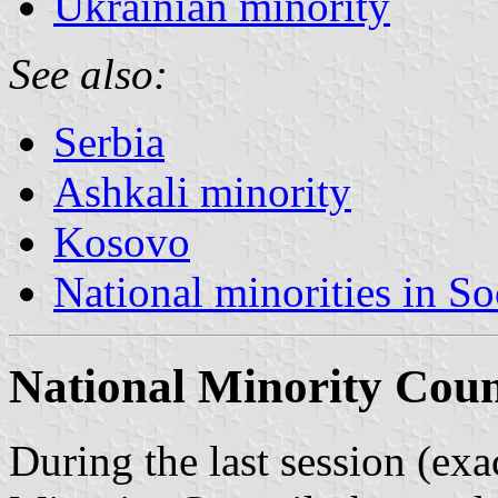
Ukrainian minority
See also:
Serbia
Ashkali minority
Kosovo
National minorities in So
National Minority Coun
During the last session (ex