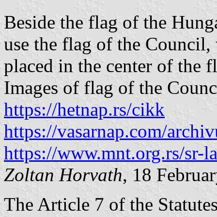
Beside the flag of the Hunga
use the flag of the Council
placed in the center of the f
Images of flag of the Counc
https://hetnap.rs/cikk
https://vasarnap.com/archi
https://www.mnt.org.rs/sr-l
Zoltan Horvath
, 18 Februa
The Article 7 of the Statut