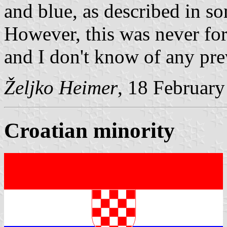
and blue, as described in so
However, this was never for
and I don't know of any pre
Željko Heimer
, 18 Februar
Croatian minority