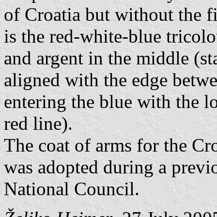
of Croatia but without the fi
is the red-white-blue tricol
and argent in the middle (sta
aligned with the edge betwe
entering the blue with the l
red line).
The coat of arms for the Cr
was adopted during a previo
National Council.