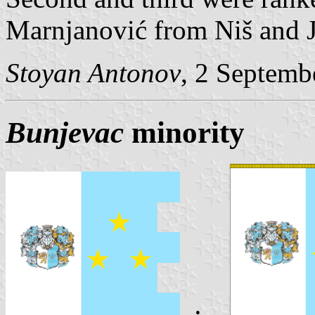
Marnjanović from Niš and J
Stoyan Antonov
, 2 Septemb
Bunjevac
minority
: