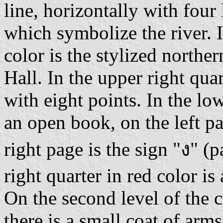
line, horizontally with four
which symbolize the river. I
color is the stylized northe
Hall. In the upper right quar
with eight points. In the low
an open book, on the left pa
right page is the sign "ง" (
right quarter in red color is
On the second level of the co
there is a small coat of arm