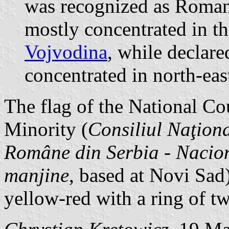
was recognized as Roman
mostly concentrated in t
Vojvodina
, while declar
concentrated in north-eas
The flag of the National C
Minority (
Consiliul Naţiona
Române din Serbia
-
Nacion
manjine
, based at Novi Sad)
yellow-red with a ring of tw