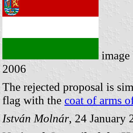
image
2006
The rejected proposal is sim
flag with the
coat of arms o
István Molnár
, 24 January 