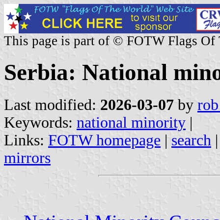
This page is part of © FOTW Flags Of
Serbia: National mino
Last modified:
2026-03-07
by
rob
Keywords:
national minority
|
Links:
FOTW homepage
|
search
mirrors