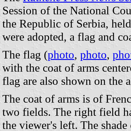
Session of the National Cou
the Republic of Serbia, hel
were adopted, a flag and coa
The flag (
photo
,
photo
,
pho
with the coat of arms center
flag are also shown on the 
The coat of arms is of Frenc
two fields. The right field h
the viewer's left. The shade