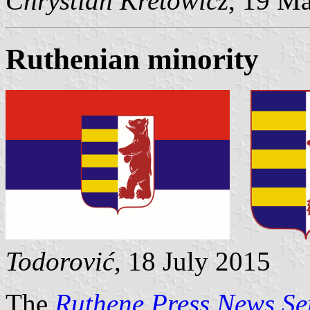
Chrystian Kretowicz
, 19 M
Ruthenian minority
Todorović
, 18 July 2015
The
Ruthene Press News Se