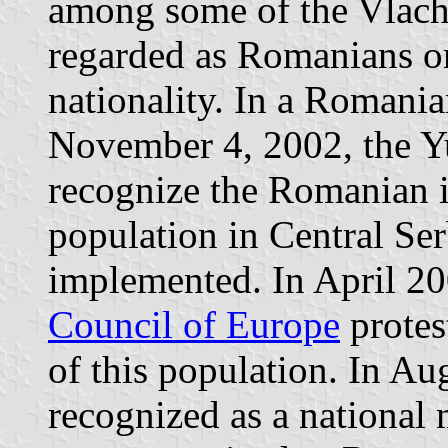
among some of the Vlach
regarded as Romanians or
nationality. In a Romani
November 4, 2002, the Yu
recognize the Romanian i
population in Central Ser
implemented. In April 20
Council of Europe
protes
of this population. In Au
recognized as a national 