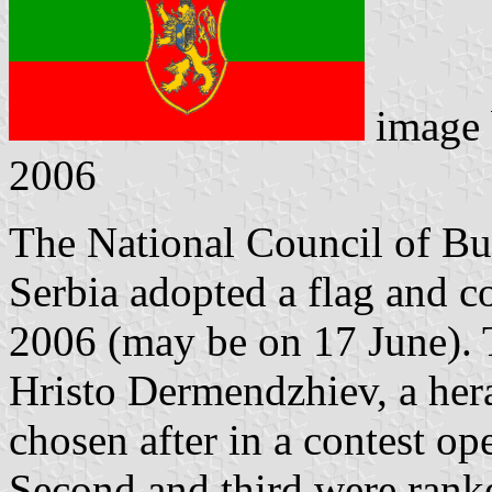
image
2006
The National Council of Bul
Serbia adopted a flag and c
2006 (may be on 17 June).
Hristo Dermendzhiev, a hera
chosen after in a contest op
Second and third were rank