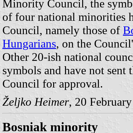
Minority Council, the symbo
of four national minorities
Council, namely those of
B
Hungarians
, on the Council
Other 20-ish national counc
symbols and have not sent 
Council for approval.
Željko Heimer
, 20 Februar
Bosniak minority