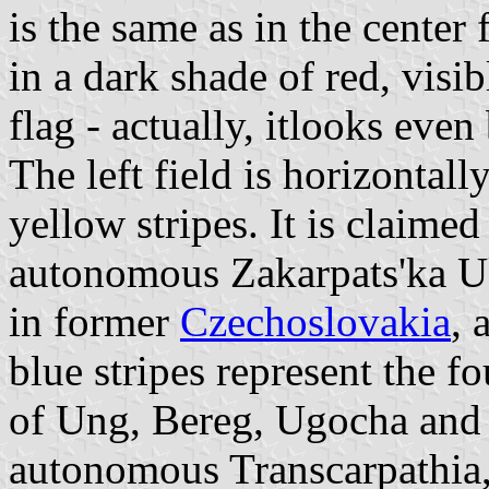
is the same as in the center f
in a dark shade of red, visib
flag - actually, itlooks ev
The left field is horizontal
yellow stripes. It is claimed
autonomous Zakarpats'ka Uk
in former
Czechoslovakia
, 
blue stripes represent the f
of Ung, Bereg, Ugocha and
autonomous Transcarpathia, 