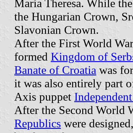
Maria Theresa. While the
the Hungarian Crown, Sre
Slavonian Crown.
After the First World War
formed
Kingdom of Serbs
Banate of Croatia
was for
it was also entirely part o
Axis puppet
Independent 
After the Second World W
Republics
were designed