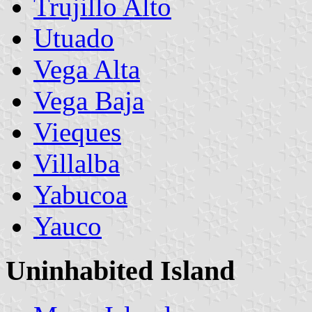
Trujillo Alto
Utuado
Vega Alta
Vega Baja
Vieques
Villalba
Yabucoa
Yauco
Uninhabited Island