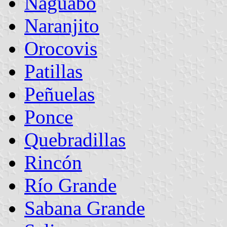
Naguabo
Naranjito
Orocovis
Patillas
Peñuelas
Ponce
Quebradillas
Rincón
Río Grande
Sabana Grande