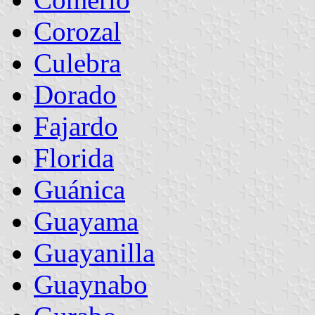
Corozal
Culebra
Dorado
Fajardo
Florida
Guánica
Guayama
Guayanilla
Guaynabo