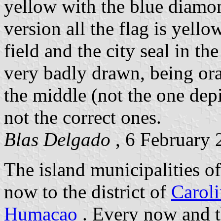
yellow with the blue diamond
version all the flag is yell
field and the city seal in the
very badly drawn, being ora
the middle (not the one depi
not the correct ones.
Blas Delgado
, 6 February 
The island municipalities o
now to the district of
Carol
Humacao
. Every now and t