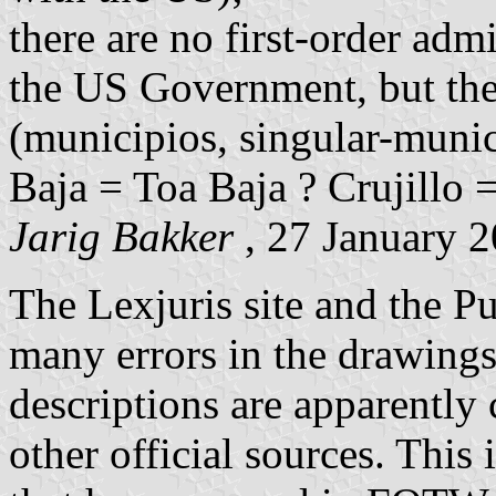
there are no first-order adm
the US Government, but ther
(municipios, singular-munici
Baja = Toa Baja ? Crujillo =
Jarig Bakker
, 27 January 
The Lexjuris site and the P
many errors in the drawings 
descriptions are apparently 
other official sources. This