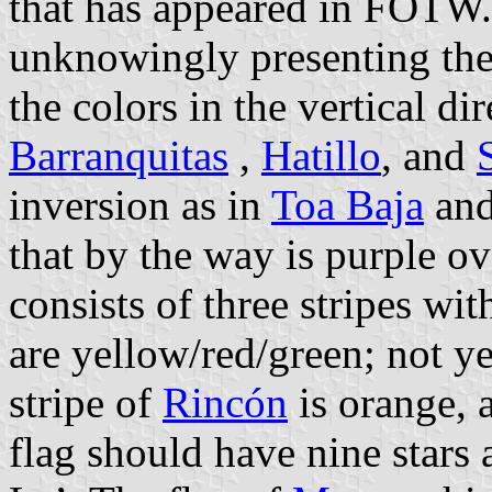
that has appeared in FOTW
unknowingly presenting the
the colors in the vertical di
Barranquitas
,
Hatillo
, and
inversion as in
Toa Baja
and
that by the way is purple ov
consists of three stripes wi
are yellow/red/green; not y
stripe of
Rincón
is orange, a
flag should have nine stars 