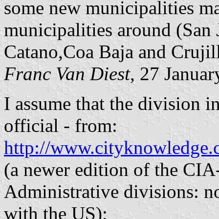
some new municipalities ma
municipalities around (San J
Catano,Coa Baja and Crujil
Franc Van Diest
, 27 Janua
I assume that the division i
official - from:
http://www.cityknowledge.
(a newer edition of the CI
Administrative divisions: 
with the US);