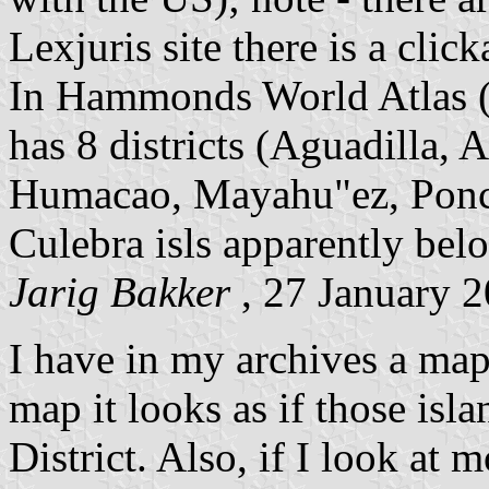
Lexjuris site there is a cli
In Hammonds World Atlas (
has 8 districts (Aguadilla,
Humacao, Mayahu"ez, Ponc
Culebra isls apparently bel
Jarig Bakker
, 27 January 
I have in my archives a map 
map it looks as if those isl
District. Also, if I look at 