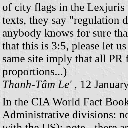
of city flags in the Lexjuris 
texts, they say "regulation d
anybody knows for sure that
that this is 3:5, please let 
same site imply that all PR 
proportions...)
Thanh-Tâm Le'
, 12 Januar
In the CIA World Fact Book 
Administrative divisions: 
with the US); note - there a