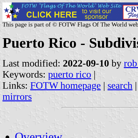
This page is part of © FOTW Flags Of The World web
Puerto Rico - Subdivi
Last modified:
2022-09-10
by
rob
Keywords:
puerto rico
|
Links:
FOTW homepage
|
search
mirrors
Overview