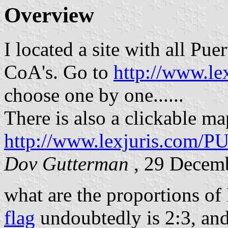
Overview
I located a site with all Pu
CoA's. Go to
http://www.l
choose one by one......
There is also a clickable ma
http://www.lexjuris.com/P
Dov Gutterman
, 29 Decem
what are the proportions of
flag
undoubtedly is 2:3, and 