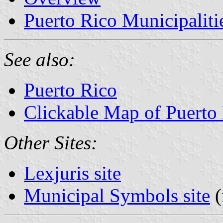
Puerto Rico Municipaliti
See also:
Puerto Rico
Clickable Map of Puerto
Other Sites:
Lexjuris site
Municipal Symbols site
(