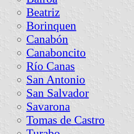
Beatriz
Borinquen
Canabón
Canaboncito
Río Canas
San Antonio
San Salvador
Savarona
Tomas de Castro
Turabo