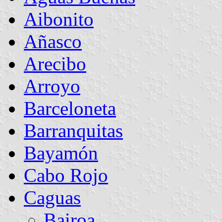
Aibonito
Añasco
Arecibo
Arroyo
Barceloneta
Barranquitas
Bayamón
Cabo Rojo
Caguas
Bairoa