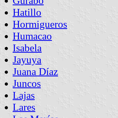
Gurabo
Hatillo
Hormigueros
Humacao
Isabela
Jayuya
Juana Díaz
Juncos
Lajas
Lares