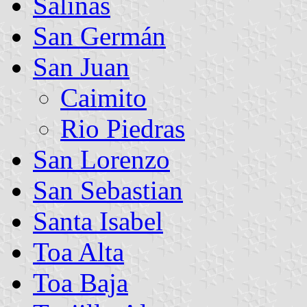
Salinas
San Germán
San Juan
Caimito
Rio Piedras
San Lorenzo
San Sebastian
Santa Isabel
Toa Alta
Toa Baja