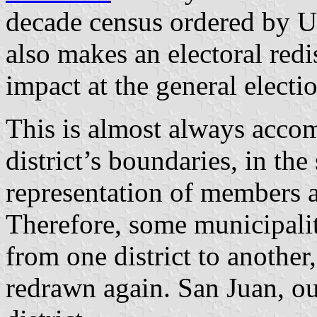
decade census ordered by U
also makes an electoral redis
impact at the general electi
This is almost always acco
district’s boundaries, in the
representation of members a
Therefore, some municipalit
from one district to another,
redrawn again. San Juan, our