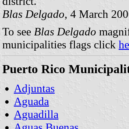
district.
Blas Delgado
, 4 March 20
To see
Blas Delgado
magnifi
municipalities flags click
h
Puerto Rico Municipalit
Adjuntas
Aguada
Aguadilla
Aguas Buenas