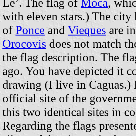
Le’. The flag of
Moca
, whic
with eleven stars.) The city
of
Ponce
and
Vieques
are in
Orocovis
does not match the
the flag description. The fl
ago. You have depicted it cor
drawing (I live in Caguas.)
official site of the governm
this two identical sites in c
Regarding the flags presen