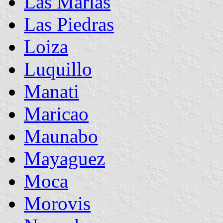
Las Marías
Las Piedras
Loiza
Luquillo
Manati
Maricao
Maunabo
Mayaguez
Moca
Morovis