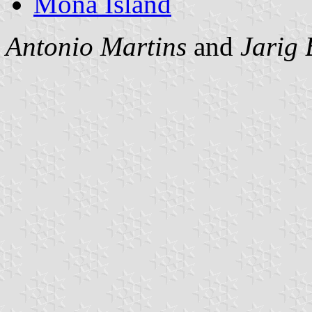
Mona Island
Antonio Martins
and
Jarig