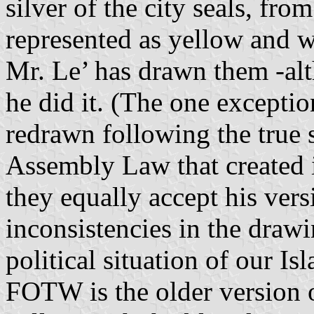
silver of the city seals, fro
represented as yellow and wh
Mr. Le’ has drawn them -alt
he did it. (The one exceptio
redrawn following the true 
Assembly Law that created i
they equally accept his ver
inconsistencies in the drawin
political situation of our Is
FOTW is the older version o