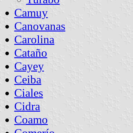
Camuy
Canovanas
Carolina
Cataño
Cayey
Ceiba
Ciales
Cidra
Coamo
Comerío