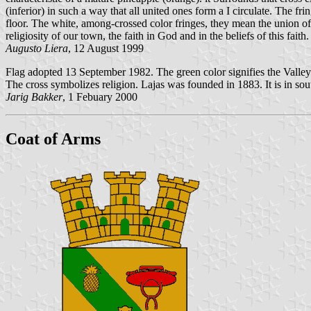
(inferior) in such a way that all united ones form a I circulate. The f
floor. The white, among-crossed color fringes, they mean the union of a
religiosity of our town, the faith in God and in the beliefs of this faith.
Augusto Liera
, 12 August 1999
Flag adopted 13 September 1982. The green color signifies the Valley o
The cross symbolizes religion. Lajas was founded in 1883. It is in so
Jarig Bakker
, 1 Febuary 2000
Coat of Arms