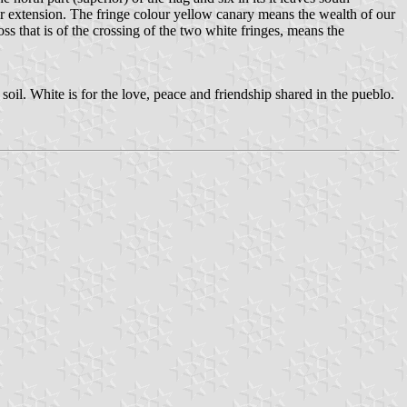
their extension. The fringe colour yellow canary means the wealth of our
ss that is of the crossing of the two white fringes, means the
oil. White is for the love, peace and friendship shared in the pueblo.