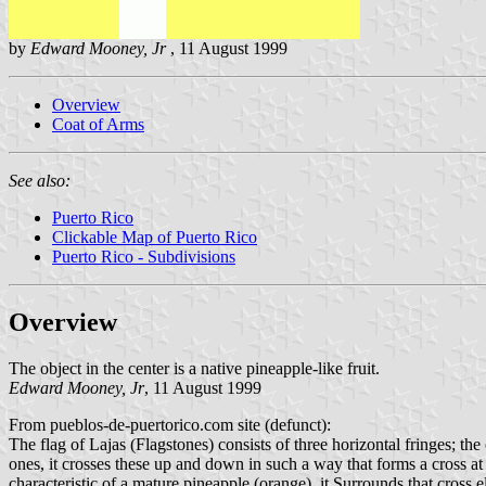
by
Edward Mooney, Jr
, 11 August 1999
Overview
Coat of Arms
See also:
Puerto Rico
Clickable Map of Puerto Rico
Puerto Rico - Subdivisions
Overview
The object in the center is a native pineapple-like fruit.
Edward Mooney, Jr
, 11 August 1999
From pueblos-de-puertorico.com site (defunct):
The flag of Lajas (Flagstones) consists of three horizontal fringes; th
ones, it crosses these up and down in such a way that forms a cross at t
characteristic of a mature pineapple (orange). it Surrounds that cross el