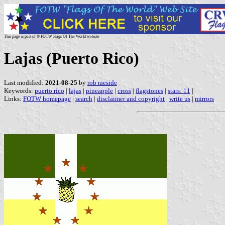
This page is part of © FOTW Flags Of The World website
Lajas (Puerto Rico)
Last modified:
2021-08-25
by
rob raeside
Keywords:
puerto rico
|
lajas
|
pineapple
|
cross
|
flagstones
|
stars: 11
|
Links:
FOTW homepage
|
search
|
disclaimer and copyright
|
write us
|
mirrors