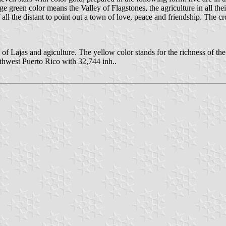
ringe green color means the Valley of Flagstones, the agriculture in all 
ll the distant to point out a town of love, peace and friendship. The cro
f Lajas and agiculture. The yellow color stands for the richness of the s
uthwest Puerto Rico with 32,744 inh..