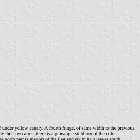
of under yellow canary. A fourth fringe, of same width to the previous
ite their two arms, there is a pineapple stubborn of the color
 north part (superior) of the flag and six in its it leaves south