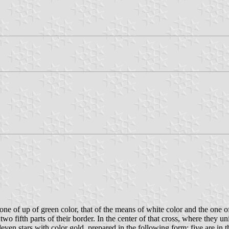
e one of up of green color, that of the means of white color and the one 
wo fifth parts of their border. In the center of that cross, where they un
even stars with color gold, prepared in the following form: five are in the