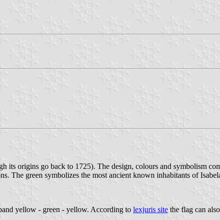
gh its origins go back to 1725). The design, colours and symbolism c
ions. The green symbolizes the most ancient known inhabitants of Isabela
riband yellow - green - yellow. According to
lexjuris site
the flag can also