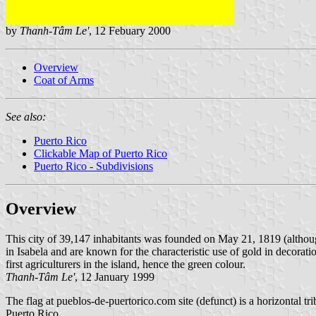
by
Thanh-Tâm Le'
, 12 Febuary 2000
Overview
Coat of Arms
See also:
Puerto Rico
Clickable Map of Puerto Rico
Puerto Rico - Subdivisions
Overview
This city of 39,147 inhabitants was founded on May 21, 1819 (althou
in Isabela and are known for the characteristic use of gold in decorat
first agriculturers in the island, hence the green colour.
Thanh-Tâm Le'
, 12 January 1999
The flag at pueblos-de-puertorico.com site (defunct) is a horizontal t
Puerto Rico.