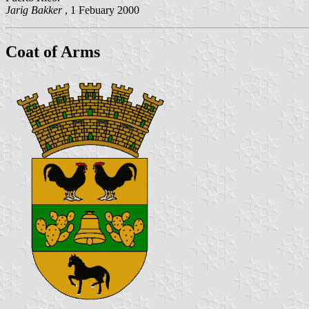
Jarig Bakker
, 1 Febuary 2000
Coat of Arms