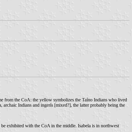
ome from the CoA: the yellow symbolizes the Taíno Indians who lived
, archaic Indians and ingerís [mixed?], the latter probably being the
 be exhibited with the CoA in the middle. Isabela is in northwest