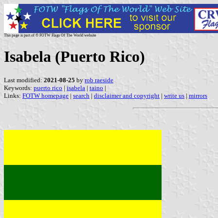
This page is part of © FOTW Flags Of The World website
Isabela (Puerto Rico)
Last modified:
2021-08-25
by
rob raeside
Keywords:
puerto rico
|
isabela
|
taino
|
Links:
FOTW homepage
|
search
|
disclaimer and copyright
|
write us
|
mirrors