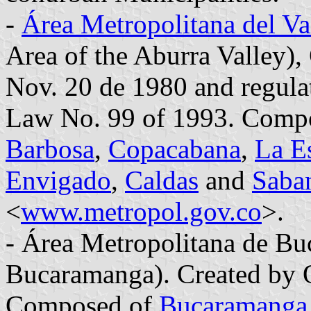
-
Área Metropolitana del Va
Area of the Aburra Valley)
Nov. 20 de 1980 and regula
Law No. 99 of 1993. Comp
Barbosa
,
Copacabana
,
La Es
Envigado
,
Caldas
and
Saba
<
www.metropol.gov.co
>.
- Área Metropolitana de Bu
Bucaramanga). Created by 
Composed of
Bucaramanga