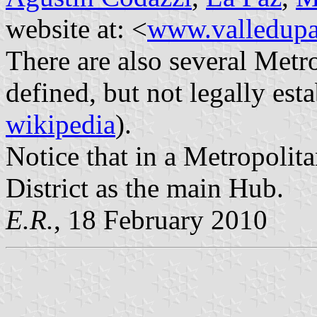
website at: <
www.valledupa
There are also several Metr
defined, but not legally est
wikipedia
).
Notice that in a Metropolita
District as the main Hub.
E.R.
, 18 February 2010