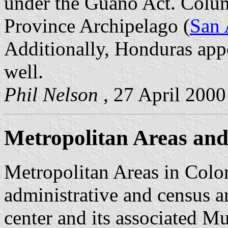
under the Guano Act. Columb
Province Archipelago (
San 
Additionally, Honduras appe
well.
Phil Nelson
, 27 April 2000
Metropolitan Areas and 
Metropolitan Areas in Colom
administrative and census a
center and its associated Mu