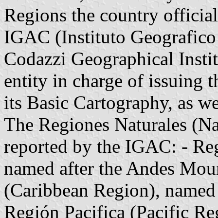
Regions the country official
IGAC (Instituto Geografico
Codazzi Geographical Instit
entity in charge of issuing
its Basic Cartography, as we
The Regiones Naturales (Nat
reported by the IGAC: - R
named after the Andes Mou
(Caribbean Region), named a
Región Pacifica (Pacific Re