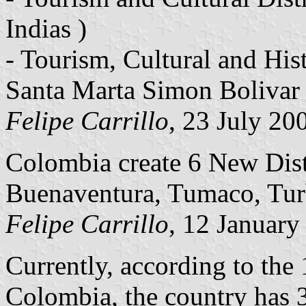
Indias )
- Tourism, Cultural and Hist
Santa Marta Simon Bolivar 
Felipe Carrillo
, 23 July 20
Colombia create 6 New Dist
Buenaventura, Tumaco, Tur
Felipe Carrillo
, 12 January
Currently, according to the 
Colombia, the country has 