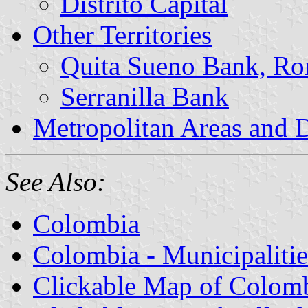
Distrito Capital
Other Territories
Quita Sueno Bank, Ro
Serranilla Bank
Metropolitan Areas and D
See Also:
Colombia
Colombia - Municipalitie
Clickable Map of Colom