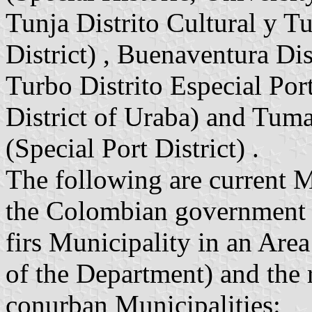
Tunja Distrito Cultural y Tu
District) , Buenaventura Dist
Turbo Distrito Especial Por
District of Uraba) and Tuma
(Special Port District) .
The following are current 
the Colombian government (
firs Municipality in an Area 
of the Department) and the 
conurban Municipalities: