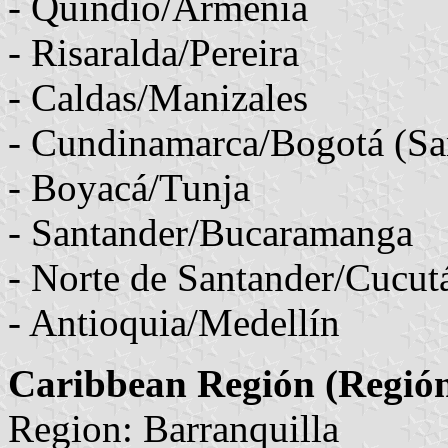
- Quindio/Armenia
- Risaralda/Pereira
- Caldas/Manizales
- Cundinamarca/Bogotá (Sa
- Boyacá/Tunja
- Santander/Bucaramanga
- Norte de Santander/Cucut
- Antioquia/Medellín
Caribbean Región (Región
Region: Barranquilla