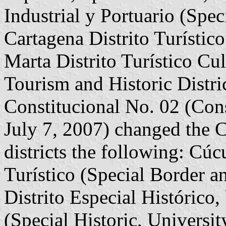
Industrial y Portuario (Speci
Cartagena Distrito Turístico
Marta Distrito Turístico Cul
Tourism and Historic Distr
Constitucional No. 02 (Con
July 7, 2007) changed the C
districts the following: Cúc
Turístico (Special Border an
Distrito Especial Histórico,
(Special Historic, University