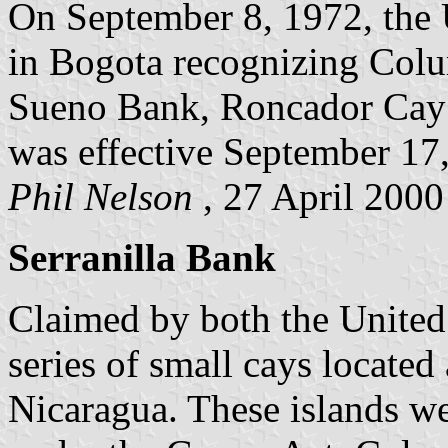
On September 8, 1972, the 
in Bogota recognizing Colu
Sueno Bank, Roncador Cay 
was effective September 17
Phil Nelson
, 27 April 2000
Serranilla Bank
Claimed by both the United 
series of small cays locate
Nicaragua. These islands we