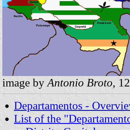
image by
Antonio Broto
, 1
Departamentos - Overvi
List of the "Departament