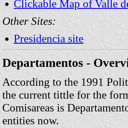
Clickable Map of Valle 
Other Sites:
Presidencia site
Departamentos - Overv
According to the 1991 Polit
the current tittle for the fo
Comisareas is Departamentos.
entities now.