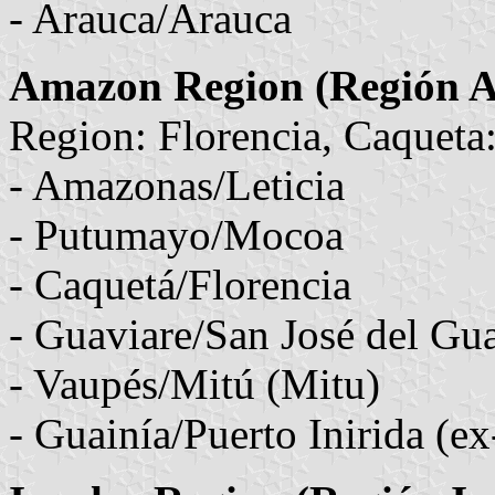
- Arauca/Arauca
Amazon Region (Región 
Region: Florencia, Caqueta
- Amazonas/Leticia
- Putumayo/Mocoa
- Caquetá/Florencia
- Guaviare/San José del Gu
- Vaupés/Mitú (Mitu)
- Guainía/Puerto Inirida (e