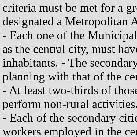
criteria must be met for a 
designated a Metropolitan A
- Each one of the Municipali
as the central city, must ha
inhabitants. - The secondary 
planning with that of the cen
- At least two-thirds of tho
perform non-rural activities
- Each of the secondary citi
workers employed in the cen