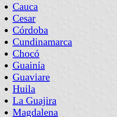
Cauca
Cesar
Córdoba
Cundinamarca
Chocó
Guainía
Guaviare
Huila
La Guajira
Magdalena