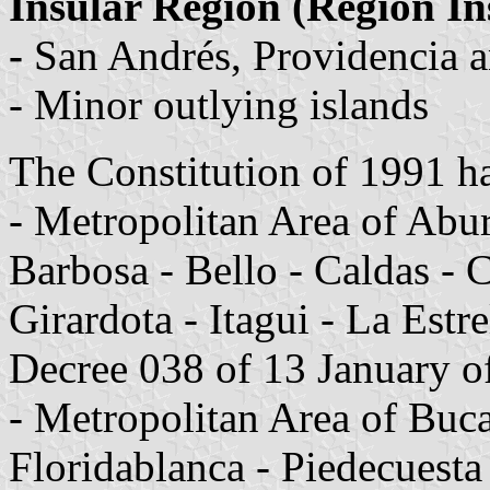
Insular Region (Región In
-
San Andrés, Providencia a
- Minor outlying islands
The Constitution of 1991 h
- Metropolitan Area of Abur
Barbosa - Bello - Caldas -
Girardota - Itagui - La Estr
Decree 038 of 13 January o
- Metropolitan Area of Bu
Floridablanca - Piedecuesta