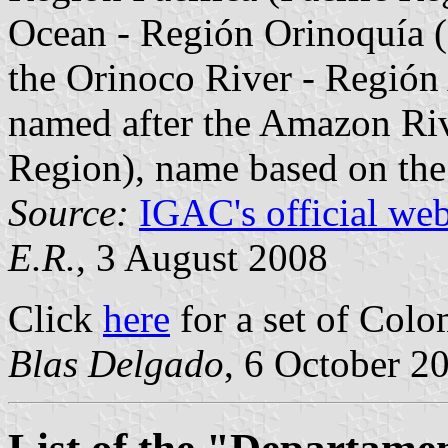
Ocean - Región Orinoquía (
the Orinoco River - Regió
named after the Amazon Rive
Region), name based on the 
Source:
IGAC's official web
E.R.
, 3 August 2008
Click
here
for a set of Colo
Blas Delgado
, 6 October 2