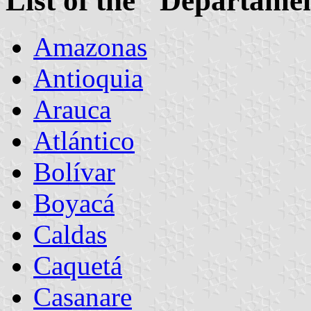
List of the "Departame
Amazonas
Antioquia
Arauca
Atlántico
Bolívar
Boyacá
Caldas
Caquetá
Casanare