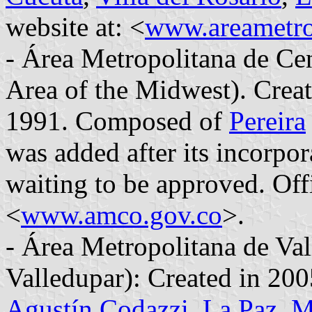
website at: <
www.areametro
- Área Metropolitana de Ce
Area of the Midwest). Crea
1991. Composed of
Pereira
was added after its incorpo
waiting to be approved. Offi
<
www.amco.gov.co
>.
- Área Metropolitana de Va
Valledupar): Created in 2
Agustín Codazzi
,
La Paz
,
M