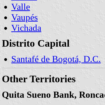
Valle
Vaupés
Vichada
Distrito Capital
Santafé de Bogotá, D.C.
Other Territories
Quita Sueno Bank, Ronca