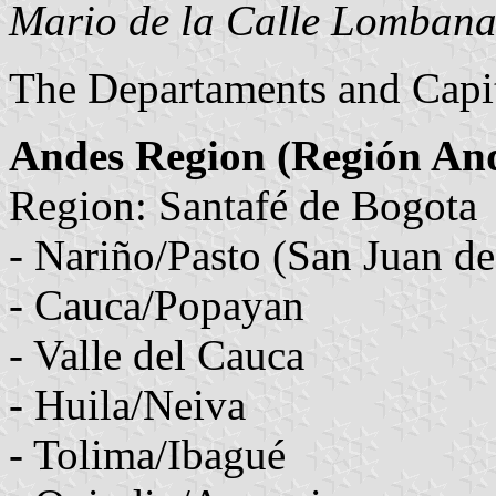
Mario de la Calle Lomban
The Departaments and Capit
Andes Region (Región An
Region: Santafé de Bogota
- Nariño/Pasto (San Juan de
- Cauca/Popayan
- Valle del Cauca
- Huila/Neiva
- Tolima/Ibagué