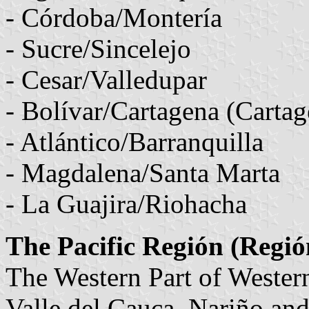
- Córdoba/Montería
- Sucre/Sincelejo
- Cesar/Valledupar
- Bolívar/Cartagena (Cartag
- Atlántico/Barranquilla
- Magdalena/Santa Marta
- La Guajira/Riohacha
The Pacific Región (Regió
The Western Part of Weste
Valle del Cauca, Nariño and