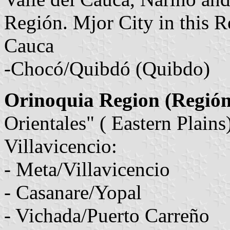
Región. Mjor City in this R
Cauca
-Chocó/Quibdó (Quibdo)
Orinoquia Region (Regió
Orientales" ( Eastern Plains
Villavicencio:
- Meta/Villavicencio
- Casanare/Yopal
- Vichada/Puerto Carreño