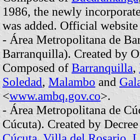
1986, the newly incorporat
was added. Official website 
- Área Metropolitana de Bar
Barranquilla). Created by 
Composed of
Barranquilla
,
Soledad
,
Malambo
and
Gal
<
www.ambq.gov.co
>.
- Área Metropolitana de Cú
Cúcuta). Created by Decre
Cúcuta
,
Villa del Rosario
,
L