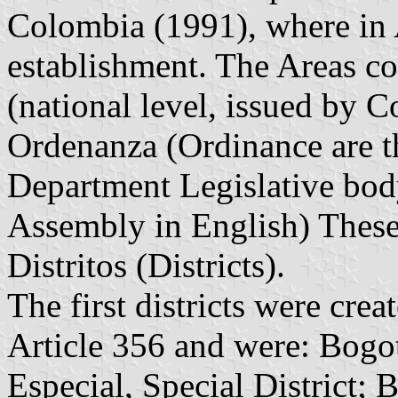
Colombia (1991), where in A
establishment. The Areas co
(national level, issued by C
Ordenanza (Ordinance are th
Department Legislative bod
Assembly in English) These 
Distritos (Districts).
The first districts were cre
Article 356 and were: Bogot
Especial, Special District; 