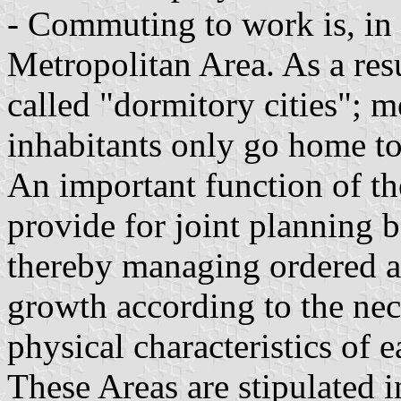
- Commuting to work is, in f
Metropolitan Area. As a resu
called "dormitory cities"; 
inhabitants only go home to
An important function of th
provide for joint planning 
thereby managing ordered 
growth according to the nece
physical characteristics of 
These Areas are stipulated i