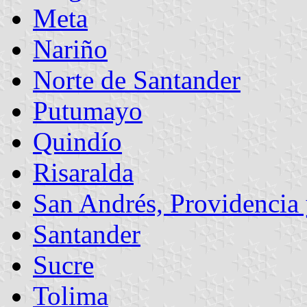
Meta
Nariño
Norte de Santander
Putumayo
Quindío
Risaralda
San Andrés, Providencia 
Santander
Sucre
Tolima