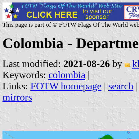
This page is part of © FOTW Flags Of The World web
Colombia - Departme
Last modified:
2021-08-26
by
k
Keywords:
colombia
|
Links:
FOTW homepage
|
search
mirrors