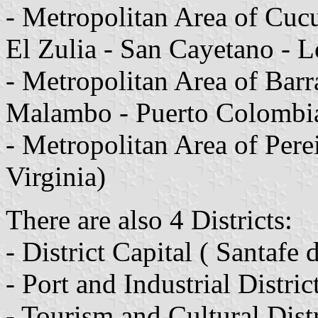
- Metropolitan Area of Cucu
El Zulia - San Cayetano - L
- Metropolitan Area of Barr
Malambo - Puerto Colombi
- Metropolitan Area of Pere
Virginia)
There are also 4 Districts:
- District Capital ( Santafe
- Port and Industrial Distric
- Tourism and Cultural Dist