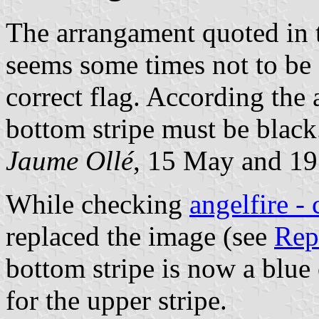
The arrangament quoted in t
seems some times not to be
correct flag. According the 
bottom stripe must be black
Jaume Ollé
, 15 May and 1
While checking
angelfire - 
replaced the image (see
Rep
bottom stripe is now a blue
for the upper stripe.