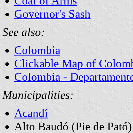
Coat of Arms
Governor's Sash
See also:
Colombia
Clickable Map of Colom
Colombia - Departamentos
Municipalities:
Acandí
Alto Baudó (Pie de Pató)