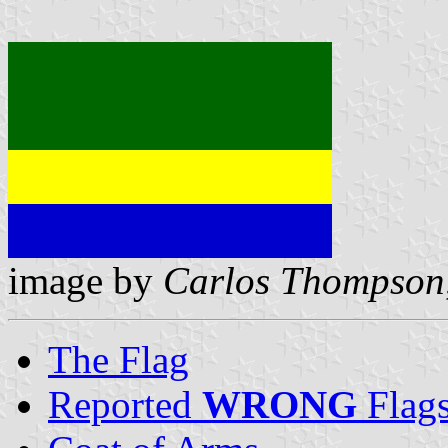
image by
Carlos Thompson
The Flag
Reported
WRONG
Flag