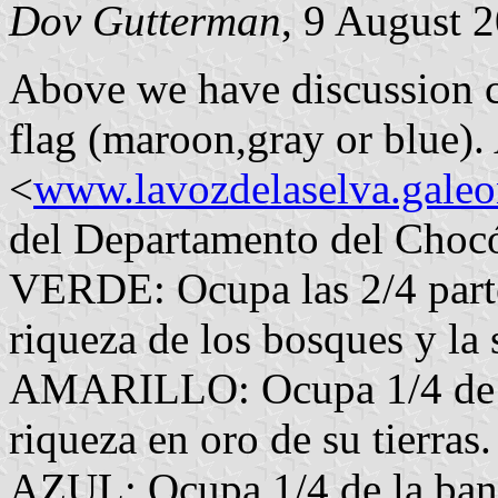
Dov Gutterman
, 9 August 
Above we have discussion c
flag (maroon,gray or blue).
<
www.lavozdelaselva.gale
del Departamento del Chocó
VERDE: Ocupa las 2/4 parte
riqueza de los bosques y la 
AMARILLO: Ocupa 1/4 de la
riqueza en oro de su tierras.
AZUL: Ocupa 1/4 de la band