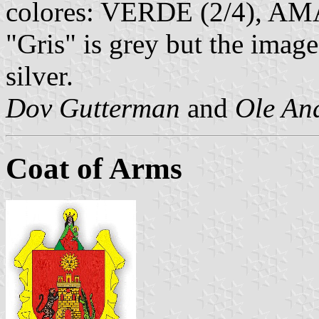
colores: VERDE (2/4), AMA
"Gris" is grey but the imag
silver.
Dov Gutterman
and
Ole An
Coat of Arms