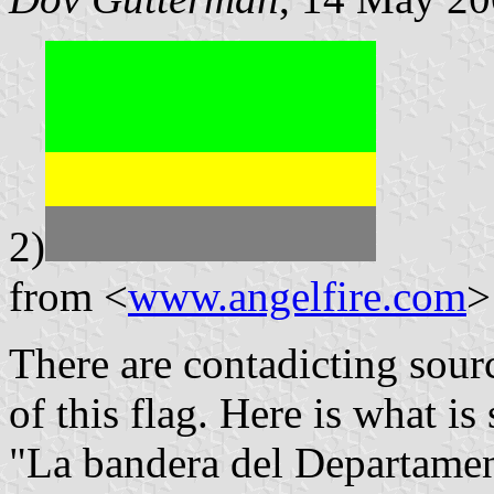
2)
from <
www.angelfire.com
>
There are contadicting sour
of this flag. Here is what is 
"La bandera del Departame