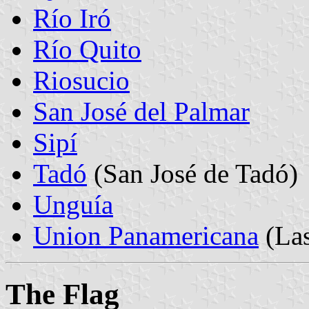
Río Iró
Río Quito
Riosucio
San José del Palmar
Sipí
Tadó
(San José de Tadó)
Unguía
Union Panamericana
(La
The Flag