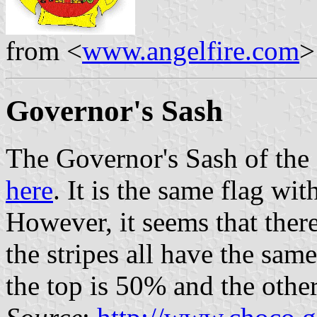
from <
www.angelfire.com
>
Governor's Sash
The Governor's Sash of the
here
. It is the same flag wi
However, it seems that there
the stripes all have the same
the top is 50% and the othe