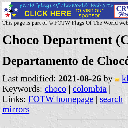
This page is part of © FOTW Flags Of The World web
Choco Department (
Departamento de Choc
Last modified:
2021-08-26
by
k
Keywords:
choco
|
colombia
|
Links:
FOTW homepage
|
search
mirrors