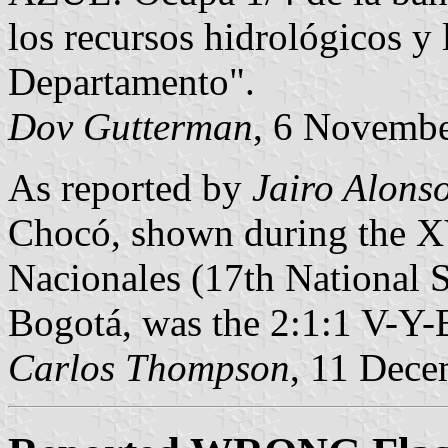
los recursos hidrológicos y
Departamento".
Dov Gutterman
, 6 Novemb
As reported by
Jairo Alons
Chocó, shown during the X
Nacionales (17th National S
Bogotá, was the 2:1:1 V-Y-B
Carlos Thompson
, 11 Dec