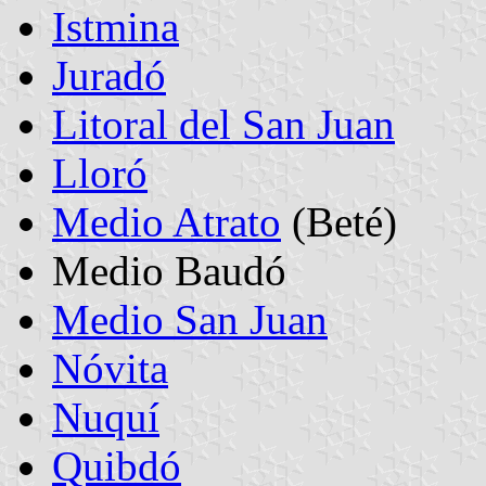
Istmina
Juradó
Litoral del San Juan
Lloró
Medio Atrato
(Beté)
Medio Baudó
Medio San Juan
Nóvita
Nuquí
Quibdó