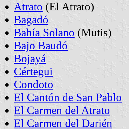
Atrato
(El Atrato)
Bagadó
Bahía Solano
(Mutis)
Bajo Baudó
Bojayá
Cértegui
Condoto
El Cantón de San Pablo
El Carmen del Atrato
El Carmen del Darién