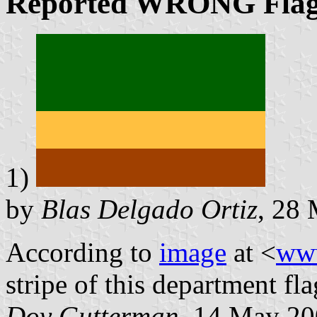
Reported
WRONG
Fla
1)
by
Blas Delgado Ortiz
, 28
According to
image
at <
ww
stripe of this department fl
Dov Gutterman
, 14 May 2