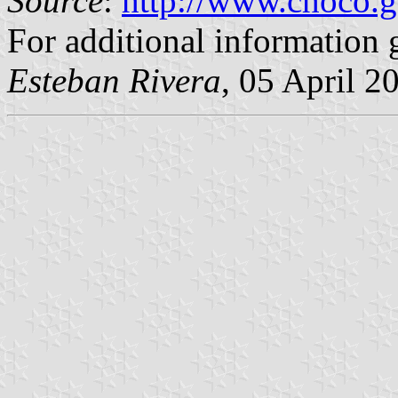
Source
:
http://www.choco.g
For additional information 
Esteban Rivera
, 05 April 2