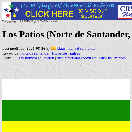
This page is part of © FOTW Flags Of The World website
Los Patios (Norte de Santander
Last modified:
2021-08-26
by
klaus-michael schneider
Keywords:
norte de santander
|
los patios
|
patios
|
Links:
FOTW homepage
|
search
|
disclaimer and copyright
|
write us
|
mirrors