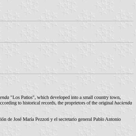
ienda
"Los Patios", which developed into a small country town,
ording to historical records, the proprietors of the original
hacienda
ón de José María Pezzoti y el secretario general Pablo Antonio