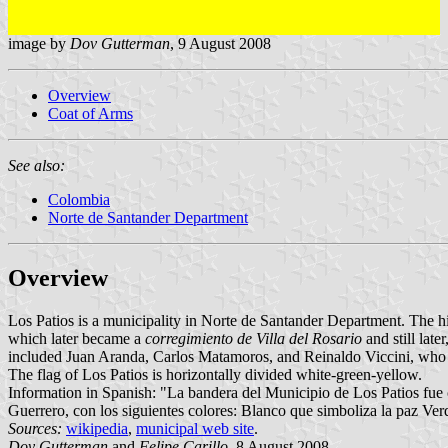
image by
Dov Gutterman
, 9 August 2008
Overview
Coat of Arms
See also:
Colombia
Norte de Santander Department
Overview
Los Patios is a municipality in Norte de Santander Department. The hi
which later became a
corregimiento de Villa del Rosario
and still lat
included Juan Aranda, Carlos Matamoros, and Reinaldo Viccini, who en
The flag of Los Patios is horizontally divided white-green-yellow.
Information in Spanish: "La bandera del Municipio de Los Patios fue 
Guerrero, con los siguientes colores: Blanco que simboliza la paz Ver
Sources:
wikipedia
,
municipal web site
.
Dov Gutterman
and
Felipe Carillo
, 8 August 2008