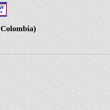
, Colombia)