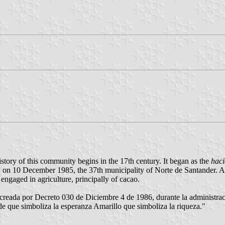
story of this community begins in the 17th century. It began as the
hac
er, on 10 December 1985, the 37th municipality of Norte de Santander. Acc
gaged in agriculture, principally of cacao.
creada por Decreto 030 de Diciembre 4 de 1986, durante la administraci
de que simboliza la esperanza Amarillo que simboliza la riqueza."