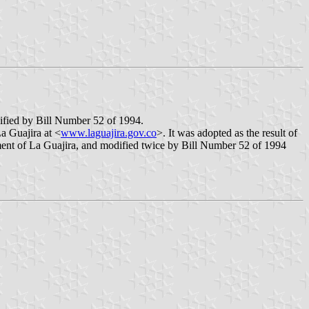
ified by Bill Number 52 of 1994.
a Guajira at <
www.laguajira.gov.co
>. It was adopted as the result of
ent of La Guajira, and modified twice by Bill Number 52 of 1994