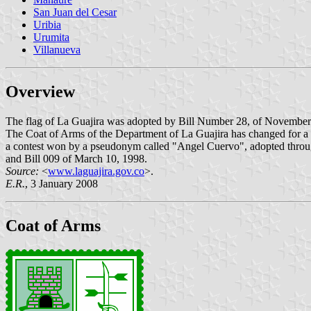
San Juan del Cesar
Uribia
Urumita
Villanueva
Overview
The flag of La Guajira was adopted by Bill Number 28, of November
The Coat of Arms of the Department of La Guajira has changed for a n
a contest won by a pseudonym called "Angel Cuervo", adopted throu
and Bill 009 of March 10, 1998.
Source:
<
www.laguajira.gov.co
>.
E.R.
, 3 January 2008
Coat of Arms