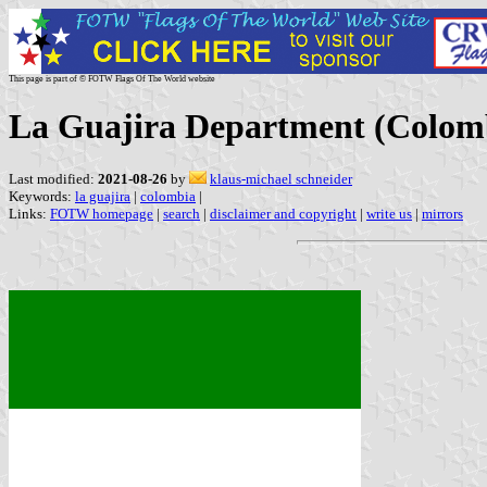
This page is part of © FOTW Flags Of The World website
La Guajira Department (Colom
Last modified:
2021-08-26
by
klaus-michael schneider
Keywords:
la guajira
|
colombia
|
Links:
FOTW homepage
|
search
|
disclaimer and copyright
|
write us
|
mirrors