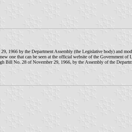
 29, 1966 by the Department Assembly (the Legislative body) and mod
ew one that can be seen at the official website of the Government of L
gh Bill No. 28 of November 29, 1966, by the Assembly of the Departm