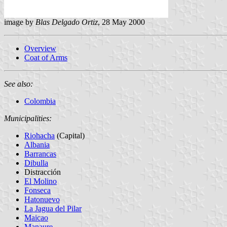
image by
Blas Delgado Ortiz
, 28 May 2000
Overview
Coat of Arms
See also:
Colombia
Municipalities:
Riohacha
(Capital)
Albania
Barrancas
Dibulla
Distracción
El Molino
Fonseca
Hatonuevo
La Jagua del Pilar
Maicao
Manaure