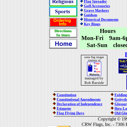
Flag Spreader
Golf Accessories
Grave Markers
Guidons
Historical Documents
Key Rings
Hours
Mon-Fri 9am-6
Sat-Sun close
some flag images
courtesy of
managed by
Rob Raeside
Constitution
Folding
Constitutional Amendments
Gettysb
Declaration of Independence
Glossar
Etiquette
How Lo
Flag Flying Days
Old Glo
Copyright © 19
CRW Flags, Inc. - 7306 