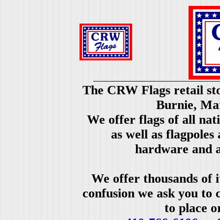
The CRW Flags retail sto
Burnie, Ma
We offer flags of all nat
as well as flagpoles
hardware and a
We offer thousands of i
confusion we ask you to c
to place o